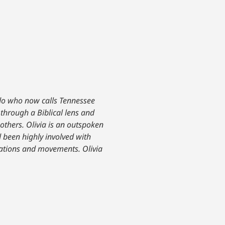
ado who now calls Tennessee
 through a Biblical lens and
others. Olivia is an outspoken
 been highly involved with
izations and movements. Olivia