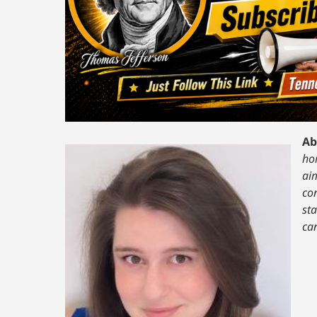
Ab
hom
ai
co
st
ca