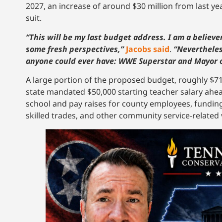
2027, an increase of around $30 million from last ye
suit.
“This will be my last budget address. I am a believer i
some fresh perspectives,”
Jacobs said
.
“Nevertheless
anyone could ever have: WWE Superstar and Mayor o
A large portion of the proposed budget, roughly $71
state mandated $50,000 starting teacher salary ahead 
school and pay raises for county employees, funding
skilled trades, and other community service-related