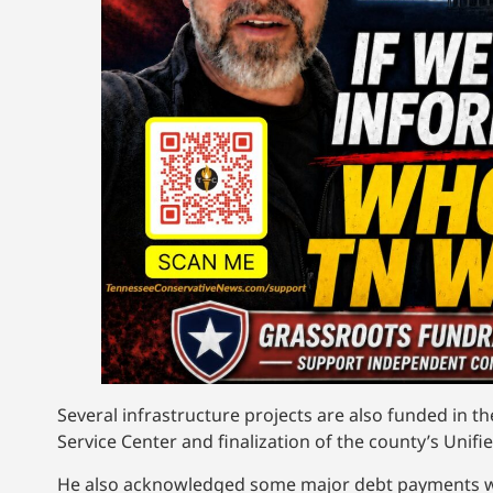
Several infrastructure projects are also funded in t
Service Center and finalization of the county’s Unifi
He also acknowledged some major debt payments whi