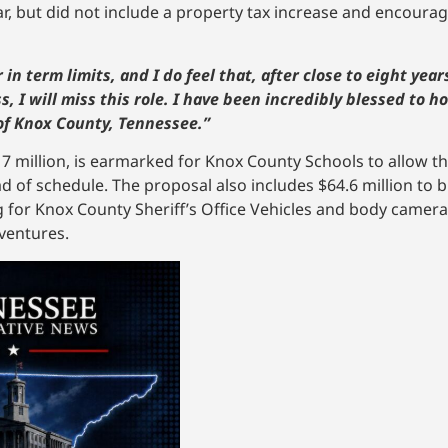
ar, but did not include a property tax increase and encoura
n term limits, and I do feel that, after close to eight years i
, I will miss this role. I have been incredibly blessed to h
f Knox County, Tennessee.”
7 million, is earmarked for Knox County Schools to allow t
of schedule. The proposal also includes $64.6 million to bu
 for Knox County Sheriff’s Office Vehicles and body cameras
 ventures.