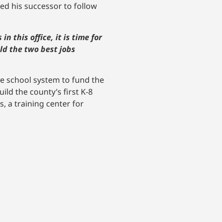
ged his successor to follow
n this office, it is time for
old the two best jobs
he school system to fund the
ild the county’s first K-8
, a training center for