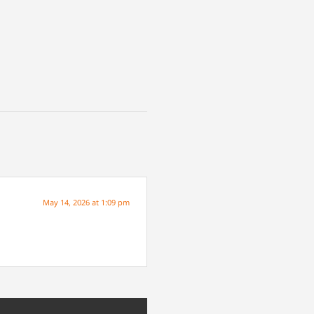
May 14, 2026 at 1:09 pm