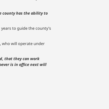
e county has the ability to
 years to guide the county’s
, who will operate under
d, that they can work
ever is in office next will