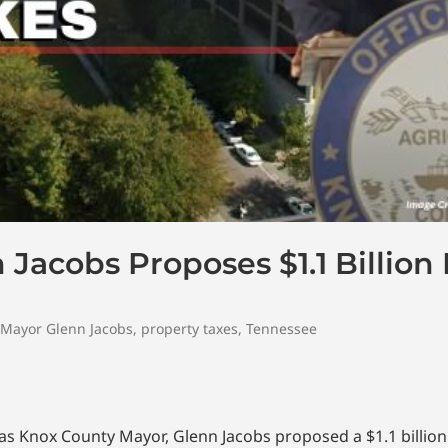
Jacobs Proposes $1.1 Billio
Mayor Glenn Jacobs
,
property taxes
,
Tennessee
e as Knox County Mayor, Glenn Jacobs proposed a $1.1 billion