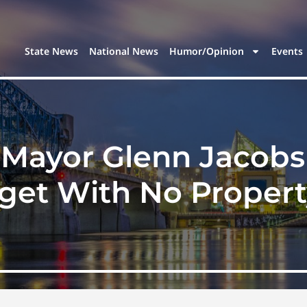
State News
National News
Humor/Opinion
Events
Mayor Glenn Jacobs 
dget With No Propert