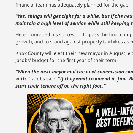
financial team has adequately planned for the gap.
“Yes, things will get tight for a while, but if the ne
maintain a high level of service while still keeping 
He encouraged his successor to pass the final compo
growth, and to stand against property tax hikes as he
Knox County will elect their new mayor in August, 
Jacobs’ budget for the first year of their term.
“When the next mayor and the next commission come 
with,”
Jacobs said.
“If they want to amend it, fine. B
start their tenure off on the right foot.”