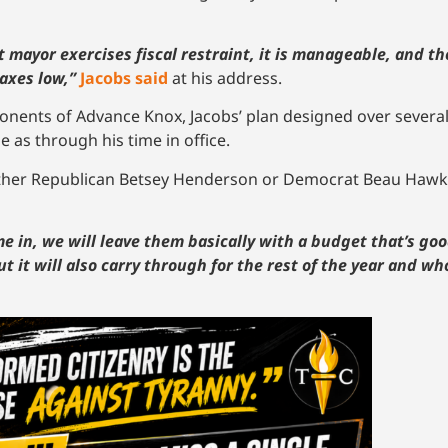
xt mayor exercises fiscal restraint, it is manageable, and th
taxes low,”
Jacobs said
at his address.
nents of Advance Knox, Jacobs’ plan designed over several
 as through his time in office.
either Republican Betsey Henderson or Democrat Beau Hawk
in, we will leave them basically with a budget that’s goo
ut it will also carry through for the rest of the year and who