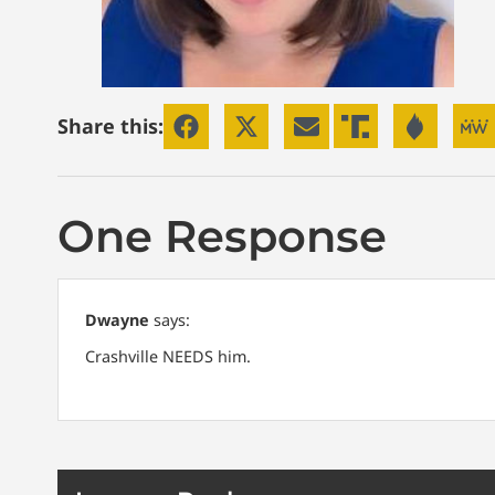
Share this:
One Response
Dwayne
says:
Crashville NEEDS him.