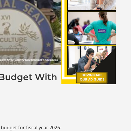
n Budget With
 budget for fiscal year 2026-