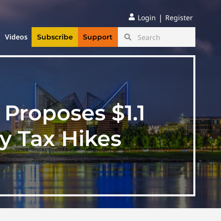
|
Login
Register
Videos
Subscribe
Support
Proposes $1.1
y Tax Hikes