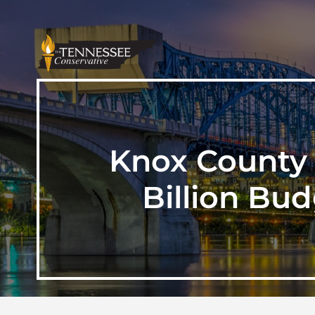
Knox County 
Billion Bu