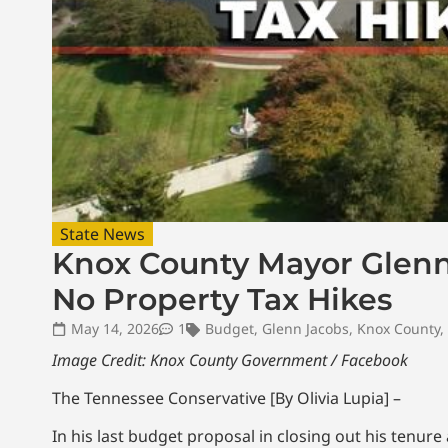
State News
Knox County Mayor Glenn 
No Property Tax Hikes
May 14, 2026
1
Budget
,
Glenn Jacobs
,
Knox County
,
Image Credit: Knox County Government / Facebook
The Tennessee Conservative [By Olivia Lupia] –
In his last budget proposal in closing out his tenur