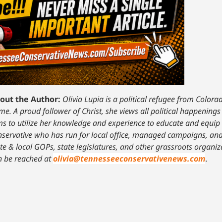
out the Author:
Olivia Lupia is a political refugee from Color
e. A proud follower of Christ, she views all political happenings
ms to utilize her knowledge and experience to educate and equip 
nservative who has run for local office, managed campaigns, and
ate & local GOPs, state legislatures, and other grassroots organ
n be reached at
olivia@tennesseeconservativenews.com
.