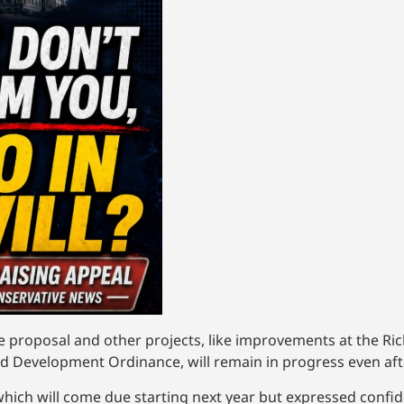
he proposal and other projects, like improvements at the Ric
ed Development Ordinance, will remain in progress even after
ch will come due starting next year but expressed confide