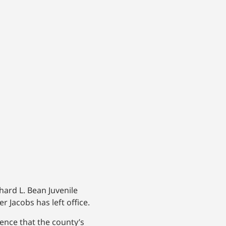
hard L. Bean Juvenile
 Jacobs has left office.
nce that the county’s