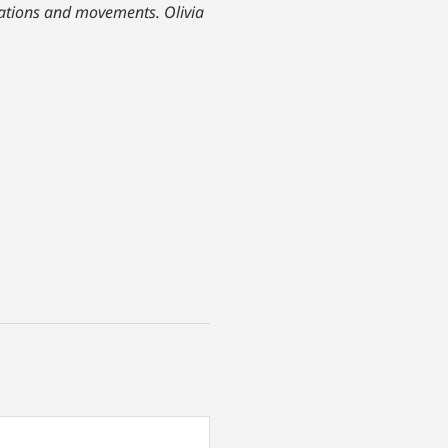
izations and movements. Olivia