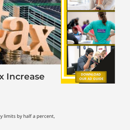
x Increase
 limits by half a percent,