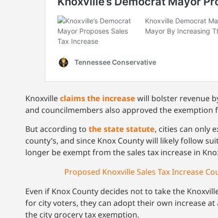
Knoxville
claims the increase
will bolster revenue b
and councilmembers also approved the exemption for 
But according to
the state statute
, cities can only
county’s, and since Knox County will likely follow sui
longer be exempt from the sales tax increase in Knox
Proposed Knoxville Sales Tax Increase Co
Even if Knox County decides not to take the Knoxville
for city voters, they can adopt their own increase a
the city grocery tax exemption.