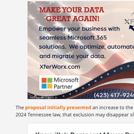
The
proposal initially presented
an increase to the
2024 Tennessee law, that exclusion may disappear s