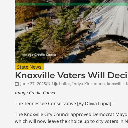
State News
Knoxville Voters Will Dec
June 27, 2025
1
ballot
,
Indya Kincannon
,
knoxville
,
K
Image Credit: Canva
The Tennessee Conservative [By Olivia Lupia] –
The Knoxville City Council approved Democrat Mayor I
which will now leave the choice up to city voters in