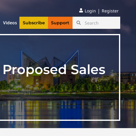
|
Login
Register
Videos
Subscribe
Support
f Proposed Sales