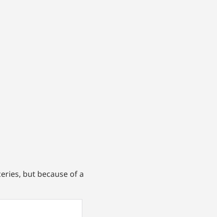
eries, but because of a