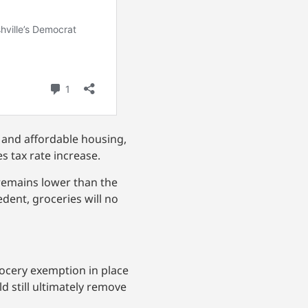
, and affordable housing,
s tax rate increase.
e remains lower than the
edent, groceries will no
grocery exemption in place
d still ultimately remove