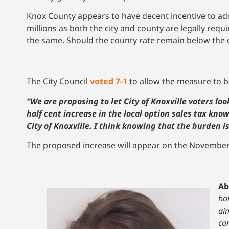
Knox County appears to have decent incentive to ad
millions as both the city and county are legally requ
the same. Should the county rate remain below the cit
The City Council
voted 7-1
to allow the measure to b
“We are proposing to let City of Knoxville voters l
half cent increase in the local option sales tax kno
City of Knoxville. I think knowing that the burden i
The proposed increase will appear on the November 4 
Ab
hom
ai
co