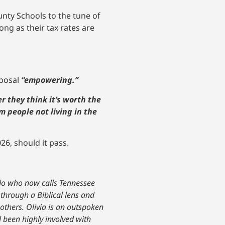
nty Schools to the tune of
ong as their tax rates are
oposal
“empowering.”
r they think it’s worth the
m people not living in the
26, should it pass.
ado who now calls Tennessee
 through a Biblical lens and
others. Olivia is an outspoken
 been highly involved with