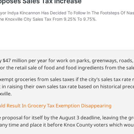
y $47 million per year for work on parks, greenways, roads
the retail sale of food and food ingredients from the sale
 exempt groceries from sales taxes if the city’s sales tax rat
t in raising their own sales tax rate based on historical prec
ville.
uld Result In Grocery Tax Exemption Disappearing
 proposal for itself by the August 3 deadline, leaving the 
t any time and place it before Knox County voters which woul