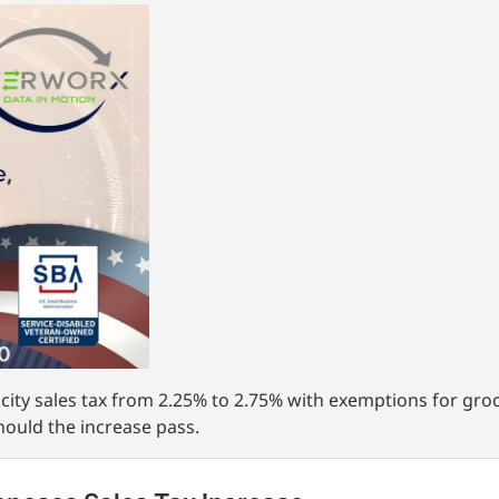
 city sales tax from 2.25% to 2.75% with exemptions for groc
hould the increase pass.