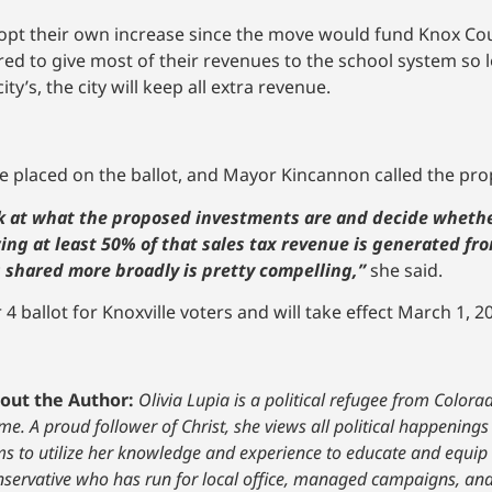
opt their own increase since the move would fund Knox Cou
ired to give most of their revenues to the school system so l
y’s, the city will keep all extra revenue.
e placed on the ballot, and Mayor Kincannon called the pr
ook at what the proposed investments are and decide whethe
wing at least 50% of that sales tax revenue is generated fro
s shared more broadly is pretty compelling,”
she said.
ballot for Knoxville voters and will take effect March 1, 20
out the Author:
Olivia Lupia is a political refugee from Color
e. A proud follower of Christ, she views all political happenings
ms to utilize her knowledge and experience to educate and equip 
nservative who has run for local office, managed campaigns, and