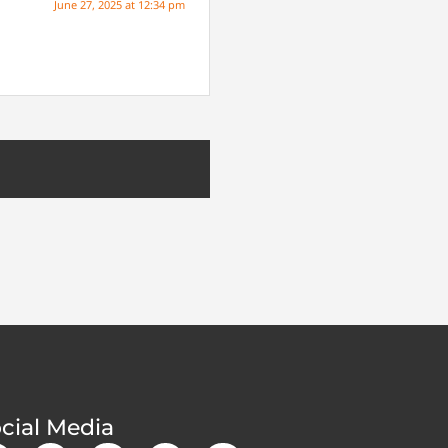
June 27, 2025 at 12:34 pm
cial Media