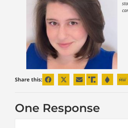
st
ca
Share this:
One Response