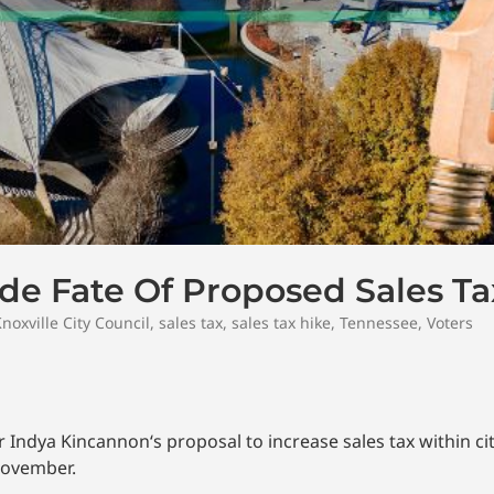
ide Fate Of Proposed Sales Ta
noxville City Council
,
sales tax
,
sales tax hike
,
Tennessee
,
Voters
ndya Kincannon‘s proposal to increase sales tax within city
 November.