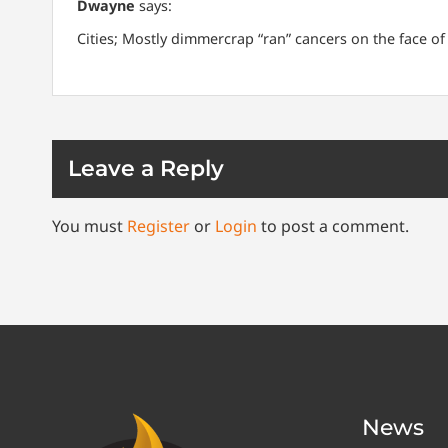
Dwayne
says:
Cities; Mostly dimmercrap “ran” cancers on the face of
Leave a Reply
You must
Register
or
Login
to post a comment.
News