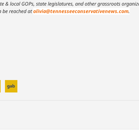
ate & local GOPs, state legislatures, and other grassroots organ
n be reached at
olivia@tennesseeconservativenews.com
.