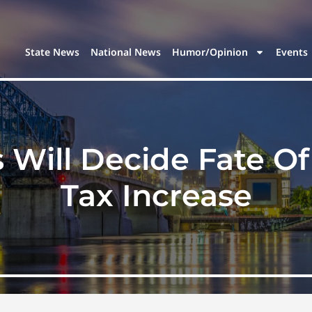
State News
National News
Humor/Opinion
Events
s Will Decide Fate O
Tax Increase