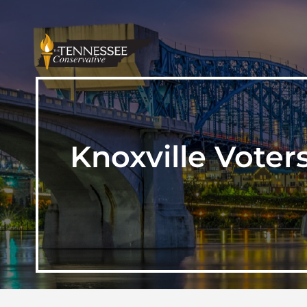
Knoxville Voter