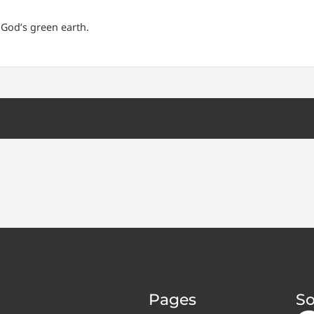
 God’s green earth.
Pages
So