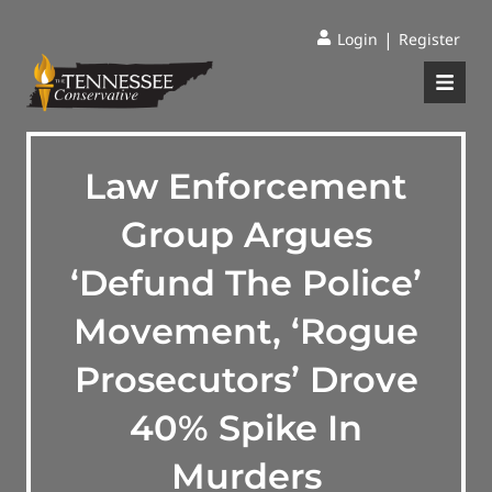
|
Login
Register
Law Enforcement
Group Argues
‘Defund The Police’
Movement, ‘Rogue
Prosecutors’ Drove
40% Spike In
Murders