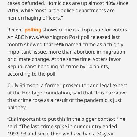
cases defunded. Homicides are up almost 40% since
2019, while most large police departments are
hemorrhaging officers.”
Recent
polling
shows crime is a top issue for voters.
An ABC News/Washington Post poll released last
month showed that 69% named crime as a “highly
important” issue, more than abortion, immigration
or climate change. At the same time, voters favor
Republicans’ handling of crime by 14 points,
according to the poll.
Cully Stimson, a former prosecutor and legal expert
at the Heritage Foundation, said that “this narrative
that crime rose as a result of the pandemic is just
baloney.”
“It’s important to put this in the bigger context,” he
said. “The last crime spike in our country ended
1992, 93 and since then we have had a 30-year