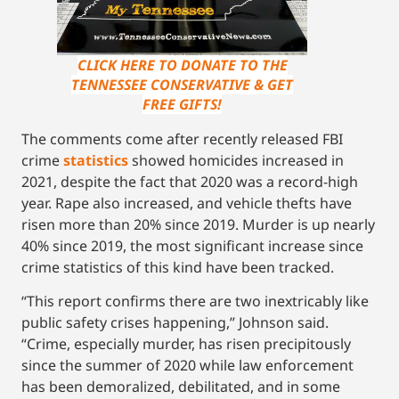
CLICK HERE TO DONATE TO THE
TENNESSEE CONSERVATIVE & GET
FREE GIFTS!
The comments come after recently released FBI
crime
statistics
showed homicides increased in
2021, despite the fact that 2020 was a record-high
year. Rape also increased, and vehicle thefts have
risen more than 20% since 2019. Murder is up nearly
40% since 2019, the most significant increase since
crime statistics of this kind have been tracked.
“This report confirms there are two inextricably like
public safety crises happening,” Johnson said.
“Crime, especially murder, has risen precipitously
since the summer of 2020 while law enforcement
has been demoralized, debilitated, and in some