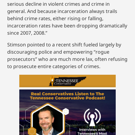
serious decline in violent crimes and crime in
general. And because incarceration always trails
behind crime rates, either rising or falling,
incarceration rates have been dropping dramatically
since 2007, 2008.”
Stimson pointed to a recent shift fueled largely by
discouraging police and empowering “rogue
prosecutors” who are much more lax, often refusing
to prosecute entire categories of crimes.