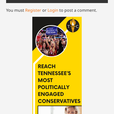
You must
Register
or
Login
to post a comment.