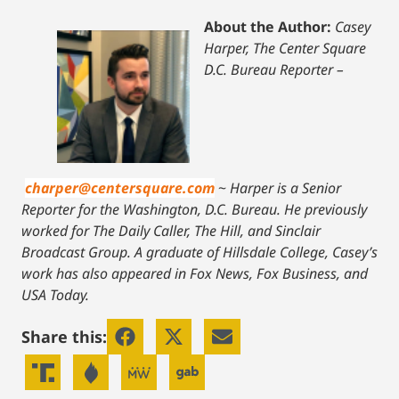
About the Author:
Casey
Harper, The Center Square
D.C. Bureau Reporter –
charper@centersquare.com
~
Harper is a Senior
Reporter for the Washington, D.C. Bureau. He previously
worked for The Daily Caller, The Hill, and Sinclair
Broadcast Group. A graduate of Hillsdale College, Casey’s
work has also appeared in Fox News, Fox Business, and
USA Today.
Share this: