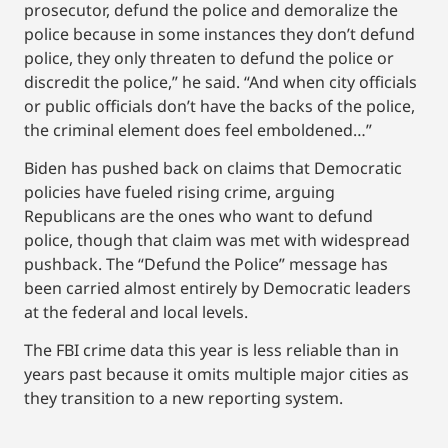
prosecutor, defund the police and demoralize the
police because in some instances they don’t defund
police, they only threaten to defund the police or
discredit the police,” he said. “And when city officials
or public officials don’t have the backs of the police,
the criminal element does feel emboldened…”
Biden has pushed back on claims that Democratic
policies have fueled rising crime, arguing
Republicans are the ones who want to defund
police, though that claim was met with widespread
pushback. The “Defund the Police” message has
been carried almost entirely by Democratic leaders
at the federal and local levels.
The FBI crime data this year is less reliable than in
years past because it omits multiple major cities as
they transition to a new reporting system.