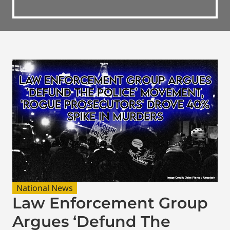
National News
Law Enforcement Group
Argues ‘Defund The