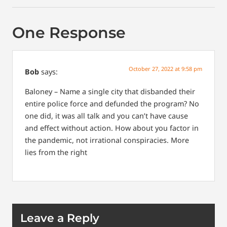
One Response
October 27, 2022 at 9:58 pm
Bob
says:
Baloney – Name a single city that disbanded their
entire police force and defunded the program? No
one did, it was all talk and you can’t have cause
and effect without action. How about you factor in
the pandemic, not irrational conspiracies. More
lies from the right
Leave a Reply