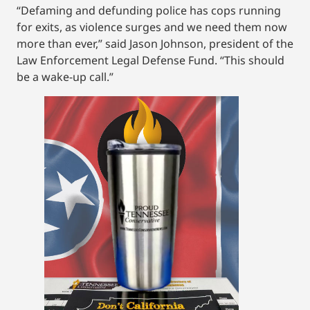
“Defaming and defunding police has cops running
for exits, as violence surges and we need them now
more than ever,” said Jason Johnson, president of the
Law Enforcement Legal Defense Fund. “This should
be a wake-up call.”