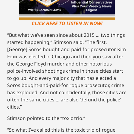
CLICK HERE TO LISTEN IN NOW!
“But what we’ve seen since about 2015 … two things
started happening,” Stimson said. “The first,
[George] Soros bought-and-paid-for prosecutor Kim
Foxx was elected in Chicago and then you saw after
the George Floyd murder and other notorious
police-involved shootings crime in those cities start
to go up. And every major city that has elected a
Soros bought-and-paid-for rogue prosecutor, crime
has exploded. And not coincidentally, those cities are
often the same cities … are also ‘defund the police’
cities.”
Stimson pointed to the “toxic trio.”
“So what I’ve called this is the toxic trio of rogue