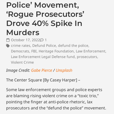
Police’ Movement,
‘Rogue Prosecutors’
Drove 40% Spike In
Murders
October 17, 2022
1
crime rates
,
Defund Police
,
defund the police
,
Democrats
,
FBI
,
Heritage Foundation
,
Law Enforcement
,
Law Enforcement Legal Defense fund
,
prosecutors
,
Violent Crime
Image Credit:
Gabe Pierce
/
Unsplash
The Center Square [By Casey Harper] –
Some law enforcement groups and police experts
are blaming rising violent crime on a “toxic trio,”
pointing the finger at anti-police rhetoric, lax
prosecutors and the “defund the police” movement.