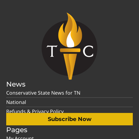
News
Conservative State News for TN
National
Refunds & Privacy Policy
Subscribe Now
Pages
My Account