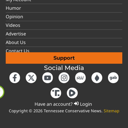
Humor
Opinion
Videos
Advertise
About Us
Contact Us
Support
Social Media
Have an account?
Login
Copyright © 2026 Tennessee Conservative News.
Sitemap