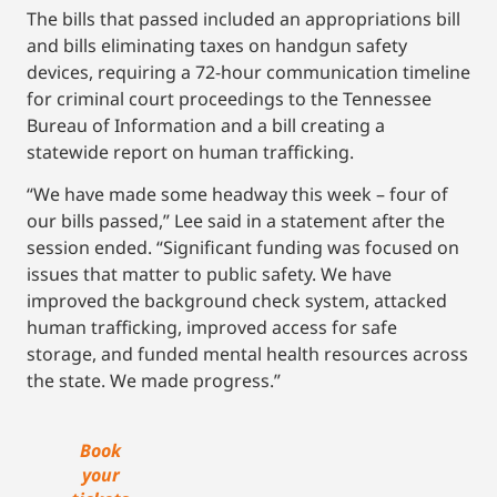
The bills that passed included an appropriations bill
and bills eliminating taxes on handgun safety
devices, requiring a 72-hour communication timeline
for criminal court proceedings to the Tennessee
Bureau of Information and a bill creating a
statewide report on human trafficking.
“We have made some headway this week – four of
our bills passed,” Lee said in a statement after the
session ended. “Significant funding was focused on
issues that matter to public safety. We have
improved the background check system, attacked
human trafficking, improved access for safe
storage, and funded mental health resources across
the state. We made progress.”
Book
your