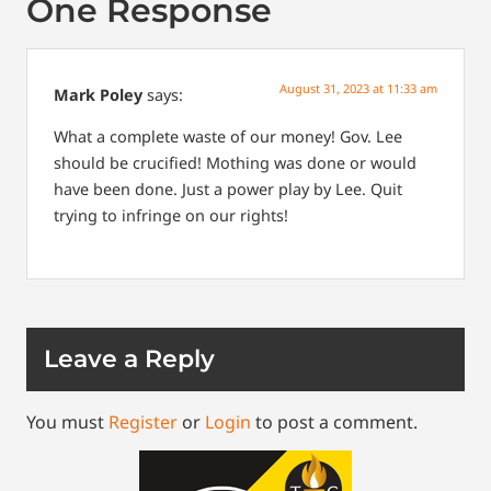
One Response
August 31, 2023 at 11:33 am
Mark Poley
says:
What a complete waste of our money! Gov. Lee
should be crucified! Mothing was done or would
have been done. Just a power play by Lee. Quit
trying to infringe on our rights!
Leave a Reply
You must
Register
or
Login
to post a comment.