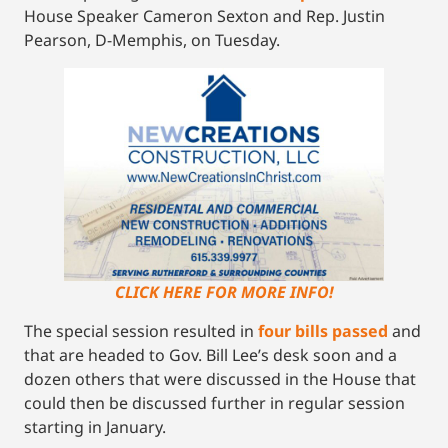
House Speaker Cameron Sexton and Rep. Justin
Pearson, D-Memphis, on Tuesday.
CLICK HERE FOR MORE INFO!
The special session resulted in
four bills passed
and
that are headed to Gov. Bill Lee’s desk soon and a
dozen others that were discussed in the House that
could then be discussed further in regular session
starting in January.