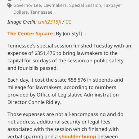
Governor Lee
,
Lawmakers
,
Special Session
,
Taxpayer
Dollars
,
Tennessee
Image Credit:
cmh2315fl
/
CC
The Center Square
[By Jon Styf] –
Tennessee’s special session finished Tuesday with an
expense of $351,476 to bring lawmakers to the
capital for six days of the session on public safety
and four bills passed.
Each day, it cost the state $58,576 in stipends and
mileage for lawmakers, according to numbers
provided by Office of Legislative Administration
Director Connie Ridley.
Those expenses are not all-encompassing and do
not address additional security or legal fees
associated with the session which finished with
verbal sparring and a
shoulder bump
between