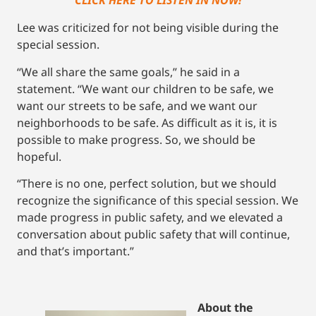
CLICK HERE TO LISTEN IN NOW!
Lee was criticized for not being visible during the
special session.
“We all share the same goals,” he said in a
statement. “We want our children to be safe, we
want our streets to be safe, and we want our
neighborhoods to be safe. As difficult as it is, it is
possible to make progress. So, we should be
hopeful.
“There is no one, perfect solution, but we should
recognize the significance of this special session. We
made progress in public safety, and we elevated a
conversation about public safety that will continue,
and that’s important.”
About the