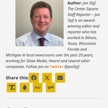
Author:
Jon Styf,
The Center Square
Staff Reporter – Jon
Styf is an award-
winning editor and
reporter who has
worked in Illinois,
Texas, Wisconsin,
Florida and
Michigan in local newsrooms over the past 20 years,
working for Shaw Media, Hearst and several other
companies. Follow Jon on
Twitter
@JonStyf.
Share this: