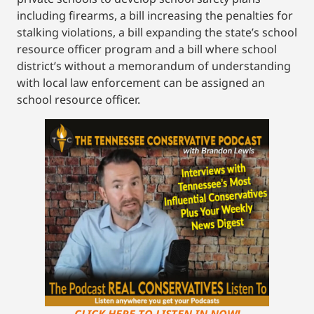
including firearms, a bill increasing the penalties for
stalking violations, a bill expanding the state’s school
resource officer program and a bill where school
district’s without a memorandum of understanding
with local law enforcement can be assigned an
school resource officer.