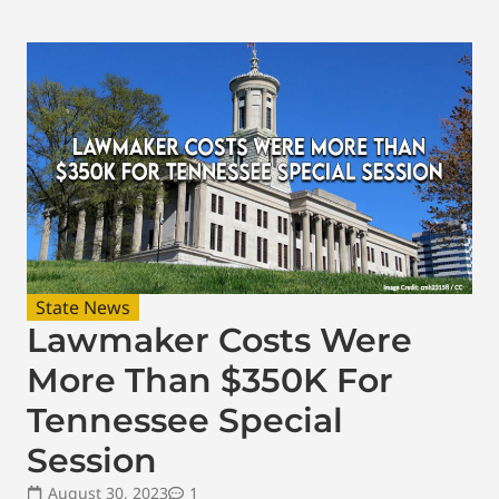
State News
Lawmaker Costs Were
More Than $350K For
Tennessee Special
Session
August 30, 2023
1