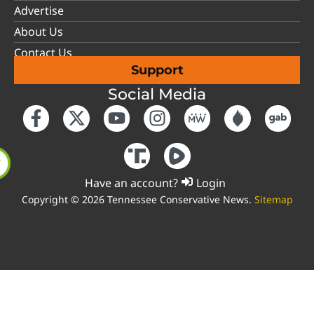
Advertise
About Us
Contact Us
Support
Social Media
Have an account?
Login
Copyright © 2026 Tennessee Conservative News.
Sitemap