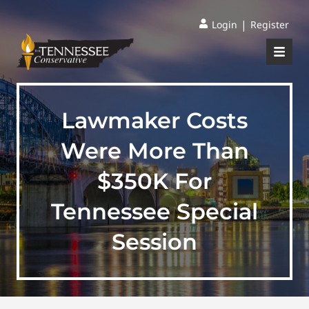
|
Login
Register
Lawmaker Costs
Were More Than
$350K For
Tennessee Special
Session