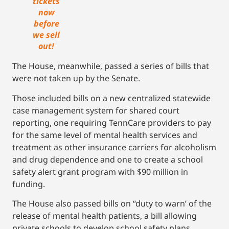
tickets
now
before
we sell
out!
The House, meanwhile, passed a series of bills that
were not taken up by the Senate.
Those included bills on a new centralized statewide
case management system for shared court
reporting, one requiring TennCare providers to pay
for the same level of mental health services and
treatment as other insurance carriers for alcoholism
and drug dependence and one to create a school
safety alert grant program with $90 million in
funding.
The House also passed bills on “duty to warn’ of the
release of mental health patients, a bill allowing
private schools to develop school safety plans