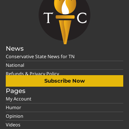
News
Conservative State News for TN
National
Refunds & Privacy Policy
Subscribe Now
Pages
My Account
Humor
Opinion
Videos