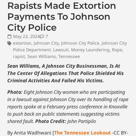
Rapists Made Extortion
Payments To Johnson
City Police
May 23, 2024
7
extortion
,
Johnson City
,
Johnson City Police
,
Johnson City
Police Department
,
Lawsuit
,
Money Laundering
,
Rape
,
rapist
,
Sean Williams
,
Tennessee
Sean Williams, A Johnson City Businessman, Is At
The Center Of Allegations That Police Shielded His
Criminal Activities And Failed His Victims.
Photo:
Eight Johnson City women who are participating
in a lawsuit against Johnson City over its handling of rape
reports spoke at a February press conference in Knoxville
to push back on public statements suggesting victims
shared fault.
Photo Credit:
John Partipilo
By Anita Wadhwani [
The Tennessee Lookout
-CC BY-