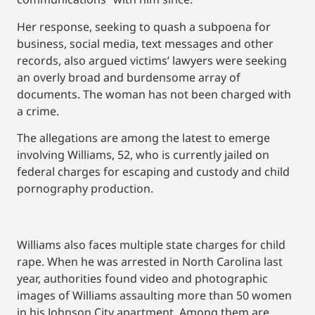
Her response, seeking to quash a subpoena for
business, social media, text messages and other
records, also argued victims’ lawyers were seeking
an overly broad and burdensome array of
documents. The woman has not been charged with
a crime.
The allegations are among the latest to emerge
involving Williams, 52, who is currently jailed on
federal charges for escaping and custody and child
pornography production.
Williams also faces multiple state charges for child
rape. When he was arrested in North Carolina last
year, authorities found video and photographic
images of Williams assaulting more than 50 women
in his Johnson City apartment. Among them are