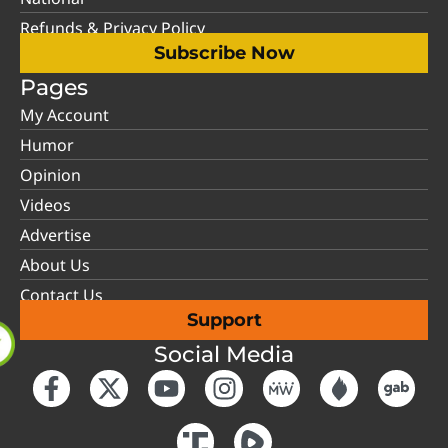
Refunds & Privacy Policy
Subscribe Now
Pages
My Account
Humor
Opinion
Videos
Advertise
About Us
Contact Us
Support
Social Media