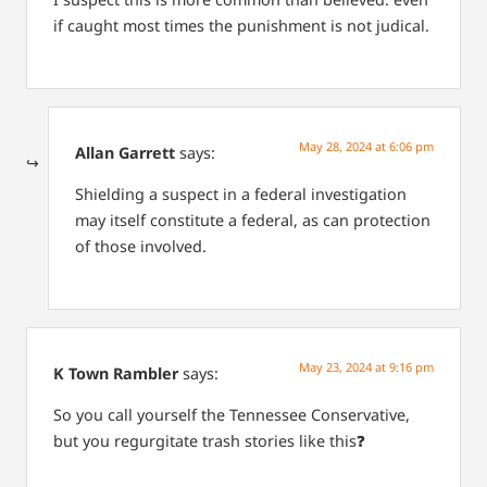
if caught most times the punishment is not judical.
May 28, 2024 at 6:06 pm
Allan Garrett
says:
Shielding a suspect in a federal investigation
may itself constitute a federal, as can protection
of those involved.
May 23, 2024 at 9:16 pm
K Town Rambler
says:
So you call yourself the Tennessee Conservative,
but you regurgitate trash stories like this❓