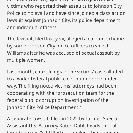
victims who reported their assaults to Johnson City
Police to no avail and have since joined a class action
lawsuit against Johnson City, its police department
and individual officers.
The lawsuit, filed last year, alleged a corrupt scheme
by some Johnson City police officers to shield
Williams after he was accused of sexual assault by
multiple women.
Last month, court filings in the victims’ case alluded
to a wider federal public corruption probe under
way. The filing noted victims’ attorneys had been
cooperating with the “prosecution team for the
federal public corruption investigation of the
Johnson City Police Department.”
A separate lawsuit, filed in 2022 by former Special
Assistant U.S. Attorney Kateri Dahl, heads to trial
later this year. Dahl filed suit against then-Johnson