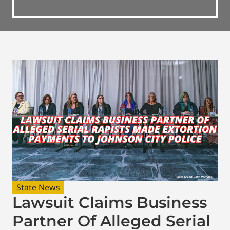
State News
Lawsuit Claims Business
Partner Of Alleged Serial