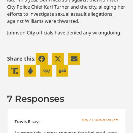
City Police Chief Karl Turner and the city, alleging her
efforts to investigate sexual assault allegations
against Williams were thwarted.
Johnson City officials have denied any wrongdoing.
Share this:
7 Responses
May 23, 2024 at 6:03 pm
Travis R
says:
I suspect this is more common than believed. even