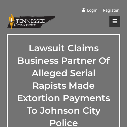
|
Login
Register
Lawsuit Claims
Business Partner Of
Alleged Serial
Rapists Made
Extortion Payments
To Johnson City
Police