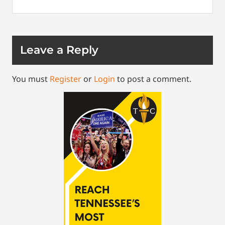
Leave a Reply
You must
Register
or
Login
to post a comment.