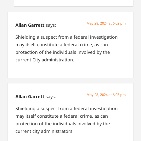
May 28, 2024 at 6:02 pm
Allan Garrett
says:
Shielding a suspect from a federal investigation
may itself constitute a federal crime, as can
protection of the individuals involved by the
current City administration.
May 28, 2024 at 6:03 pm
Allan Garrett
says:
Shielding a suspect from a federal investigation
may itself constitute a federal crime, as can
protection of the individuals involved by the
current city administrators.