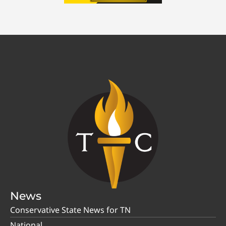
News
Conservative State News for TN
National