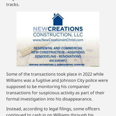
tracks.
Some of the transactions took place in 2022 while
Williams was a fugitive and Johnson City police were
supposed to be monitoring his companies’
transactions for suspicious activity as part of their
formal investigation into his disappearance.
Instead, according to legal filings, some officers
continued to cash in on Williams through his