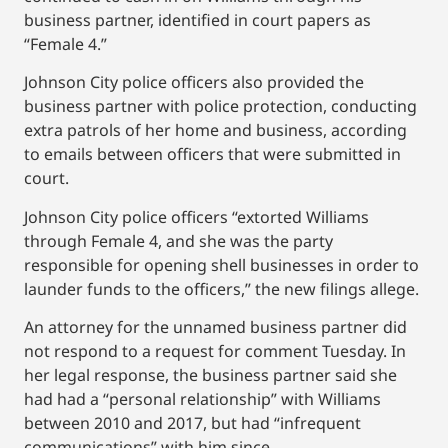
business partner, identified in court papers as
“Female 4.”
Johnson City police officers also provided the
business partner with police protection, conducting
extra patrols of her home and business, according
to emails between officers that were submitted in
court.
Johnson City police officers “extorted Williams
through Female 4, and she was the party
responsible for opening shell businesses in order to
launder funds to the officers,” the new filings allege.
An attorney for the unnamed business partner did
not respond to a request for comment Tuesday. In
her legal response, the business partner said she
had had a “personal relationship” with Williams
between 2010 and 2017, but had “infrequent
communications” with him since.