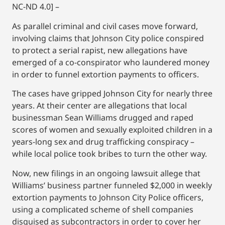
NC-ND 4.0] –
As parallel criminal and civil cases move forward,
involving claims that Johnson City police conspired
to protect a serial rapist, new allegations have
emerged of a co-conspirator who laundered money
in order to funnel extortion payments to officers.
The cases have gripped Johnson City for nearly three
years. At their center are allegations that local
businessman Sean Williams drugged and raped
scores of women and sexually exploited children in a
years-long sex and drug trafficking conspiracy –
while local police took bribes to turn the other way.
Now, new filings in an ongoing lawsuit allege that
Williams’ business partner funneled $2,000 in weekly
extortion payments to Johnson City Police officers,
using a complicated scheme of shell companies
disguised as subcontractors in order to cover her