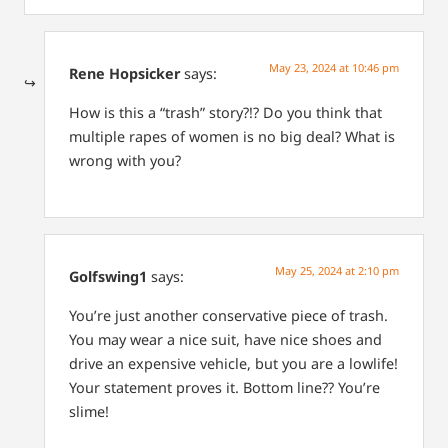
May 23, 2024 at 10:46 pm
Rene Hopsicker
says:
How is this a “trash” story?!? Do you think that
multiple rapes of women is no big deal? What is
wrong with you?
May 25, 2024 at 2:10 pm
Golfswing1
says:
You’re just another conservative piece of trash.
You may wear a nice suit, have nice shoes and
drive an expensive vehicle, but you are a lowlife!
Your statement proves it. Bottom line?? You’re
slime!