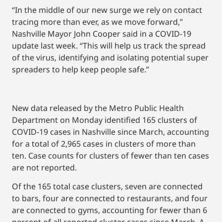
“In the middle of our new surge we rely on contact
tracing more than ever, as we move forward,”
Nashville Mayor John Cooper said in a COVID-19
update last week. “This will help us track the spread
of the virus, identifying and isolating potential super
spreaders to help keep people safe.”
New data released by the Metro Public Health
Department on Monday identified 165 clusters of
COVID-19 cases in Nashville since March, accounting
for a total of 2,965 cases in clusters of more than
ten. Case counts for clusters of fewer than ten cases
are not reported.
Of the 165 total case clusters, seven are connected
to bars, four are connected to restaurants, and four
are connected to gyms, accounting for fewer than 6