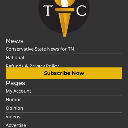
News
Conservative State News for TN
National
Refunds & Privacy Policy
Subscribe Now
Pages
My Account
Humor
Opinion
Videos
Advertise