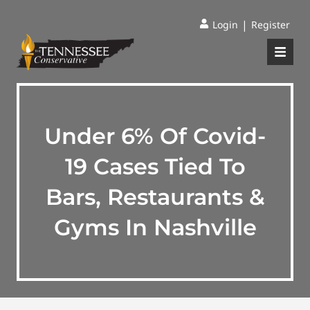
|
Login
Register
Under 6% Of Covid-
19 Cases Tied To
Bars, Restaurants &
Gyms In Nashville