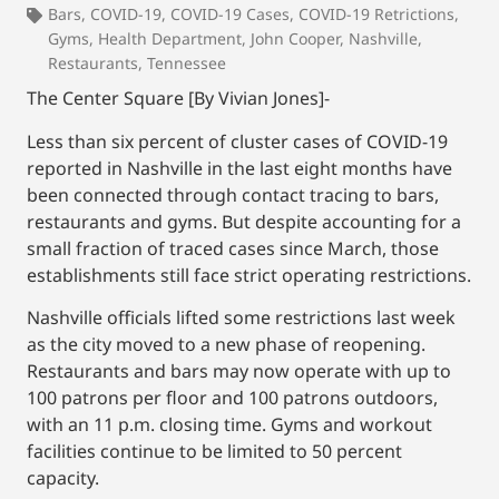
Bars
,
COVID-19
,
COVID-19 Cases
,
COVID-19 Retrictions
,
Gyms
,
Health Department
,
John Cooper
,
Nashville
,
Restaurants
,
Tennessee
The Center Square [By Vivian Jones]-
Less than six percent of cluster cases of COVID-19
reported in Nashville in the last eight months have
been connected through contact tracing to bars,
restaurants and gyms. But despite accounting for a
small fraction of traced cases since March, those
establishments still face strict operating restrictions.
Nashville officials lifted some restrictions last week
as the city moved to a new phase of reopening.
Restaurants and bars may now operate with up to
100 patrons per floor and 100 patrons outdoors,
with an 11 p.m. closing time. Gyms and workout
facilities continue to be limited to 50 percent
capacity.