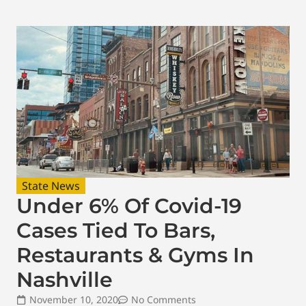
State News
Under 6% Of Covid-19
Cases Tied To Bars,
Restaurants & Gyms In
Nashville
November 10, 2020
No Comments