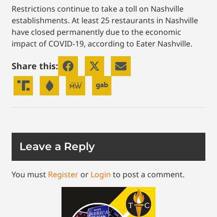
Restrictions continue to take a toll on Nashville
establishments. At least 25 restaurants in Nashville
have closed permanently due to the economic
impact of COVID-19, according to Eater Nashville.
Share this:
Leave a Reply
You must
Register
or
Login
to post a comment.