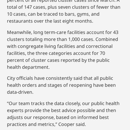
percent of all reported cluster cases since March. A
total of 147 cases, plus seven clusters of fewer than
10 cases, can be traced to bars, gyms, and
restaurants over the last eight months.
Meanwhile, long term-care facilities account for 43
clusters totaling more than 1,000 cases. Combined
with congregate living facilities and correctional
facilities, the three categories account for 70
percent of cluster cases reported by the public
health department.
City officials have consistently said that all public
health orders and stages of reopening have been
data-driven.
“Our team tracks the data closely, our public health
experts provide the best advice possible and then
adjusts our response, based on informed best
practices and metrics,” Cooper said.