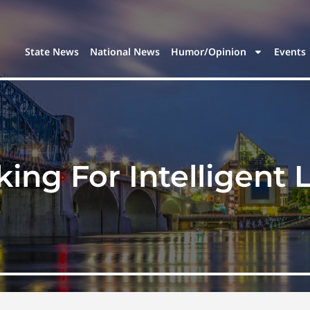
State News
National News
Humor/Opinion
Events
ing For Intelligent 