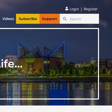
|
Login
Register
Videos
Subscribe
Support
Life…