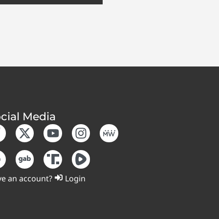
cial Media
e an account?
Login