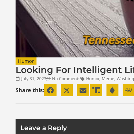
Humor
Looking For Intelligent L
July 31, 2023
No Comments
Humor
,
Meme
,
Washing
Share this:
Leave a Reply