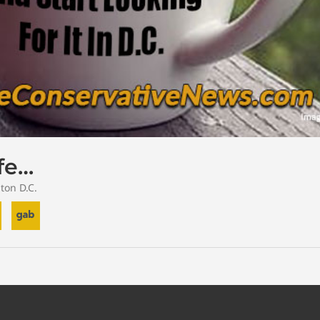
ife…
ton D.C.