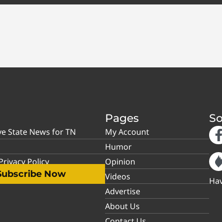
Pages
So
ve State News for TN
My Account
Humor
rivacy Policy
Opinion
Subscribe Now
Videos
Hav
Advertise
About Us
Contact Us