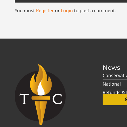
You must
Register
or
Login
to post a comment.
News
Conservati
National
Refunds & P