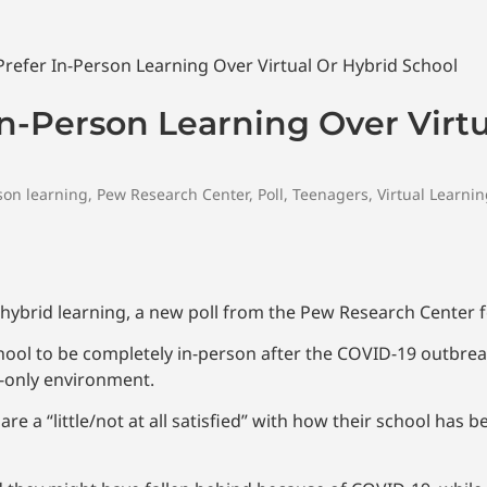
In-Person Learning Over Virt
son learning
,
Pew Research Center
,
Poll
,
Teenagers
,
Virtual Learni
r hybrid learning, a new poll from the Pew Research Center 
hool to be completely in-person after the COVID-19 outbreak
e-only environment.
e a “little/not at all satisfied” with how their school has b