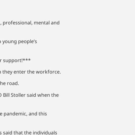
, professional, mental and
to young people’s
ur support!***
en they enter the workforce.
the road.
 Bill Stoller said when the
he pandemic, and this
 said that the individuals