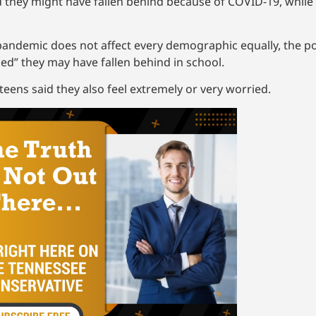
they might have fallen behind because of COVID-19, while 
pandemic does not affect every demographic equally, the po
ed” they may have fallen behind in school.
eens said they also feel extremely or very worried.