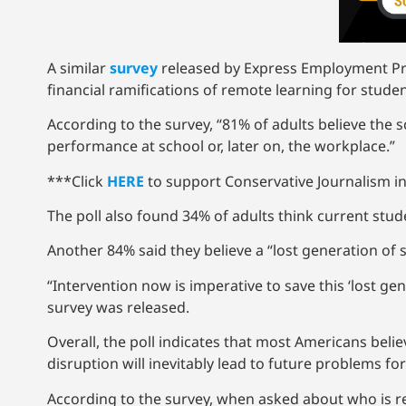
A similar
survey
released by Express Employment Prof
financial ramifications of remote learning for stud
According to the survey, “81% of adults believe the 
performance at school or, later on, the workplace.”
***Click
HERE
to support Conservative Journalism in
The poll also found 34% of adults think current stude
Another 84% said they believe a “lost generation of 
“Intervention now is imperative to save this ‘lost gen
survey was released.
Overall, the poll indicates that most Americans bel
disruption will inevitably lead to future problems fo
According to the survey, when asked about who is res