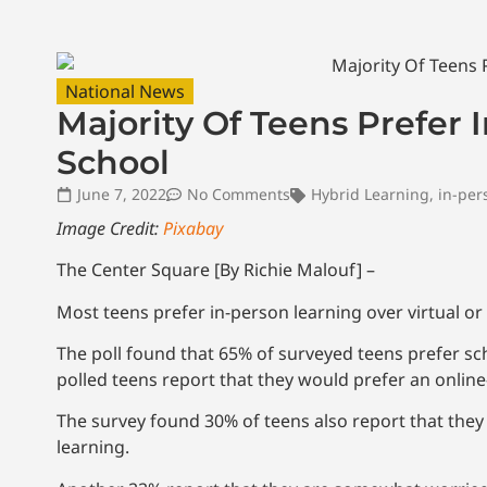
National News
Majority Of Teens Prefer 
School
June 7, 2022
No Comments
Hybrid Learning
,
in-per
Image Credit:
Pixabay
The Center Square [By Richie Malouf] –
Most teens prefer in-person learning over virtual o
The poll found that 65% of surveyed teens prefer sc
polled teens report that they would prefer an onlin
The survey found 30% of teens also report that they ar
learning.