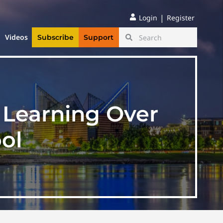
|
Login
Register
Videos
Subscribe
Support
n Learning Over
ol