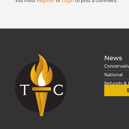
You must
Register
or
Login
to post a comment.
News
Conservati
National
Refunds & P