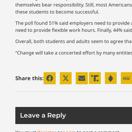
themselves bear responsibility. Still, most American
these students to become successful.
The poll found 51% said employers need to provide a
need to provide flexible work hours. Finally, 44% sa
Overall, both students and adults seem to agree th
“Change will take a concerted effort by many entities,
Share this:
Leave a Reply