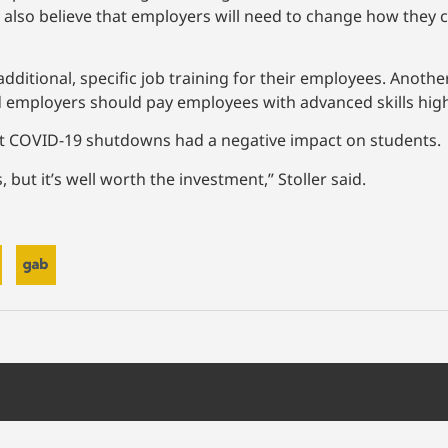
s also believe that employers will need to change how they 
dditional, specific job training for their employees. Anoth
id employers should pay employees with advanced skills high
at COVID-19 shutdowns had a negative impact on students.
 but it’s well worth the investment,” Stoller said.