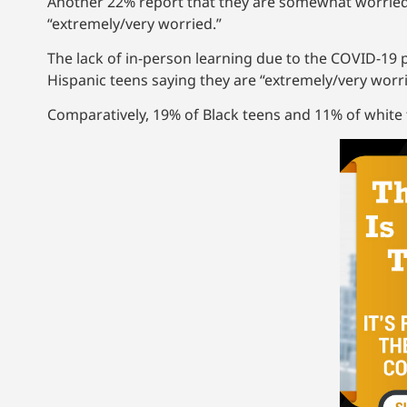
Another 22% report that they are somewhat worried 
“extremely/very worried.”
The lack of in-person learning due to the COVID-19 
Hispanic teens saying they are “extremely/very worri
Comparatively, 19% of Black teens and 11% of white t