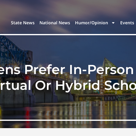
State News
National News
Humor/Opinion
Events
ens Prefer In-Perso
irtual Or Hybrid Scho