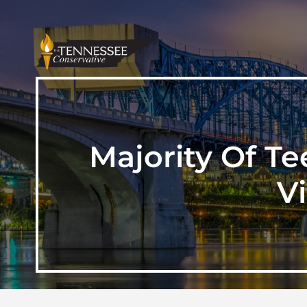
Majority Of Te
V