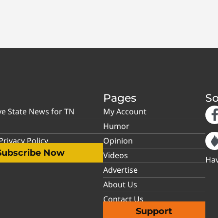
Pages
So
ve State News for TN
My Account
Humor
rivacy Policy
Opinion
Subscribe Now
Videos
Hav
Advertise
About Us
Contact Us
Support