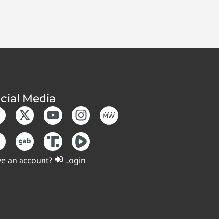
cial Media
e an account?
Login