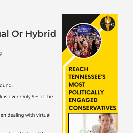
ual Or Hybrid
ng
found.
 is over. Only 9% of the
een dealing with virtual