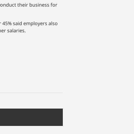
conduct their business for
er 45% said employers also
er salaries.