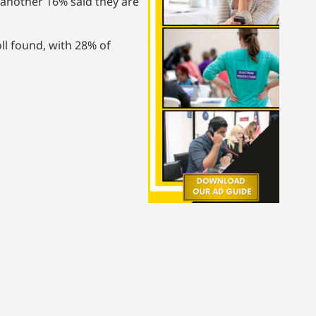
another 16% said they are
ll found, with 28% of