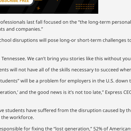
essionals last fall focused on the “the long-term personal
ents and companies.”
school disruptions will pose long-or short-term challenges 
 Tennessee. We can’t bring you stories like this without yo
nts will not have all of the skills necessary to succeed wh
students” will be a problem for employers in the U.S. down 
eration,’ and the good news is it’s not too late,” Express CEO
ieve students have suffered from the disruption caused by t
r the workforce.
ponsible for fixing the “lost generation,” 52% of Americans