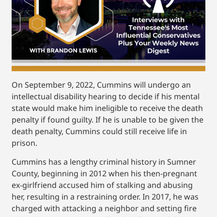
On September 9, 2022, Cummins will undergo an
intellectual disability hearing to decide if his mental
state would make him ineligible to receive the death
penalty if found guilty. If he is unable to be given the
death penalty, Cummins could still receive life in
prison.
Cummins has a lengthy criminal history in Sumner
County, beginning in 2012 when his then-pregnant
ex-girlfriend accused him of stalking and abusing
her, resulting in a restraining order. In 2017, he was
charged with attacking a neighbor and setting fire