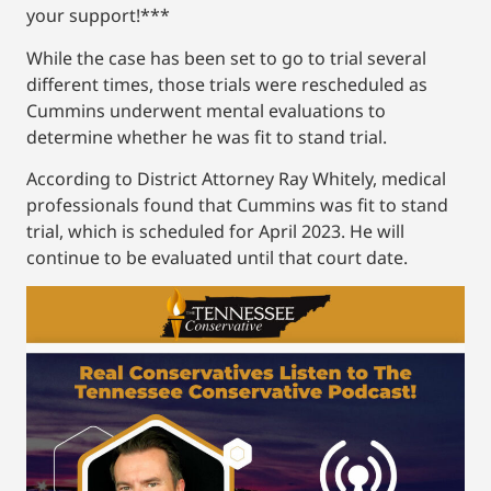
your support!***
While the case has been set to go to trial several
different times, those trials were rescheduled as
Cummins underwent mental evaluations to
determine whether he was fit to stand trial.
According to District Attorney Ray Whitely, medical
professionals found that Cummins was fit to stand
trial, which is scheduled for April 2023. He will
continue to be evaluated until that court date.