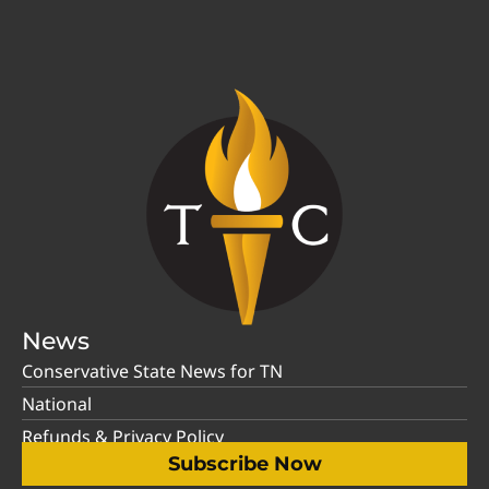
News
Conservative State News for TN
National
Refunds & Privacy Policy
Subscribe Now