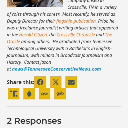
company based in
Crossville, TN in a variety
of roles through his career. Most recently, he served as
Deputy Director for their
flagship publication
. Prior, he
was a freelance journalist writing articles that appeared
in the
Herald Citizen
, the
Crossville Chronicle
and
The
Oracle
among others. He graduated from Tennessee
Technological University with a Bachelor’s in English-
Journalism, with minors in Broadcast Journalism and
History.
Contact Jason
at
news@TennesseeConservativeNews.com
Share this:
2 Responses