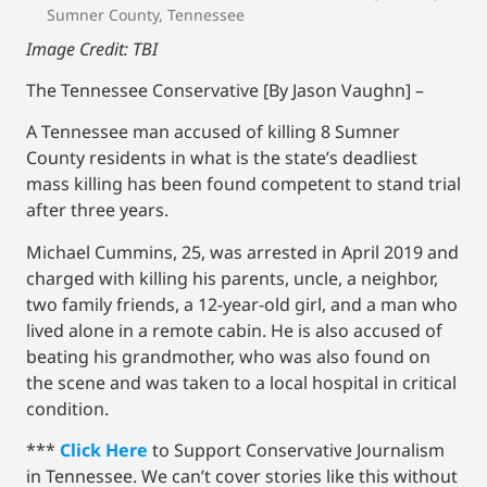
Sumner County
,
Tennessee
Image Credit: TBI
The Tennessee Conservative [By Jason Vaughn] –
A Tennessee man accused of killing 8 Sumner
County residents in what is the state’s deadliest
mass killing has been found competent to stand trial
after three years.
Michael Cummins, 25, was arrested in April 2019 and
charged with killing his parents, uncle, a neighbor,
two family friends, a 12-year-old girl, and a man who
lived alone in a remote cabin. He is also accused of
beating his grandmother, who was also found on
the scene and was taken to a local hospital in critical
condition.
***
Click Here
to Support Conservative Journalism
in Tennessee. We can’t cover stories like this without