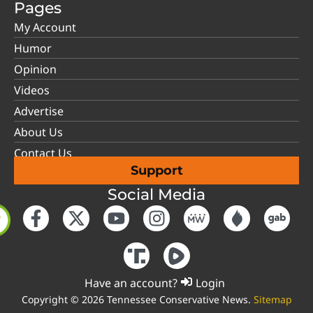
Pages
My Account
Humor
Opinion
Videos
Advertise
About Us
Contact Us
Support
Social Media
Have an account?
Login
Copyright © 2026 Tennessee Conservative News.
Sitemap