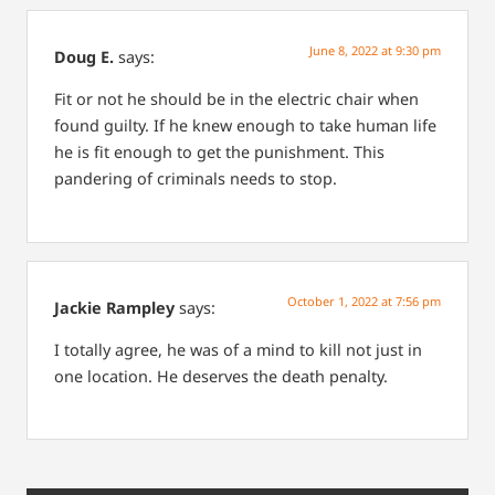
June 8, 2022 at 9:30 pm
Doug E.
says:
Fit or not he should be in the electric chair when
found guilty. If he knew enough to take human life
he is fit enough to get the punishment. This
pandering of criminals needs to stop.
October 1, 2022 at 7:56 pm
Jackie Rampley
says:
I totally agree, he was of a mind to kill not just in
one location. He deserves the death penalty.