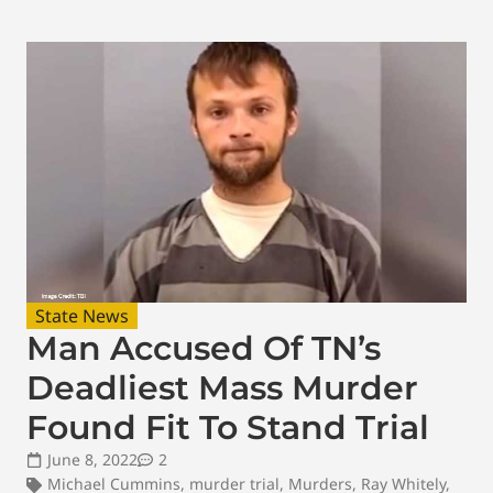
State News
Man Accused Of TN’s
Deadliest Mass Murder
Found Fit To Stand Trial
June 8, 2022
2
Michael Cummins
,
murder trial
,
Murders
,
Ray Whitely
,