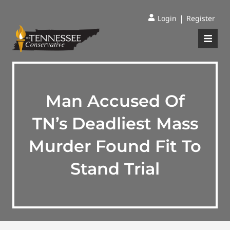
|
Login
Register
Man Accused Of
TN’s Deadliest Mass
Murder Found Fit To
Stand Trial