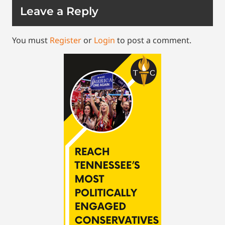
Leave a Reply
You must
Register
or
Login
to post a comment.