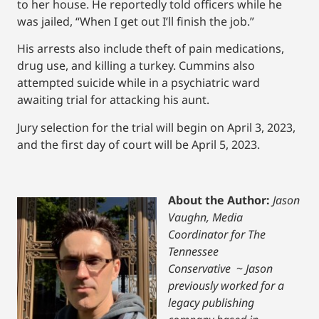
to her house. He reportedly told officers while he
was jailed, “When I get out I’ll finish the job.”
His arrests also include theft of pain medications,
drug use, and killing a turkey. Cummins also
attempted suicide while in a psychiatric ward
awaiting trial for attacking his aunt.
Jury selection for the trial will begin on April 3, 2023,
and the first day of court will be April 5, 2023.
About the Author:
Jason
Vaughn, Media
Coordinator for The
Tennessee
Conservative
~
Jason
previously worked for a
legacy publishing