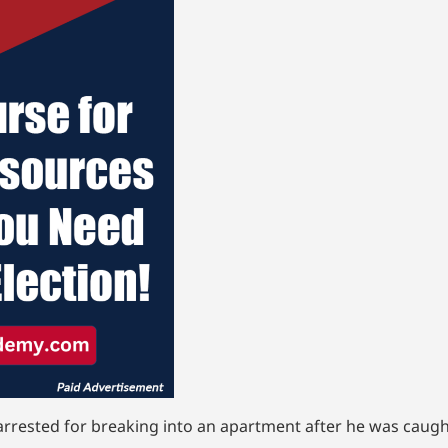
arrested for breaking into an apartment after he was caugh