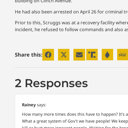
building on Clinch Avenue.
He had also been arrested on April 26 for criminal t
Prior to this, Scruggs was at a recovery facility wh
incident, he refused to follow commands and also as
Share this:
2 Responses
Rainey
says:
How many more times does this have to happen? It’s a
What a great system of Gov’t we have people! We keep e
kill or hurt more innocent people. Waiting for the br