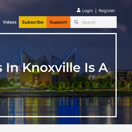
|
Login
Register
Videos
Subscribe
Support
n Knoxville Is A