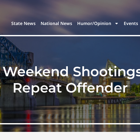
State News
National News
Humor/Opinion
Events
Weekend Shootings I
Repeat Offender