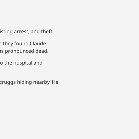
sting arrest, and theft.
e they found Claude
was pronounced dead.
o the hospital and
Scruggs hiding nearby. He