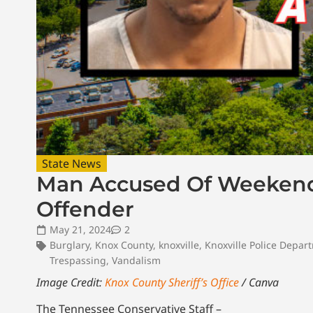
State News
Man Accused Of Weekend 
Offender
May 21, 2024
2
Burglary
,
Knox County
,
knoxville
,
Knoxville Police Depar
Trespassing
,
Vandalism
Image Credit:
Knox County Sheriff’s Office
/ Canva
The Tennessee Conservative Staff –