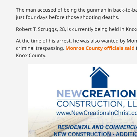
The man accused of being the gunman in back-to-ba
just four days before those shooting deaths.
Robert T. Scruggs, 28, is currently being held in K
At the time of his arrest, he was also wanted by Mon
criminal trespassing.
Monroe County officials said
t
Knox County.