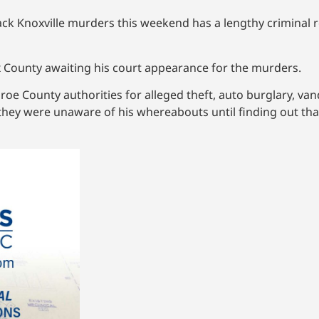
ck Knoxville murders this weekend has a lengthy criminal 
nox County awaiting his court appearance for the murders.
roe County authorities for alleged theft, auto burglary, v
hey were unaware of his whereabouts until finding out tha