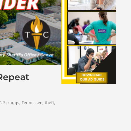
 Repeat
T. Scruggs
,
Tennessee
,
theft
,