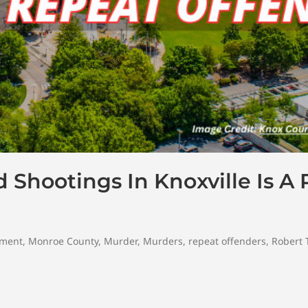
Shootings In Knoxville Is A
tment
,
Monroe County
,
Murder
,
Murders
,
repeat offenders
,
Robert 