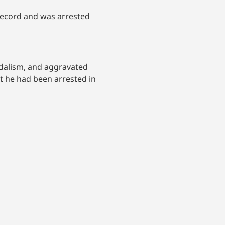
record and was arrested
andalism, and aggravated
t he had been arrested in