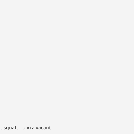
t squatting in a vacant