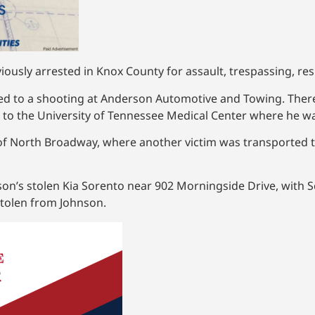
ously arrested in Knox County for assault, trespassing, resi
ded to a shooting at Anderson Automotive and Towing. Ther
to the University of Tennessee Medical Center where he 
 of North Broadway, where another victim was transported t
hnson’s stolen Kia Sorento near 902 Morningside Drive, with 
 stolen from Johnson.