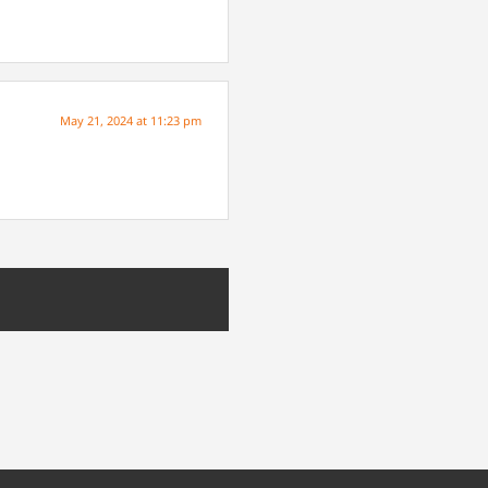
May 21, 2024 at 11:23 pm