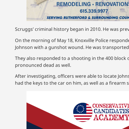
Scruggs’ criminal history began in 2010. He was previ
On the morning of May 18, Knoxville Police respon
Johnson with a gunshot wound. He was transported 
They also responded to a shooting in the 400 block
pronounced dead as well.
After investigating, officers were able to locate Jo
had the keys to the car on him, as well as a firearm