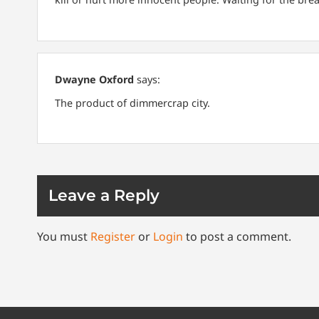
Dwayne Oxford
says:
The product of dimmercrap city.
Leave a Reply
You must
Register
or
Login
to post a comment.