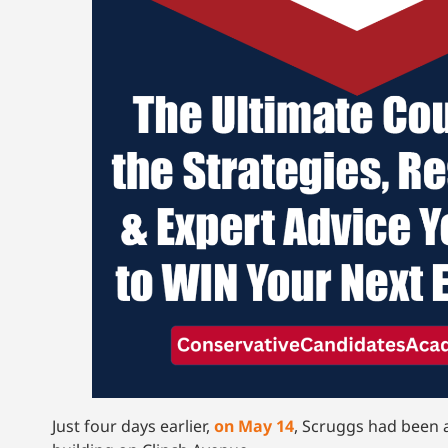
Just four days earlier,
on May 14
, Scruggs had been 