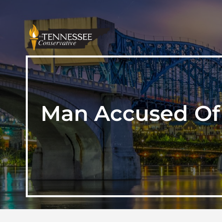
Man Accused Of 