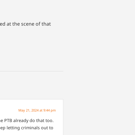
ed at the scene of that
May 21, 2024 at 9:44 pm
 PTB already do that too.
ep letting criminals out to