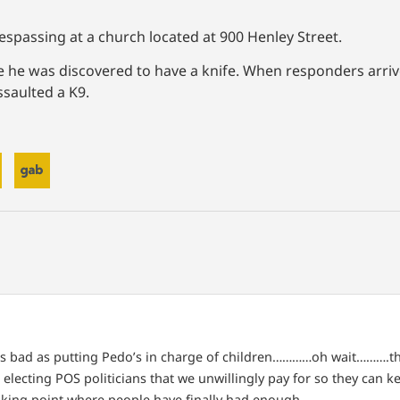
respassing at a church located at 900 Henley Street.
ere he was discovered to have a knife. When responders arriv
saulted a K9.
s bad as putting Pedo’s in charge of children…………oh wait……….the
lecting POS politicians that we unwillingly pay for so they can ke
eaking point where people have finally had enough.