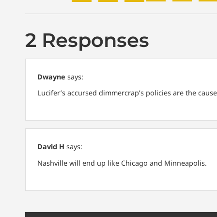
2 Responses
Dwayne
says:
Lucifer’s accursed dimmercrap’s policies are the cause
David H
says:
Nashville will end up like Chicago and Minneapolis.