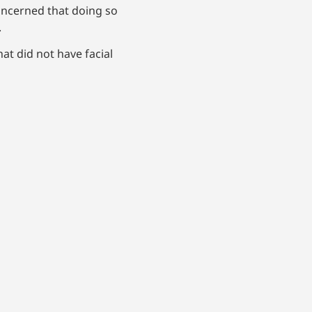
oncerned that doing so
y.
at did not have facial