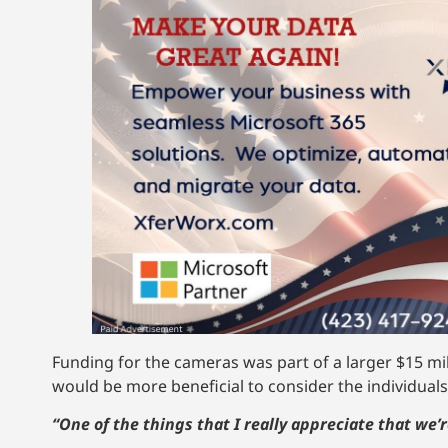
Funding for the cameras was part of a larger $15 mi
would be more beneficial to consider the individuals
“One of the things that I really appreciate that we’