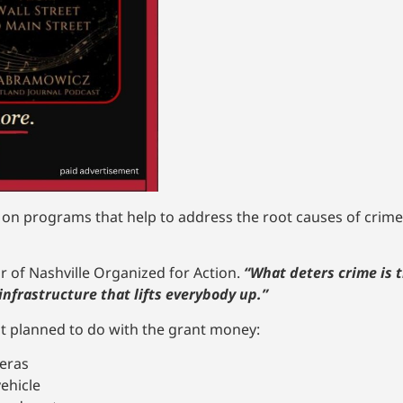
n programs that help to address the root causes of crimes
air of Nashville Organized for Action.
“What deters crime is 
nfrastructure that lifts everybody up.”
 it planned to do with the grant money:
meras
ehicle