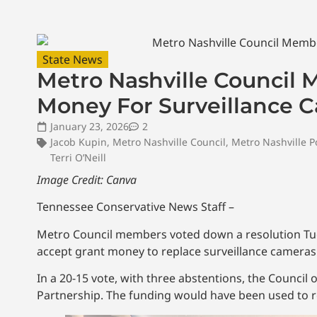
State News
Metro Nashville Council 
Money For Surveillance 
January 23, 2026
2
Jacob Kupin
,
Metro Nashville Council
,
Metro Nashville P
Terri O’Neill
Image Credit: Canva
Tennessee Conservative News Staff –
Metro Council members voted down a resolution Tue
accept grant money to replace surveillance cameras
In a 20-15 vote, with three abstentions, the Counci
Partnership. The funding would have been used to 