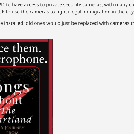
 to have access to private security cameras, with many c
 to use the cameras to fight illegal immigration in the cit
installed; old ones would just be replaced with cameras th