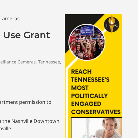
o Use Grant
eillance Cameras
,
Tennessee
,
artment permission to
om the Nashville Downtown
ville.