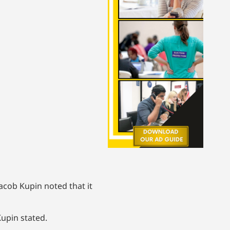
acob Kupin noted that it
upin stated.