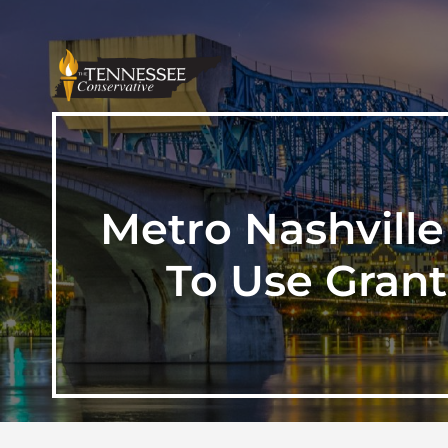
Metro Nashvill
To Use Gran