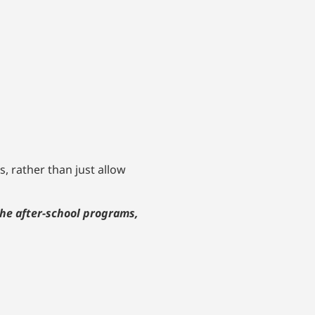
, rather than just allow
the after-school programs,