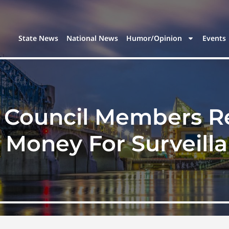
State News
National News
Humor/Opinion
Events
e Council Members Re
t Money For Surveill