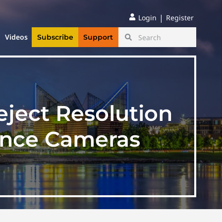
|
Login
Register
Videos
Subscribe
Support
ject Resolution
ance Cameras