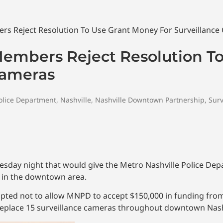
Members Reject Resolution T
Cameras
olice Department
,
Nashville
,
Nashville Downtown Partnership
,
Surv
sday night that would give the Metro Nashville Police Dep
 in the downtown area.
l opted not to allow MNPD to accept $150,000 in funding fr
replace 15 surveillance cameras throughout downtown Nash