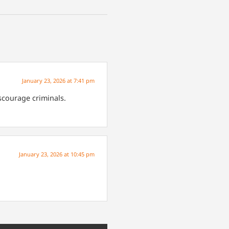
January 23, 2026 at 7:41 pm
scourage criminals.
January 23, 2026 at 10:45 pm