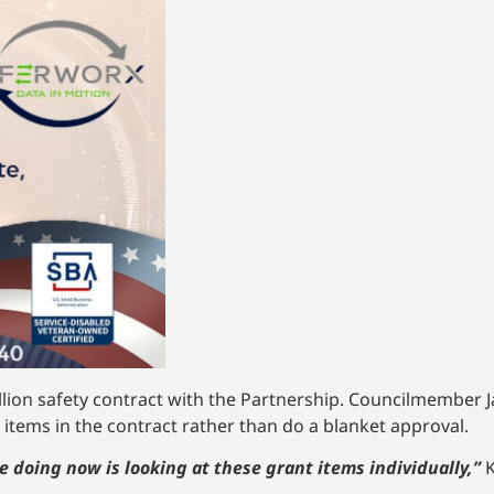
llion safety contract with the Partnership. Councilmember J
 items in the contract rather than do a blanket approval.
re doing now is looking at these grant items individually,”
K