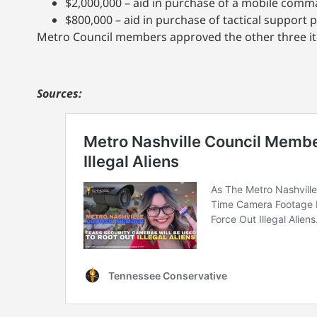
$2,000,000 – aid in purchase of a mobile com
$800,000 – aid in purchase of tactical support 
Metro Council members approved the other three i
Sources: