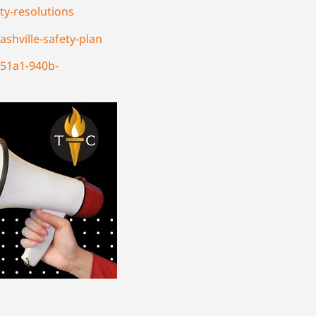
ty-resolutions
shville-safety-plan
-51a1-940b-