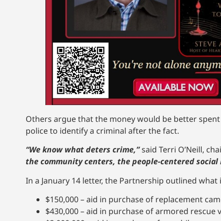
Others argue that the money would be better spent o
police to identify a criminal after the fact.
“We know what deters crime,”
said Terri O’Neill, ch
the community centers, the people-centered social i
In a January 14 letter, the Partnership outlined what
$150,000 – aid in purchase of replacement ca
$430,000 – aid in purchase of armored rescue v