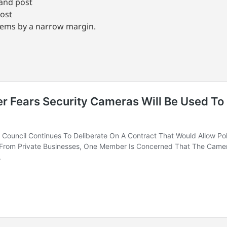
mand post
post
tems by a narrow margin.