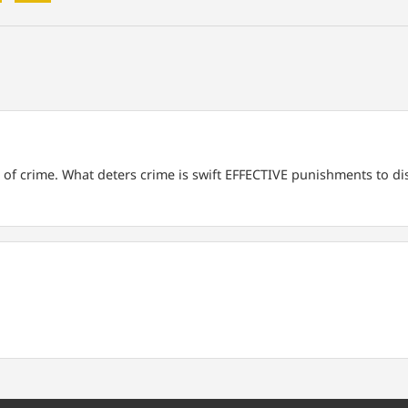
 of crime. What deters crime is swift EFFECTIVE punishments to di