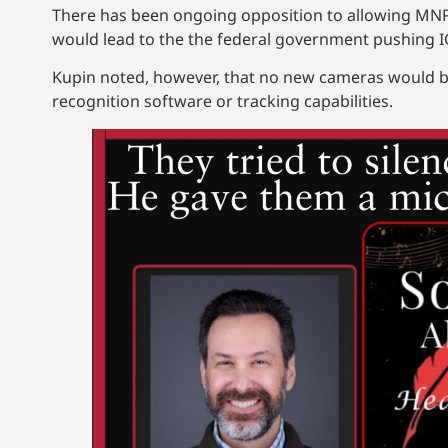
There has been ongoing opposition to allowing MNPD
would lead to the the federal government pushing ICE
Kupin noted, however, that no new cameras would be 
recognition software or tracking capabilities.