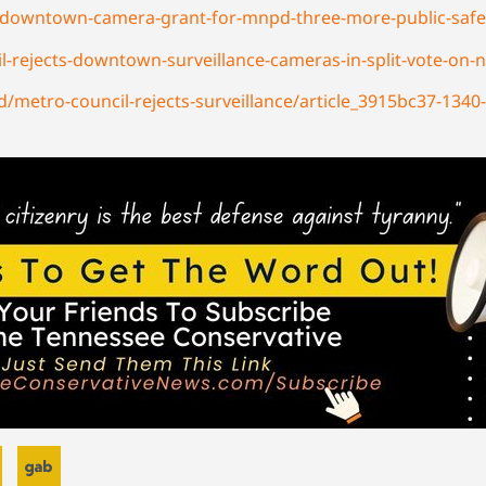
s-downtown-camera-grant-for-mnpd-three-more-public-safe
ejects-downtown-surveillance-cameras-in-split-vote-on-na
/metro-council-rejects-surveillance/article_3915bc37-1340