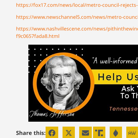
https://fox17.com/news/local/metro-council-reject
https://www.newschannel5.com/news/metro-council-r
https://www.nashvillescene.com/news/pithinthewind
f9c0657fada8.html
Share this: