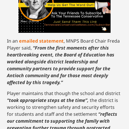
In an
emailed statement
, MNPS Board Chair Freda
Player said,
“From the first moments after this
heartbreaking event, the Board of Education has
worked alongside district leadership and
community partners to provide support for the
Antioch community and for those most deeply
affected by this tragedy.”
Player maintains that though the school and district
“took appropriate steps at the time”,
the district is
working to strengthen safety and security efforts
for students and staff and the settlement
“reflects
our commitment to supporting the family with
preventing further trauma through protracted