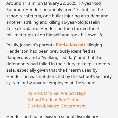
Around 11 a.m. on January 22, 2025, 17-year-old
Solomon Henderson openly fired 17 shots in the
school’s cafeteria, one bullet injuring a student and
another striking and killing 16-year-old Josselin
Corea Escalante. Henderson then turned the 9-
millimeter pistol on himself and took his own life.
In July, Josselin’s parents
filed a lawsuit
alleging
Henderson had been previously identified as
dangerous and a “walking red flag” and that the
defendants had failed in their duty to keep students
safe, especially given that the firearm used by
Henderson was not detected by the school’s security
system or by anyone employed at the school.
Parents Of Slain Antioch High
School Student Sue School
District & Metro Government
Henderson had an existing school disciplinary