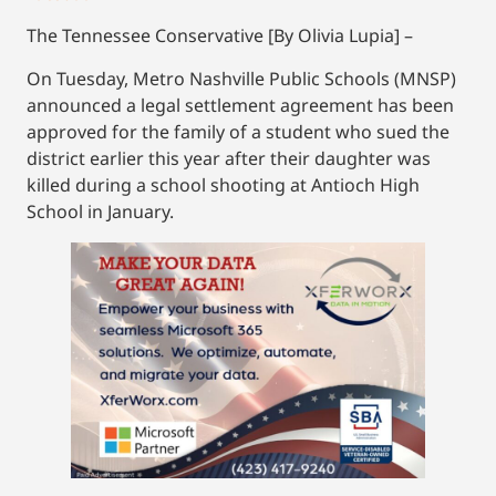
The Tennessee Conservative [By Olivia Lupia] –
On Tuesday, Metro Nashville Public Schools (MNSP)
announced a legal settlement agreement has been
approved for the family of a student who sued the
district earlier this year after their daughter was
killed during a school shooting at Antioch High
School in January.