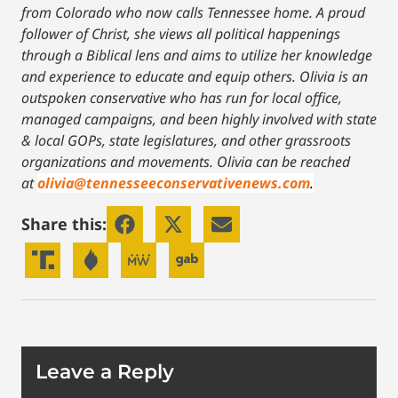
from Colorado who now calls Tennessee home. A proud
follower of Christ, she views all political happenings
through a Biblical lens and aims to utilize her knowledge
and experience to educate and equip others. Olivia is an
outspoken conservative who has run for local office,
managed campaigns, and been highly involved with state
& local GOPs, state legislatures, and other grassroots
organizations and movements. Olivia can be reached
at
olivia@tennesseeconservativenews.com
.
Share this:
Leave a Reply