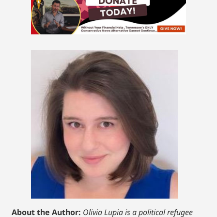
About the Author:
Olivia Lupia is a political refugee