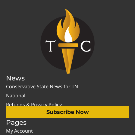
News
Conservative State News for TN
National
Refunds & Privacy Policy
Subscribe Now
Pages
My Account