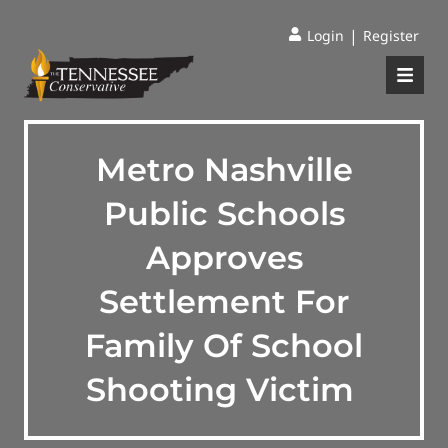
|
Login
Register
Metro Nashville
Public Schools
Approves
Settlement For
Family Of School
Shooting Victim