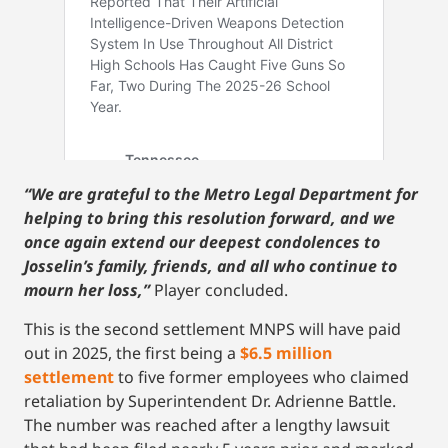
“We are grateful to the Metro Legal Department for
helping to bring this resolution forward, and we
once again extend our deepest condolences to
Josselin’s family, friends, and all who continue to
mourn her loss,”
Player concluded.
This is the second settlement MNPS will have paid
out in 2025, the first being a
$6.5 million
settlement
to five former employees who claimed
retaliation by Superintendent Dr. Adrienne Battle.
The number was reached after a lengthy lawsuit