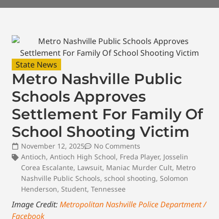
State News
Metro Nashville Public
Schools Approves
Settlement For Family Of
School Shooting Victim
November 12, 2025
No Comments
Antioch
,
Antioch High School
,
Freda Player
,
Josselin
Corea Escalante
,
Lawsuit
,
Maniac Murder Cult
,
Metro
Nashville Public Schools
,
school shooting
,
Solomon
Henderson
,
Student
,
Tennessee
Image Credit:
Metropolitan Nashville Police Department /
Facebook