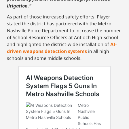
litigation.”
As part of those increased safety efforts, Player
stated the district has partnered with the Metro
Nashville Police Department to increase the number
of School Resource Officers at Antioch High School
and highlighted the district-wide installation of
AI-
driven weapons detection systems
in all high
schools and some middle schools.