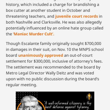
history, which included a charge for brandishing a
box cutter at another student in October and
threatening teachers, and
juvenile court records
in
both Nashville and Clarksville. He was also allegedly
potentially influenced by an online hate group called
the
‘
Maniac Murder Cult’.
Though Escalante family originally sought $700,000
in damages in their suit, on Nov. 10 the MNPS school
board
unanimously approved
an out-of-court
settlement for $300,000, inclusive of attorney’s fees.
The settlement was recommended to the board by
Metro Legal Director Wally Deitz and was voted
upon with no public discussion during the board’s
regular meeting.