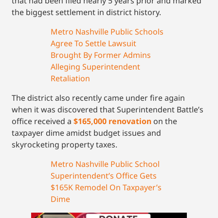
that had been filed nearly 5 years prior and marked
the biggest settlement in district history.
Metro Nashville Public Schools
Agree To Settle Lawsuit
Brought By Former Admins
Alleging Superintendent
Retaliation
The district also recently came under fire again
when it was discovered that Superintendent Battle’s
office received a
$165,000 renovation
on the
taxpayer dime amidst budget issues and
skyrocketing property taxes.
Metro Nashville Public School
Superintendent’s Office Gets
$165K Remodel On Taxpayer’s
Dime