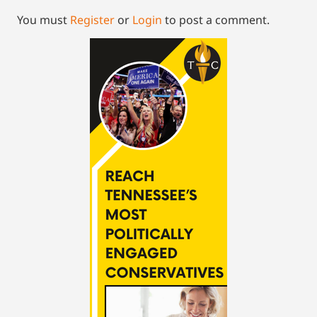
You must
Register
or
Login
to post a comment.