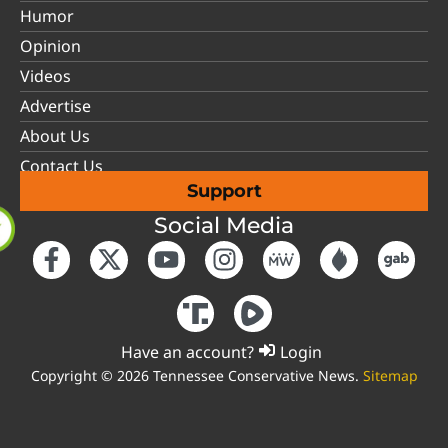
Humor
Opinion
Videos
Advertise
About Us
Contact Us
Support
Social Media
Have an account?
Login
Copyright © 2026 Tennessee Conservative News.
Sitemap