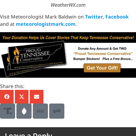
WeatherWX.com
Visit Meteorologist Mark Baldwin on
Twitter
,
Facebook
and at
meteorologistmark.com
.
Share this:
Leave a Reply