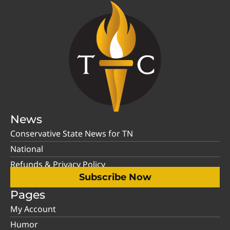
News
Conservative State News for TN
National
Refunds & Privacy Policy
Subscribe Now
Pages
My Account
Humor