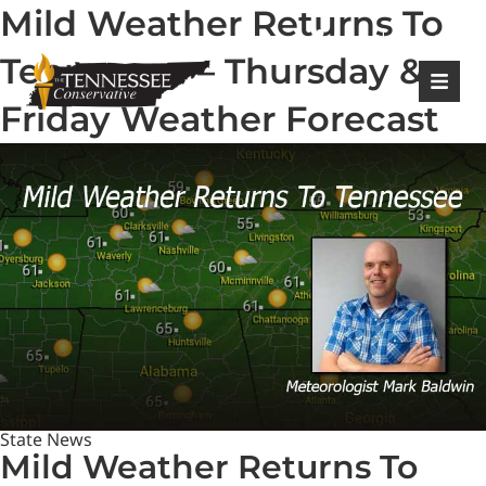
Mild Weather Returns To
|
Login
Register
Tennessee – Thursday &
Friday Weather Forecast
State News
Mild Weather Returns To