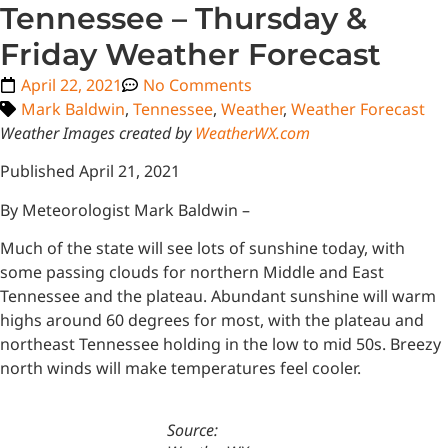
Tennessee – Thursday &
Friday Weather Forecast
April 22, 2021
No Comments
Mark Baldwin
,
Tennessee
,
Weather
,
Weather Forecast
Weather Images created by
WeatherWX.com
Published April 21, 2021
By Meteorologist Mark Baldwin –
Much of the state will see lots of sunshine today, with
some passing clouds for northern Middle and East
Tennessee and the plateau. Abundant sunshine will warm
highs around 60 degrees for most, with the plateau and
northeast Tennessee holding in the low to mid 50s. Breezy
north winds will make temperatures feel cooler.
Source: