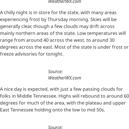
WeatherWX.com
A chilly night is in store for the state, with many areas
experiencing frost by Thursday morning. Skies will be
generally clear, though a few clouds may drift across
mainly northern areas of the state. Low temperatures will
range from around 40 across the west, to around 30
degrees across the east. Most of the state is under frost or
freeze advisories for tonight.
Source:
WeatherWX.com
A nice day is expected, with just a few passing clouds for
folks in Middle Tennessee. Highs will rebound to around 60
degrees for much of the area, with the plateau and upper
East Tennessee holding onto the low to mid 50s.
Source: