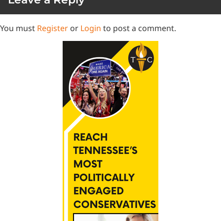
You must
Register
or
Login
to post a comment.