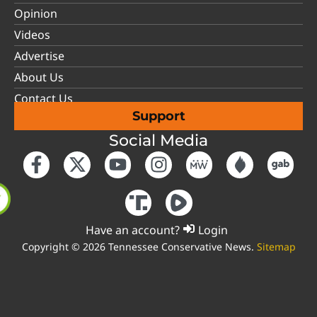
Opinion
Videos
Advertise
About Us
Contact Us
Support
Social Media
Have an account?
Login
Copyright © 2026 Tennessee Conservative News.
Sitemap