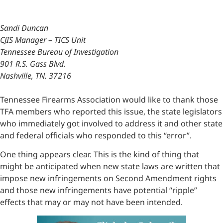
Sandi Duncan
CJIS Manager – TICS Unit
Tennessee Bureau of Investigation
901 R.S. Gass Blvd.
Nashville, TN. 37216
Tennessee Firearms Association would like to thank those
TFA members who reported this issue, the state legislators
who immediately got involved to address it and other state
and federal officials who responded to this “error”.
One thing appears clear. This is the kind of thing that
might be anticipated when new state laws are written that
impose new infringements on Second Amendment rights
and those new infringements have potential “ripple”
effects that may or may not have been intended.