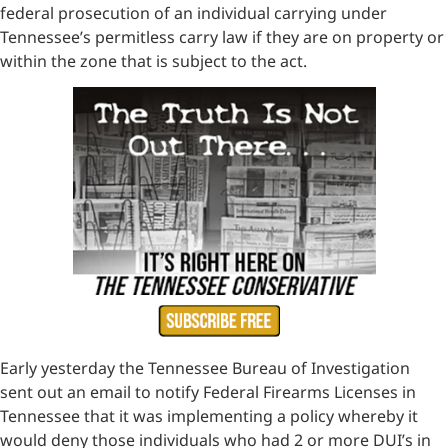
federal prosecution of an individual carrying under
Tennessee’s permitless carry law if they are on property or
within the zone that is subject to the act.
Early yesterday the Tennessee Bureau of Investigation
sent out an email to notify Federal Firearms Licenses in
Tennessee that it was implementing a policy whereby it
would deny those individuals who had 2 or more DUI’s in