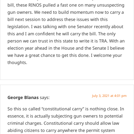
bill, these RINOS pulled a fast one on many unsuspecting
gun owners. We need to build momentum now to carry a
bill next session to address these issues with this
legislation. I was talking with one Senator recently about
this and I am confident he will carry the bill. The only
person we can trust in this state to write it is TRA. With an
election year ahead in the House and the Senate I believe
we have a great chance to get this done. I welcome your
thoughts.
July 3, 2021 at 4:01 pm
George Blanas
says:
So this so called “constitutional carry” is nothing close. In
essence, it is actually subjecting gun owners to potential
criminal charges. Constitutional carry should allow law
abiding citizens to carry anywhere the permit system