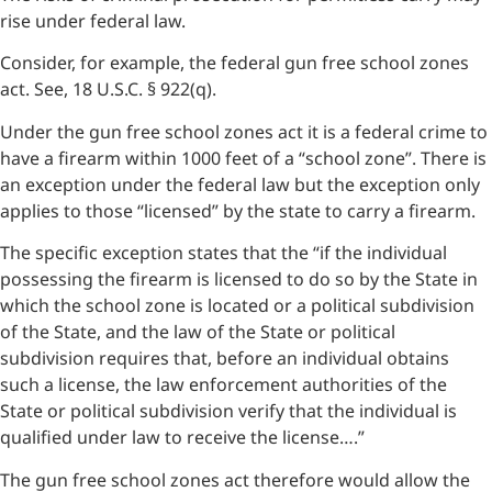
rise under federal law.
Consider, for example, the federal gun free school zones
act. See, 18 U.S.C. § 922(q).
Under the gun free school zones act it is a federal crime to
have a firearm within 1000 feet of a “school zone”. There is
an exception under the federal law but the exception only
applies to those “licensed” by the state to carry a firearm.
The specific exception states that the “if the individual
possessing the firearm is licensed to do so by the State in
which the school zone is located or a political subdivision
of the State, and the law of the State or political
subdivision requires that, before an individual obtains
such a license, the law enforcement authorities of the
State or political subdivision verify that the individual is
qualified under law to receive the license….”
The gun free school zones act therefore would allow the