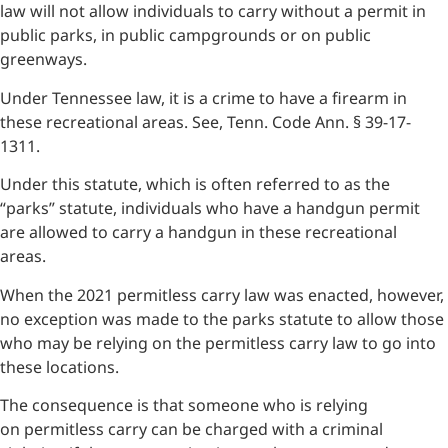
law will not allow individuals to carry without a permit in
public parks, in public campgrounds or on public
greenways.
Under Tennessee law, it is a crime to have a firearm in
these recreational areas. See, Tenn. Code Ann. § 39-17-
1311.
Under this statute, which is often referred to as the
“parks” statute, individuals who have a handgun permit
are allowed to carry a handgun in these recreational
areas.
When the 2021 permitless carry law was enacted, however,
no exception was made to the parks statute to allow those
who may be relying on the permitless carry law to go into
these locations.
The consequence is that someone who is relying
on permitless carry can be charged with a criminal