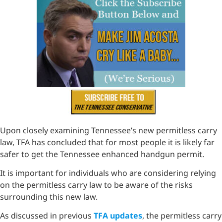
Upon closely examining Tennessee’s new permitless carry
law, TFA has concluded that for most people it is likely far
safer to get the Tennessee enhanced handgun permit.
It is important for individuals who are considering relying
on the permitless carry law to be aware of the risks
surrounding this new law.
As discussed in previous
TFA updates
, the permitless carry