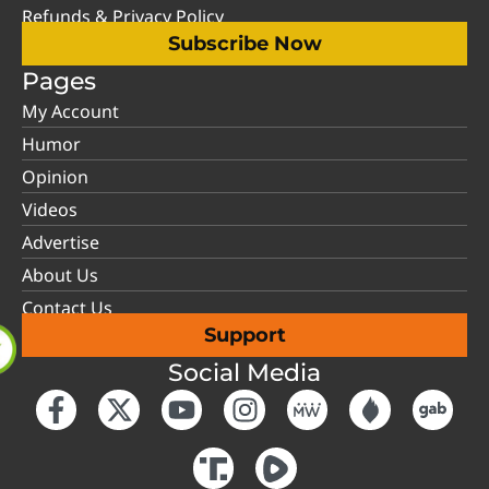
Refunds & Privacy Policy
Subscribe Now
Pages
My Account
Humor
Opinion
Videos
Advertise
About Us
Contact Us
Support
Social Media