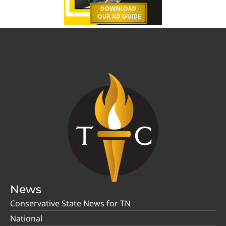
News
Conservative State News for TN
National