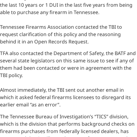
the last 10 years or 1 DUI in the last five years from being
able to purchase any firearm in Tennessee.
Tennessee Firearms Association contacted the TBI to
request clarification of this policy and the reasoning
behind it in an Open Records Request.
TFA also contacted the Department of Safety, the BATF and
several state legislators on this same issue to see if any of
them had been contacted or were in agreement with the
TBI policy.
Almost immediately, the TBI sent out another email in
which it asked federal firearms licensees to disregard its
earlier email “as an error”.
The Tennessee Bureau of Investigation’s “TICS” division,
which is the division that performs background checks on
firearms purchases from federally licensed dealers, has