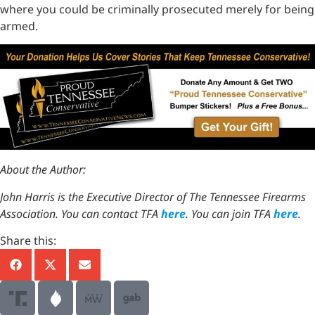
where you could be criminally prosecuted merely for being
armed.
About the Author:
John Harris is the Executive Director of The Tennessee Firearms
Association. You can contact TFA
here
. You can join TFA
here
.
Share this: