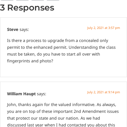
3 Responses
July 2, 2021 at 3:57 pm
Steve
says:
Is there a process to upgrade from a concealed only
permit to the enhanced permit. Understanding the class
must be taken, do you have to start all over with
fingerprints and photo?
July 2, 2021 at 9:14 pm
William Haupt
says:
John, thanks again for the valued informative. As always,
you are on top of these important 2nd Amendment issues
that protect our state and our nation. As we had
discussed last year when I had contacted you about this