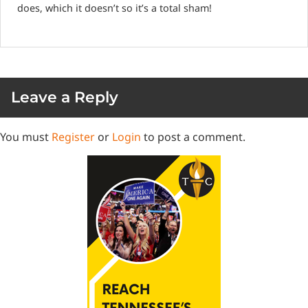
does, which it doesn’t so it’s a total sham!
Leave a Reply
You must
Register
or
Login
to post a comment.