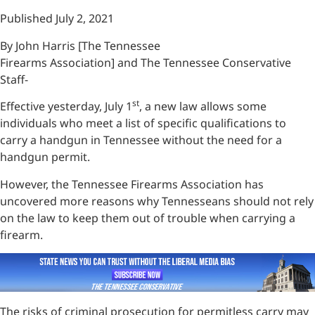
Published July 2, 2021
By John Harris [The Tennessee
Firearms Association] and The Tennessee Conservative
Staff-
st
Effective yesterday, July 1
, a new law allows some
individuals who meet a list of specific qualifications to
carry a handgun in Tennessee without the need for a
handgun permit.
However, the Tennessee Firearms Association has
uncovered more reasons why Tennesseans should not rely
on the law to keep them out of trouble when carrying a
firearm.
The risks of criminal prosecution for permitless carry may