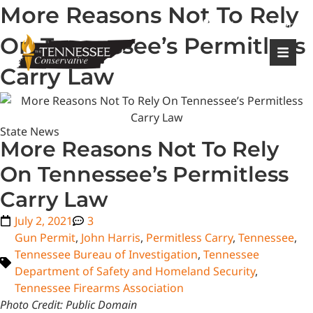
More Reasons Not To Rely
|
Login
Register
On Tennessee’s Permitless
Carry Law
State News
More Reasons Not To Rely
On Tennessee’s Permitless
Carry Law
July 2, 2021
3
Gun Permit
,
John Harris
,
Permitless Carry
,
Tennessee
,
Tennessee Bureau of Investigation
,
Tennessee
Department of Safety and Homeland Security
,
Tennessee Firearms Association
Photo Credit: Public Domain