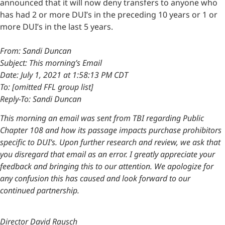
announced that it will now deny transfers to anyone who
has had 2 or more DUI’s in the preceding 10 years or 1 or
more DUI’s in the last 5 years.
From: Sandi Duncan
Subject: This morning’s Email
Date: July 1, 2021 at 1:58:13 PM CDT
To: [omitted FFL group list]
Reply-To: Sandi Duncan
This morning an email was sent from TBI regarding Public
Chapter 108 and how its passage impacts purchase prohibitors
specific to DUI’s. Upon further research and review, we ask that
you disregard that email as an error. I greatly appreciate your
feedback and bringing this to our attention. We apologize for
any confusion this has caused and look forward to our
continued partnership.
Director David Rausch