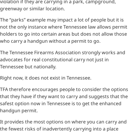
violation if they are carrying in a park, campground,
greenway or similar location.
The “parks” example may impact a lot of people but it is
not the only instance where Tennessee law allows permit
holders to go into certain areas but does not allow those
who carry a handgun without a permit to go.
The Tennessee Firearms Association strongly works and
advocates for real constitutional carry not just in
Tennessee but nationally.
Right now, it does not exist in Tennessee.
TFA therefore encourages people to consider the options
that they have if they want to carry and suggests that the
safest option now in Tennessee is to get the enhanced
handgun permit.
It provides the most options on where you can carry and
the fewest risks of inadvertently carrying into a place