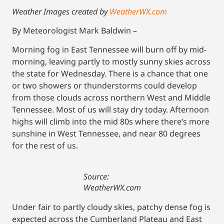
Weather Images created by
WeatherWX.com
By Meteorologist Mark Baldwin –
Morning fog in East Tennessee will burn off by mid-
morning, leaving partly to mostly sunny skies across
the state for Wednesday. There is a chance that one
or two showers or thunderstorms could develop
from those clouds across northern West and Middle
Tennessee. Most of us will stay dry today. Afternoon
highs will climb into the mid 80s where there’s more
sunshine in West Tennessee, and near 80 degrees
for the rest of us.
Source:
WeatherWX.com
Under fair to partly cloudy skies, patchy dense fog is
expected across the Cumberland Plateau and East