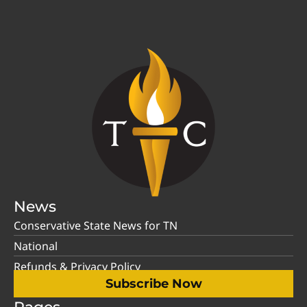
News
Conservative State News for TN
National
Refunds & Privacy Policy
Subscribe Now