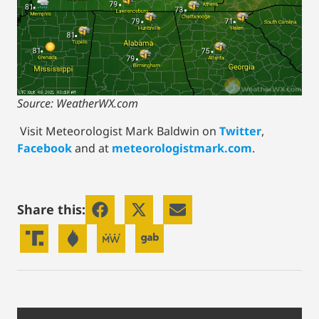
Source: WeatherWX.com
Visit Meteorologist Mark Baldwin on
Twitter
,
Facebook
and at
meteorologistmark.com
.
Share this: