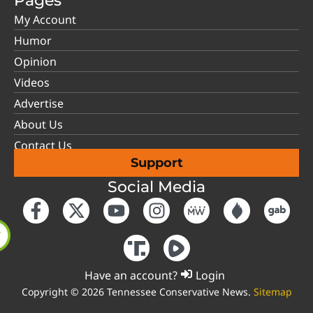
Pages
My Account
Humor
Opinion
Videos
Advertise
About Us
Contact Us
Support
Social Media
Have an account?
Login
Copyright © 2026 Tennessee Conservative News.
Sitemap