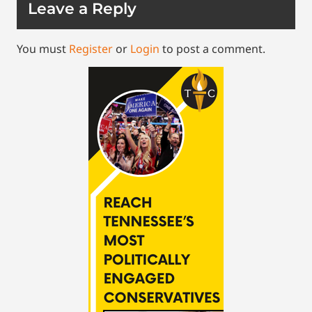
Leave a Reply
You must
Register
or
Login
to post a comment.