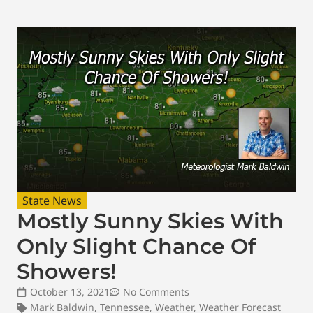
State News
Mostly Sunny Skies With
Only Slight Chance Of
Showers!
October 13, 2021
No Comments
Mark Baldwin
,
Tennessee
,
Weather
,
Weather Forecast