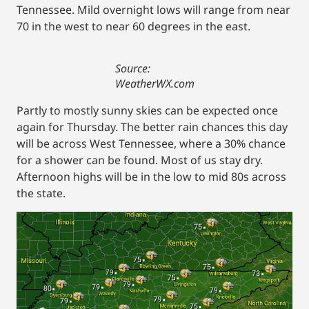
Tennessee. Mild overnight lows will range from near
70 in the west to near 60 degrees in the east.
Source:
WeatherWX.com
Partly to mostly sunny skies can be expected once
again for Thursday. The better rain chances this day
will be across West Tennessee, where a 30% chance
for a shower can be found. Most of us stay dry.
Afternoon highs will be in the low to mid 80s across
the state.