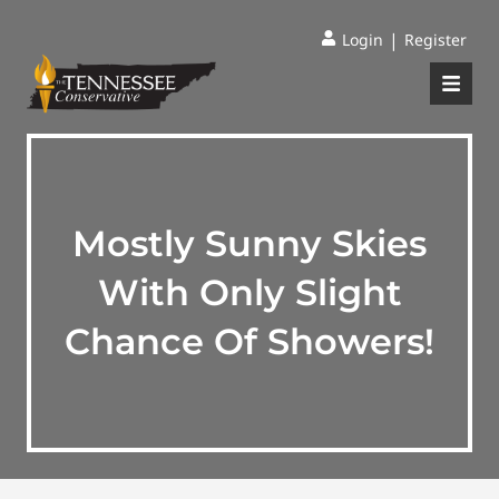
|
Login
Register
Mostly Sunny Skies
With Only Slight
Chance Of Showers!