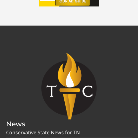
News
Conservative State News for TN