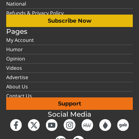
National
Refunds & Privacy Policy
Subscribe Now
Pages
My Account
Humor
Opinion
Videos
Advertise
About Us
Contact Us
Support
Social Media