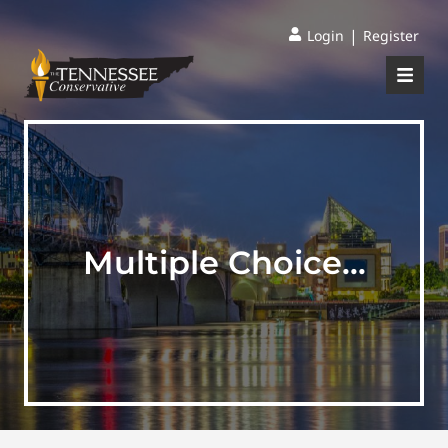
|
Login
Register
Multiple Choice…