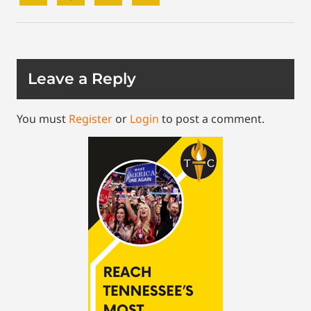
Leave a Reply
You must
Register
or
Login
to post a comment.