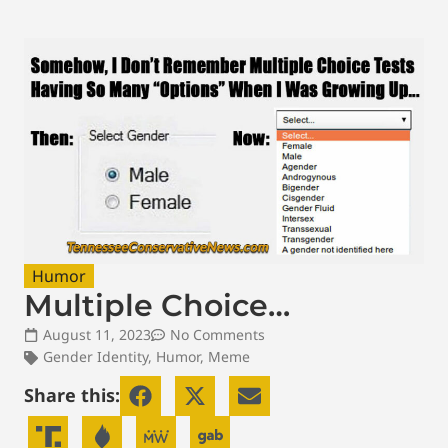
Humor
Multiple Choice…
August 11, 2023
No Comments
Gender Identity
,
Humor
,
Meme
Share this: