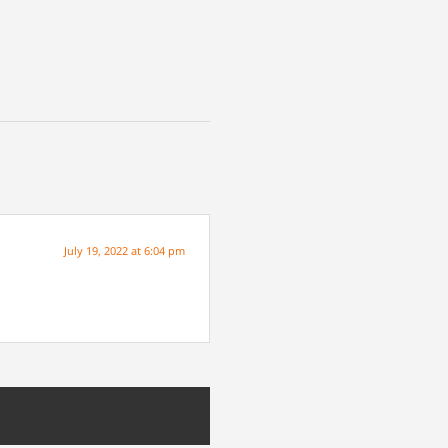
July 19, 2022 at 6:04 pm