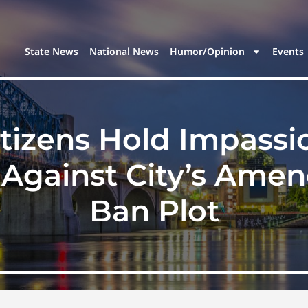
State News
National News
Humor/Opinion
Events
itizens Hold Impass
 Against City’s Ame
Ban Plot