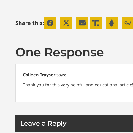
Share this:
One Response
Colleen Trayser
says:
Thank you for this very helpful and educational articl
Leave a Reply