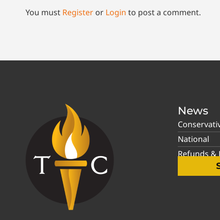
You must
Register
or
Login
to post a comment.
News
Conservati
National
Refunds & P