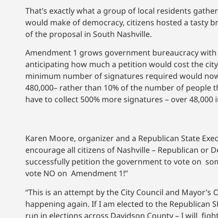
That’s exactly what a group of local residents gathe
would make of democracy, citizens hosted a tasty br
of the proposal in South Nashville.
Amendment 1 grows government bureaucracy with th
anticipating how much a petition would cost the cit
minimum number of signatures required would now be
480,000– rather than 10% of the number of people tha
have to collect 500% more signatures – over 48,000 
Karen Moore, organizer and a Republican State Execu
encourage all citizens of Nashville – Republican or 
successfully petition the government to vote on so
vote NO on Amendment 1!”
“This is an attempt by the City Council and Mayor’s 
happening again. If I am elected to the Republican S
run in elections across Davidson County – I will fi