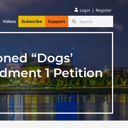
|
Login
Register
Videos
Subscribe
Support
ioned “Dogs’
ndment 1 Petition