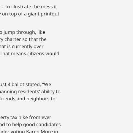
 To illustrate the mess it
on top of a giant printout
 jump through, like
y charter so that the
t is currently over
. That means citizens would
st 4 ballot stated, “We
anning residents’ ability to
friends and neighbors to
perty tax hike from ever
and to help good candidates
sider voting Karen More in