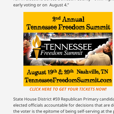
early voting or on August 4.”
CLICK HERE TO GET YOUR TICKETS NOW!
State House District #59 Republican Primary candidat
elected officials accountable for decisions that are
the voter is the epitome of being self-serving at the 