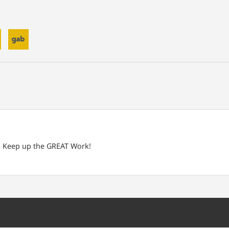
e! Keep up the GREAT Work!