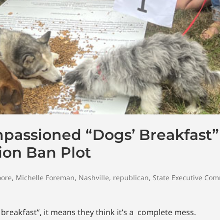
mpassioned “Dogs’ Breakfast”
ion Ban Plot
oore
,
Michelle Foreman
,
Nashville
,
republican
,
State Executive Com
breakfast”, it means they think it’s a complete mess.