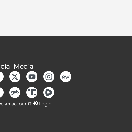
cial Media
e an account?
Login