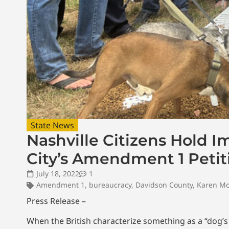
State News
Nashville Citizens Hold I
City’s Amendment 1 Petit
July 18, 2022
1
Amendment 1
,
bureaucracy
,
Davidson County
,
Karen M
Press Release –
When the British characterize something as a “dog’s 