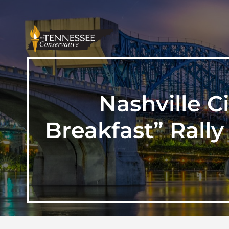
Nashville C
Breakfast” Rally