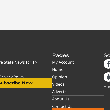
Pages
So
ve State News for TN
My Account
Humor
rivacy Policy
Opinion
Subscribe Now
Videos
Hav
Advertise
About Us
Contact Us