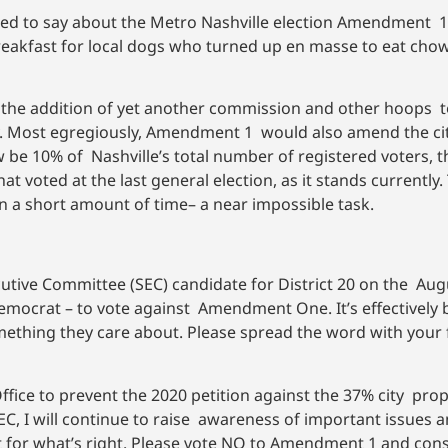
red to say about the Metro Nashville election Amendment 1 –
eakfast for local dogs who turned up en masse to eat chow 
e addition of yet another commission and other hoops to
y. Most egregiously, Amendment 1 would also amend the cit
 10% of Nashville’s total number of registered voters, tha
t voted at the last general election, as it stands currently
in a short amount of time– a near impossible task.
tive Committee (SEC) candidate for District 20 on the Augu
Democrat – to vote against Amendment One. It’s effectively b
mething they care about. Please spread the word with your 
Office to prevent the 2020 petition against the 37% city pro
EC, I will continue to raise awareness of important issues 
ght for what’s right. Please vote NO to Amendment 1 and con