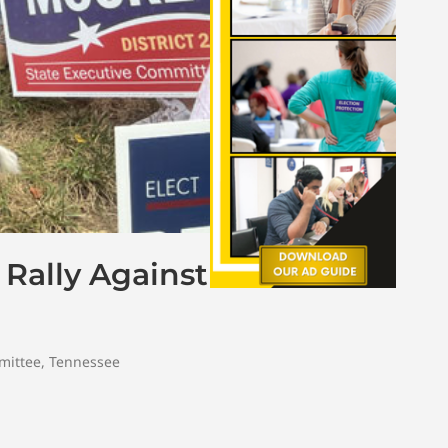
 Rally Against
mittee
,
Tennessee