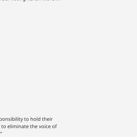
nsibility to hold their
to eliminate the voice of
”