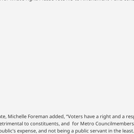
e, Michelle Foreman added, “Voters have a right and a respo
 detrimental to constituents, and for Metro Councilmembers 
public’s expense, and not being a public servant in the least.