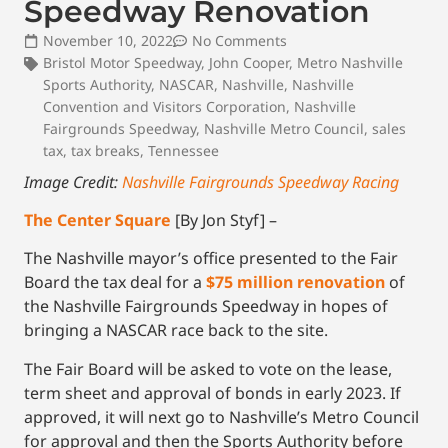
Speedway Renovation
November 10, 2022
No Comments
Bristol Motor Speedway
,
John Cooper
,
Metro Nashville
Sports Authority
,
NASCAR
,
Nashville
,
Nashville
Convention and Visitors Corporation
,
Nashville
Fairgrounds Speedway
,
Nashville Metro Council
,
sales
tax
,
tax breaks
,
Tennessee
Image Credit:
Nashville Fairgrounds Speedway Racing
The Center Square
[By Jon Styf] –
The Nashville mayor’s office presented to the Fair
Board the tax deal for a
$75 million renovation
of
the Nashville Fairgrounds Speedway in hopes of
bringing a NASCAR race back to the site.
The Fair Board will be asked to vote on the lease,
term sheet and approval of bonds in early 2023. If
approved, it will next go to Nashville’s Metro Council
for approval and then the Sports Authority before