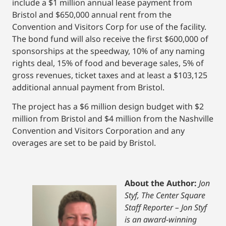
include a $1 million annual lease payment from
Bristol and $650,000 annual rent from the
Convention and Visitors Corp for use of the facility.
The bond fund will also receive the first $600,000 of
sponsorships at the speedway, 10% of any naming
rights deal, 15% of food and beverage sales, 5% of
gross revenues, ticket taxes and at least a $103,125
additional annual payment from Bristol.
The project has a $6 million design budget with $2
million from Bristol and $4 million from the Nashville
Convention and Visitors Corporation and any
overages are set to be paid by Bristol.
About the Author:
Jon
Styf, The Center Square
Staff Reporter – Jon Styf
is an award-winning