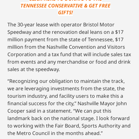
TENNESSEE CONSERVATIVE & GET FREE
GIFTS!
The 30-year lease with operator Bristol Motor
Speedway and the renovation deal leans on a $17
million payment from the state of Tennessee, $17
million from the Nashville Convention and Visitors
Corporation and a tax fund that will include sales tax
from events and any merchandise or food and drink
sales at the speedway.
“Recognizing our obligation to maintain the track,
we are leveraging investments from the state, the
tourism industry, and facility users to make this a
financial success for the city,” Nashville Mayor John
Cooper said in a statement. “We can put this
landmark back on the national stage. I look forward
to working with the Fair Board, Sports Authority and
the Metro Council in the months ahead.”