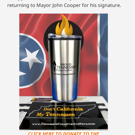
returning to Mayor John Cooper for his signature.
CLICK HERE TO DONATE TO THE