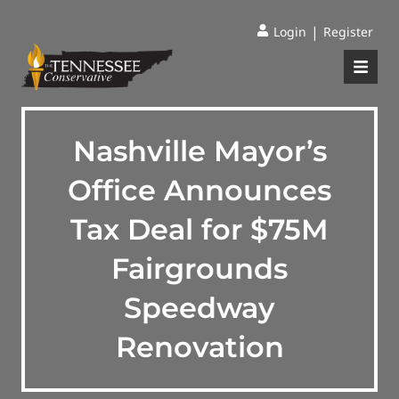
|
Login
Register
Nashville Mayor’s
Office Announces
Tax Deal for $75M
Fairgrounds
Speedway
Renovation