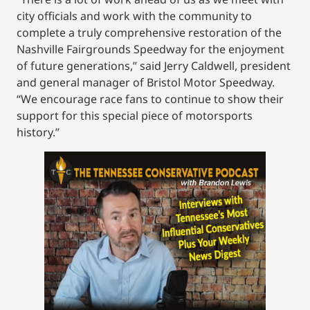
city officials and work with the community to
complete a truly comprehensive restoration of the
Nashville Fairgrounds Speedway for the enjoyment
of future generations,” said Jerry Caldwell, president
and general manager of Bristol Motor Speedway.
“We encourage race fans to continue to show their
support for this special piece of motorsports
history.”