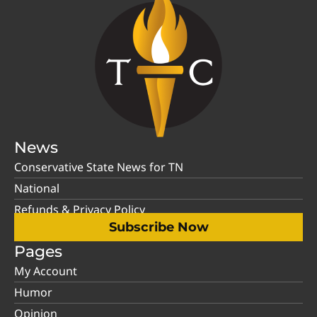
News
Conservative State News for TN
National
Refunds & Privacy Policy
Subscribe Now
Pages
My Account
Humor
Opinion