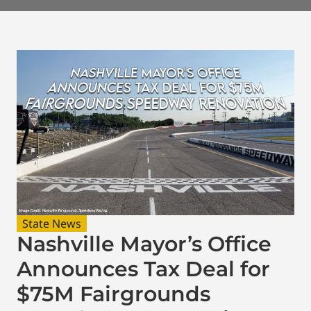
State News
Nashville Mayor’s Office
Announces Tax Deal for
$75M Fairgrounds