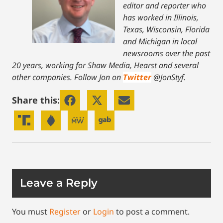
editor and reporter who
has worked in Illinois,
Texas, Wisconsin, Florida
and Michigan in local
newsrooms over the past
20 years, working for Shaw Media, Hearst and several
other companies. Follow Jon on
Twitter
@JonStyf.
Share this:
Leave a Reply
You must
Register
or
Login
to post a comment.