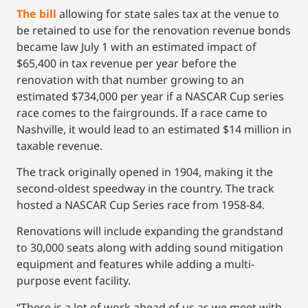
The bill
allowing for state sales tax at the venue to
be retained to use for the renovation revenue bonds
became law July 1 with an estimated impact of
$65,400 in tax revenue per year before the
renovation with that number growing to an
estimated $734,000 per year if a NASCAR Cup series
race comes to the fairgrounds. If a race came to
Nashville, it would lead to an estimated $14 million in
taxable revenue.
The track originally opened in 1904, making it the
second-oldest speedway in the country. The track
hosted a NASCAR Cup Series race from 1958-84.
Renovations will include expanding the grandstand
to 30,000 seats along with adding sound mitigation
equipment and features while adding a multi-
purpose event facility.
“There is a lot of work ahead of us as we meet with