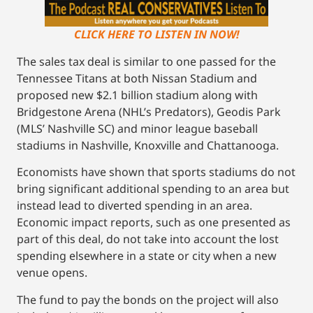
CLICK HERE TO LISTEN IN NOW!
The sales tax deal is similar to one passed for the
Tennessee Titans at both Nissan Stadium and
proposed new $2.1 billion stadium along with
Bridgestone Arena (NHL’s Predators), Geodis Park
(MLS’ Nashville SC) and minor league baseball
stadiums in Nashville, Knoxville and Chattanooga.
Economists have shown that sports stadiums do not
bring significant additional spending to an area but
instead lead to diverted spending in an area.
Economic impact reports, such as one presented as
part of this deal, do not take into account the lost
spending elsewhere in a state or city when a new
venue opens.
The fund to pay the bonds on the project will also