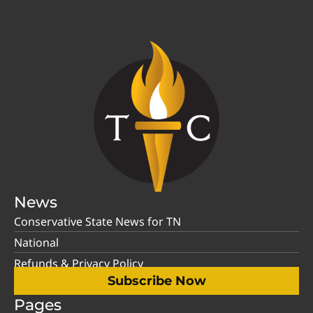
News
Conservative State News for TN
National
Refunds & Privacy Policy
Subscribe Now
Pages