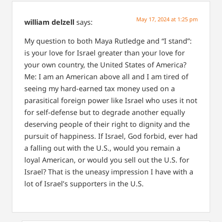
May 17, 2024 at 1:25 pm
william delzell
says:
My question to both Maya Rutledge and “I stand”:
is your love for Israel greater than your love for
your own country, the United States of America?
Me: I am an American above all and I am tired of
seeing my hard-earned tax money used on a
parasitical foreign power like Israel who uses it not
for self-defense but to degrade another equally
deserving people of their right to dignity and the
pursuit of happiness. If Israel, God forbid, ever had
a falling out with the U.S., would you remain a
loyal American, or would you sell out the U.S. for
Israel? That is the uneasy impression I have with a
lot of Israel’s supporters in the U.S.