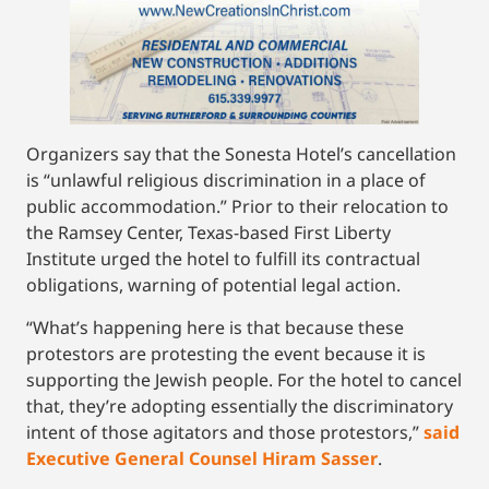
Organizers say that the Sonesta Hotel’s cancellation
is “unlawful religious discrimination in a place of
public accommodation.” Prior to their relocation to
the Ramsey Center, Texas-based First Liberty
Institute urged the hotel to fulfill its contractual
obligations, warning of potential legal action.
“What’s happening here is that because these
protestors are protesting the event because it is
supporting the Jewish people. For the hotel to cancel
that, they’re adopting essentially the discriminatory
intent of those agitators and those protestors,”
said
Executive General Counsel Hiram Sasser
.