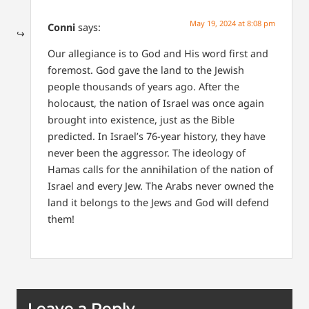
May 19, 2024 at 8:08 pm
Conni
says:
Our allegiance is to God and His word first and
foremost. God gave the land to the Jewish
people thousands of years ago. After the
holocaust, the nation of Israel was once again
brought into existence, just as the Bible
predicted. In Israel’s 76-year history, they have
never been the aggressor. The ideology of
Hamas calls for the annihilation of the nation of
Israel and every Jew. The Arabs never owned the
land it belongs to the Jews and God will defend
them!
Leave a Reply