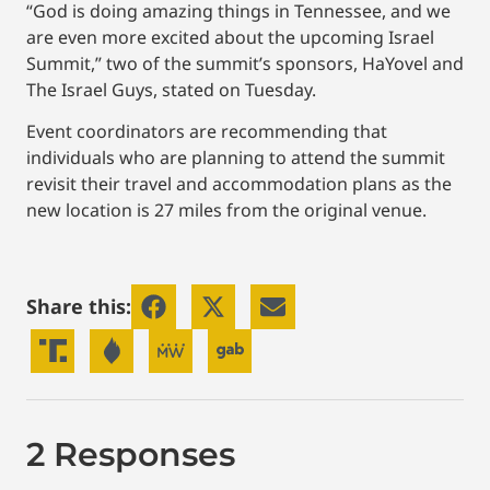
“God is doing amazing things in Tennessee, and we
are even more excited about the upcoming Israel
Summit,” two of the summit’s sponsors, HaYovel and
The Israel Guys, stated on Tuesday.
Event coordinators are recommending that
individuals who are planning to attend the summit
revisit their travel and accommodation plans as the
new location is 27 miles from the original venue.
Share this:
2 Responses