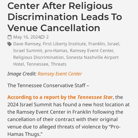
Center After Religious
Discrimination Leads To
Venue Cancellation
May 16, 2024
2
Dave Ramsey
,
First Liberty Institute
,
Franklin
,
Israel
,
Israel Summit
,
pro-Hamas
,
Ramsey Event Center
,
Religious Discrimination
,
Sonesta Nashville Airport
Hotel
,
Tennessee
,
Threats
Image Credit:
Ramsey Event Center
The Tennessee Conservative Staff –
According to a report by the
Tennessee Star
, the
2024 Israel Summit has found a new host location at
the Ramsey Event Center in Franklin following the
cancellation of their contract with their original
venue due to alleged threats of violence by “Pro-
Hamas Thugs.”