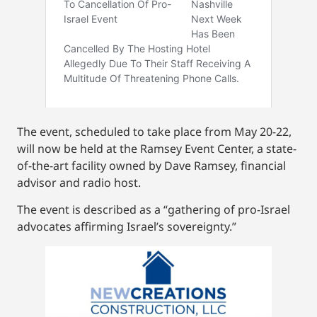
The event, scheduled to take place from May 20-22,
will now be held at the Ramsey Event Center, a state-
of-the-art facility owned by Dave Ramsey, financial
advisor and radio host.
The event is described as a “gathering of pro-Israel
advocates affirming Israel’s sovereignty.”