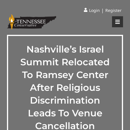
|
Login
Register
Nashville’s Israel
Summit Relocated
To Ramsey Center
After Religious
Discrimination
Leads To Venue
Cancellation