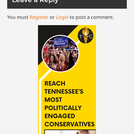
You must
Register
or
Login
to post a comment.