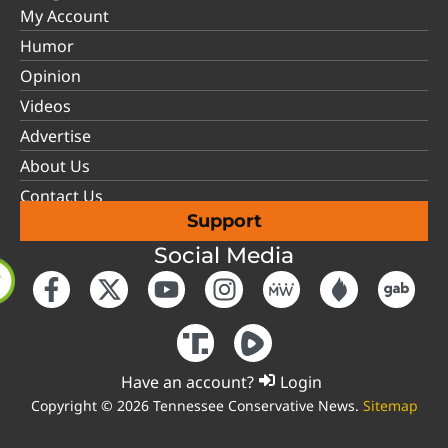
My Account
Humor
Opinion
Videos
Advertise
About Us
Contact Us
Support
Social Media
Have an account?
Login
Copyright © 2026 Tennessee Conservative News.
Sitemap