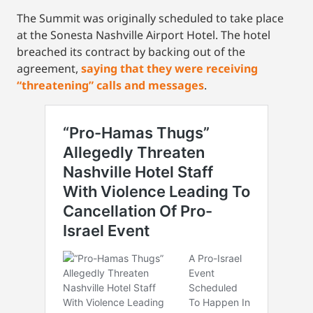
The Summit was originally scheduled to take place
at the Sonesta Nashville Airport Hotel. The hotel
breached its contract by backing out of the
agreement,
saying that they were receiving
“threatening” calls and messages
.