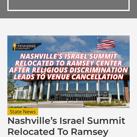
State News
Nashville’s Israel Summit
Relocated To Ramsey