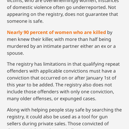
victims, who are overwhelmingly women, instances
of domestic violence often go underreported. Not
appearing on the registry, does not guarantee that
someone is safe.
Nearly 90 percent of women who are killed
by
men knew their killer, with more than half being
murdered by an intimate partner either an ex or a
spouse.
The registry has limitations in that qualifying repeat
offenders with applicable convictions must have a
conviction that occurred on or after January 1st of
this year to be added. The registry also does not
include those offenders with only one conviction,
many older offenses, or expunged cases.
Along with helping people stay safe by searching the
registry, it could also be used as a tool for gun
sellers during private sales. Those convicted of