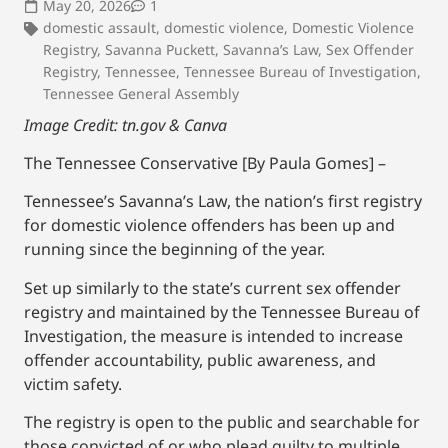
May 20, 2026
1
domestic assault
,
domestic violence
,
Domestic Violence
Registry
,
Savanna Puckett
,
Savanna’s Law
,
Sex Offender
Registry
,
Tennessee
,
Tennessee Bureau of Investigation
,
Tennessee General Assembly
Image Credit: tn.gov & Canva
The Tennessee Conservative [By Paula Gomes] –
Tennessee’s Savanna’s Law, the nation’s first registry
for domestic violence offenders has been up and
running since the beginning of the year.
Set up similarly to the state’s current sex offender
registry and maintained by the Tennessee Bureau of
Investigation, the measure is intended to increase
offender accountability, public awareness, and
victim safety.
The registry is open to the public and searchable for
those convicted of or who plead guilty to multiple