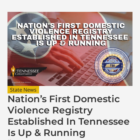
State News
Nation’s First Domestic
Violence Registry
Established In Tennessee
Is Up & Running