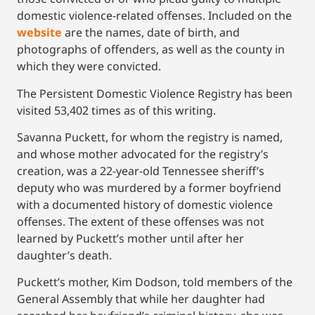
domestic violence-related offenses. Included on the
website
are the names, date of birth, and
photographs of offenders, as well as the county in
which they were convicted.
The Persistent Domestic Violence Registry has been
visited 53,402 times as of this writing.
Savanna Puckett, for whom the registry is named,
and whose mother advocated for the registry’s
creation, was a 22-year-old Tennessee sheriff’s
deputy who was murdered by a former boyfriend
with a documented history of domestic violence
offenses. The extent of these offenses was not
learned by Puckett’s mother until after her
daughter’s death.
Puckett’s mother, Kim Dodson, told members of the
General Assembly that while her daughter had