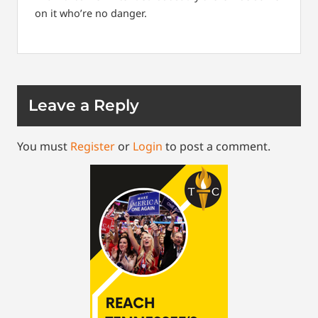
on it who’re no danger.
Leave a Reply
You must
Register
or
Login
to post a comment.