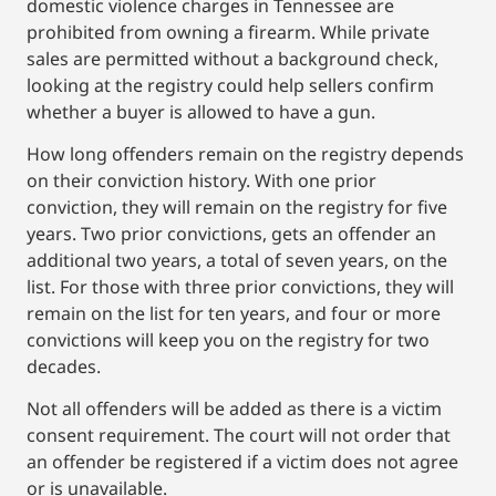
domestic violence charges in Tennessee are
prohibited from owning a firearm. While private
sales are permitted without a background check,
looking at the registry could help sellers confirm
whether a buyer is allowed to have a gun.
How long offenders remain on the registry depends
on their conviction history. With one prior
conviction, they will remain on the registry for five
years. Two prior convictions, gets an offender an
additional two years, a total of seven years, on the
list. For those with three prior convictions, they will
remain on the list for ten years, and four or more
convictions will keep you on the registry for two
decades.
Not all offenders will be added as there is a victim
consent requirement. The court will not order that
an offender be registered if a victim does not agree
or is unavailable.