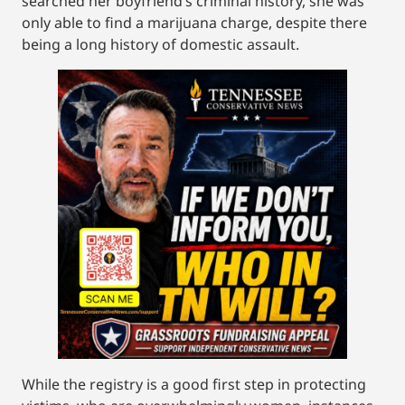
searched her boyfriend’s criminal history, she was
only able to find a marijuana charge, despite there
being a long history of domestic assault.
While the registry is a good first step in protecting