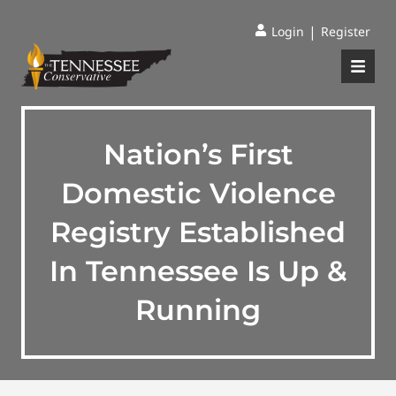
|
Login
Register
Nation’s First
Domestic Violence
Registry Established
In Tennessee Is Up &
Running