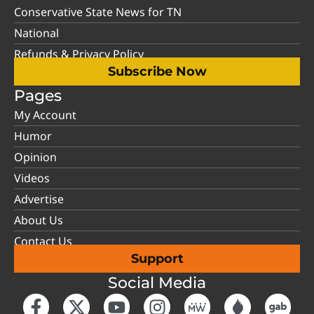
Conservative State News for TN
National
Refunds & Privacy Policy
Subscribe Now
Pages
My Account
Humor
Opinion
Videos
Advertise
About Us
Contact Us
Support
Social Media