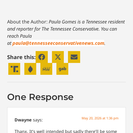
About the Author:
Paula Gomes is a Tennessee resident
and reporter for The Tennessee Conservative.
You can
reach Paula
at
paula@tennesseeconservativenews.com
.
Share this:
One Response
May 20, 2026 at 1:36 pm
Dwayne
says:
Thanx. It’s well intended but sadly there’ll be some