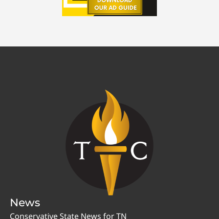
News
Conservative State News for TN