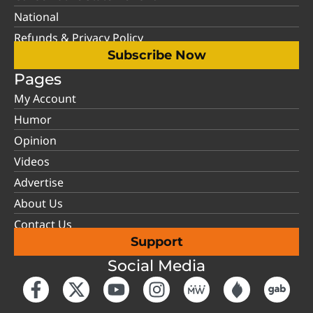
National
Refunds & Privacy Policy
Subscribe Now
Pages
My Account
Humor
Opinion
Videos
Advertise
About Us
Contact Us
Support
Social Media