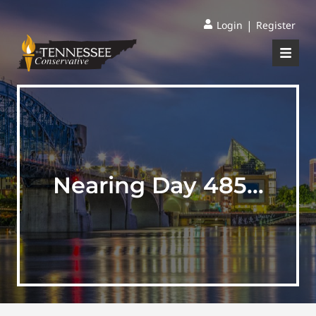
|
Login
Register
Nearing Day 485…