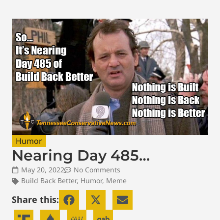
Humor
Nearing Day 485…
May 20, 2022
No Comments
Build Back Better
,
Humor
,
Meme
Share this: