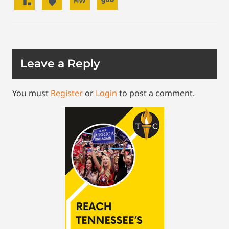
Leave a Reply
You must
Register
or
Login
to post a comment.