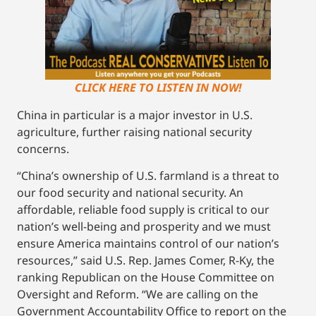
CLICK HERE TO LISTEN IN NOW!
China in particular is a major investor in U.S.
agriculture, further raising national security
concerns.
“China’s ownership of U.S. farmland is a threat to
our food security and national security. An
affordable, reliable food supply is critical to our
nation’s well-being and prosperity and we must
ensure America maintains control of our nation’s
resources,” said U.S. Rep. James Comer, R-Ky, the
ranking Republican on the House Committee on
Oversight and Reform. “We are calling on the
Government Accountability Office to report on the