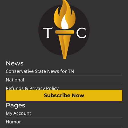
News
Conservative State News for TN
National
Refunds & Privacy Policy
Subscribe Now
Pages
My Account
Humor