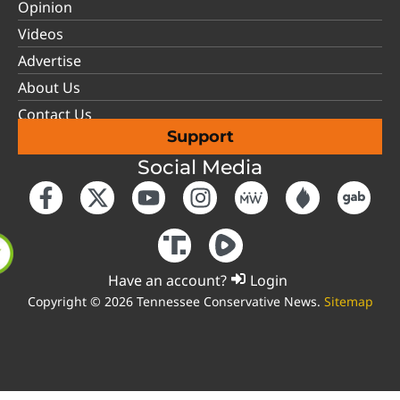
Opinion
Videos
Advertise
About Us
Contact Us
Support
Social Media
Have an account?
Login
Copyright © 2026 Tennessee Conservative News.
Sitemap