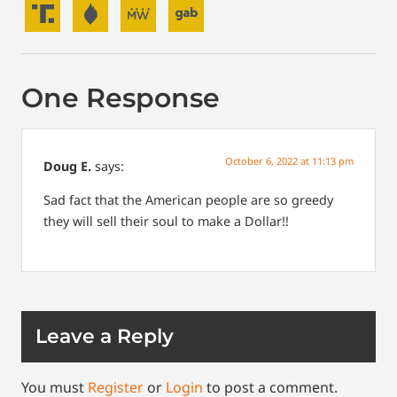
One Response
October 6, 2022 at 11:13 pm
Doug E.
says:
Sad fact that the American people are so greedy
they will sell their soul to make a Dollar!!
Leave a Reply
You must
Register
or
Login
to post a comment.