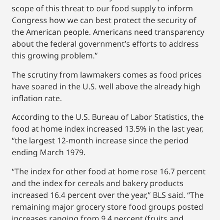
scope of this threat to our food supply to inform
Congress how we can best protect the security of
the American people. Americans need transparency
about the federal government’s efforts to address
this growing problem.”
The scrutiny from lawmakers comes as food prices
have soared in the U.S. well above the already high
inflation rate.
According to the U.S. Bureau of Labor Statistics, the
food at home index increased 13.5% in the last year,
“the largest 12-month increase since the period
ending March 1979.
“The index for other food at home rose 16.7 percent
and the index for cereals and bakery products
increased 16.4 percent over the year,” BLS said. “The
remaining major grocery store food groups posted
increases ranging from 9.4 percent (fruits and