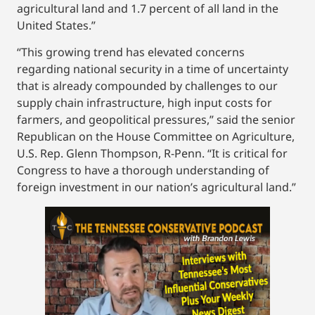
agricultural land and 1.7 percent of all land in the
United States.”
“This growing trend has elevated concerns
regarding national security in a time of uncertainty
that is already compounded by challenges to our
supply chain infrastructure, high input costs for
farmers, and geopolitical pressures,” said the senior
Republican on the House Committee on Agriculture,
U.S. Rep. Glenn Thompson, R-Penn. “It is critical for
Congress to have a thorough understanding of
foreign investment in our nation’s agricultural land.”