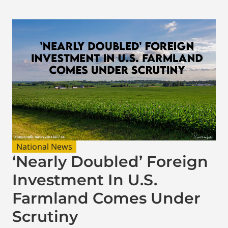
National News
‘Nearly Doubled’ Foreign
Investment In U.S.
Farmland Comes Under
Scrutiny