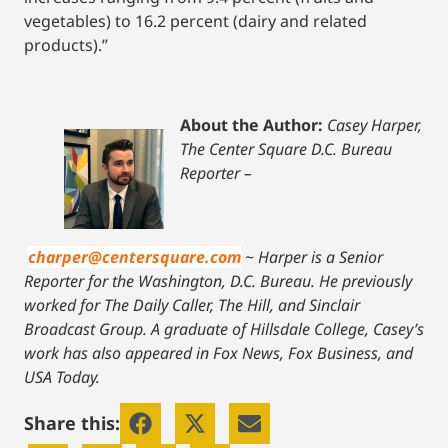
vegetables) to 16.2 percent (dairy and related
products).”
About the Author:
Casey Harper,
The Center Square D.C. Bureau
Reporter –
charper@centersquare.com
~
Harper is a Senior
Reporter for the Washington, D.C. Bureau. He previously
worked for The Daily Caller, The Hill, and Sinclair
Broadcast Group. A graduate of Hillsdale College, Casey’s
work has also appeared in Fox News, Fox Business, and
USA Today.
Share this: