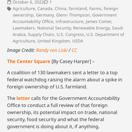
October 6, 2022
1
Agriculture
,
Canada
,
China
,
farmland
,
Farms
,
foreign
ownership
,
Germany
,
Glenn Thompson
,
Government
Accountability Office
,
infrastructure
,
James Comer
,
Lawmakers
,
National Security
,
Renewable Energy
,
Saudi
Arabia
,
Supply Chain
,
U.S. Congress
,
U.S. Department of
Agriculture
,
United Kingdom
,
USDA
Image Credit:
Randy von Liski
/
CC
The Center Square
[By Casey Harper] –
A coalition of 130 lawmakers sent a letter to a top
federal watchdog raising the alarm about a spike in
foreign ownership of U.S. farmland.
The
letter
calls for the Government Accountability
Office to conduct a full review of that foreign
ownership, its potential impact on trade, national
security, food security and what the federal
government is doing about it, if anything.