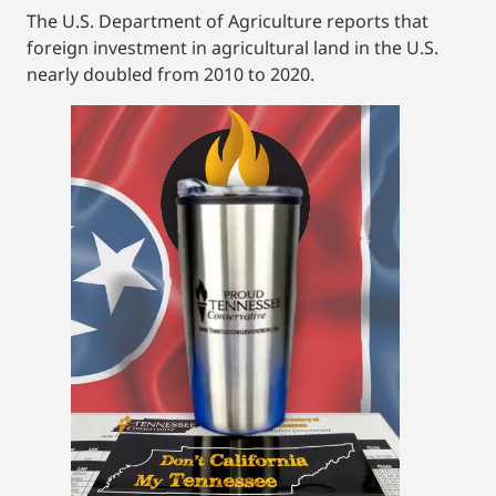
The U.S. Department of Agriculture reports that
foreign investment in agricultural land in the U.S.
nearly doubled from 2010 to 2020.