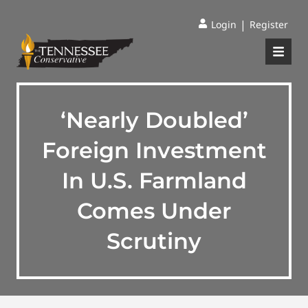
|
Login
Register
‘Nearly Doubled’
Foreign Investment
In U.S. Farmland
Comes Under
Scrutiny