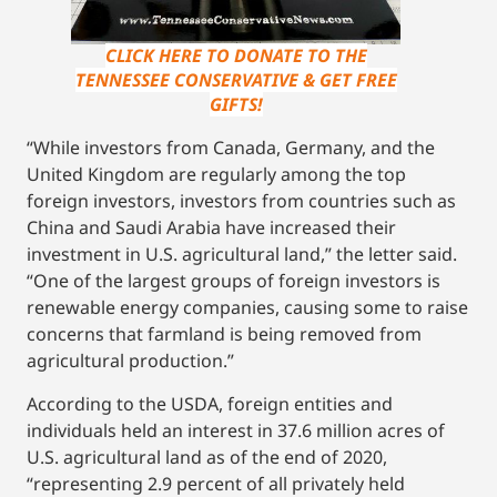
CLICK HERE TO DONATE TO THE
TENNESSEE CONSERVATIVE & GET FREE
GIFTS!
“While investors from Canada, Germany, and the
United Kingdom are regularly among the top
foreign investors, investors from countries such as
China and Saudi Arabia have increased their
investment in U.S. agricultural land,” the letter said.
“One of the largest groups of foreign investors is
renewable energy companies, causing some to raise
concerns that farmland is being removed from
agricultural production.”
According to the USDA, foreign entities and
individuals held an interest in 37.6 million acres of
U.S. agricultural land as of the end of 2020,
“representing 2.9 percent of all privately held