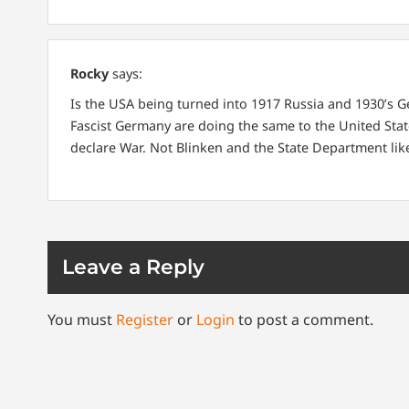
Rocky
says:
Is the USA being turned into 1917 Russia and 1930’s 
Fascist Germany are doing the same to the United Stat
declare War. Not Blinken and the State Department like
Leave a Reply
You must
Register
or
Login
to post a comment.