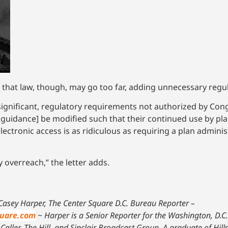
f that law, though, may go too far, adding unnecessary regu
ignificant, regulatory requirements not authorized by Congr
y guidance] be modified such that their continued use by pl
electronic access is as ridiculous as requiring a plan adminis
y overreach,” the letter adds.
Casey Harper, The Center Square D.C. Bureau Reporter –
uare.com
~
Harper is a Senior Reporter for the Washington, D.C
Caller, The Hill, and Sinclair Broadcast Group. A graduate of Hill