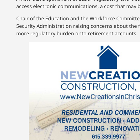
access electronic communications, a cost that may
Chair of the Education and the Workforce Committee, 
Security Administration raising concerns about the 
more regulatory burden onto retirement accounts.