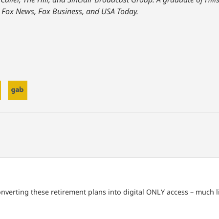
 Fox News, Fox Business, and USA Today.
 converting these retirement plans into digital ONLY access – much li