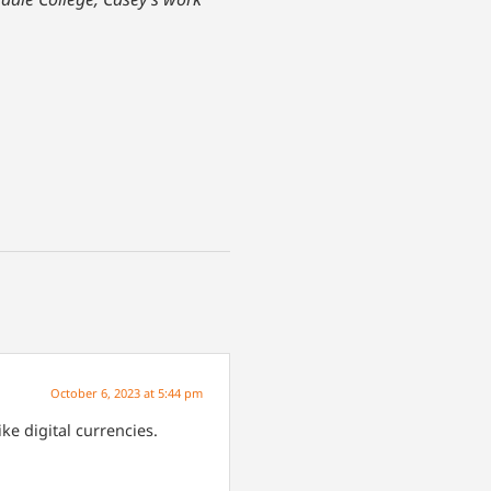
October 6, 2023 at 5:44 pm
ke digital currencies.