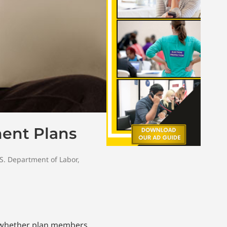
ment Plans
S. Department of Labor
,
r whether plan members