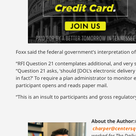
Foxx said the federal government’s interpretation o
“RFI Question 21 contemplates additional, and very s
“Question 21 asks, ‘should [DOL’s electronic deliver
in fact?’ To require a plan administrator to monitor 
participant opens and reads paper mail.
“This is an insult to participants and gross regulator
About the Author:
charper@centersq
worked for The Daily 