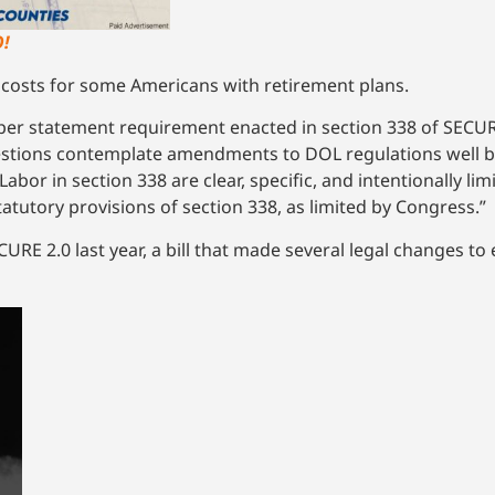
!
costs for some Americans with retirement plans.
aper statement requirement enacted in section 338 of SECUR
uestions contemplate amendments to DOL regulations well b
abor in section 338 are clear, specific, and intentionally limi
atutory provisions of section 338, as limited by Congress.”
URE 2.0 last year, a bill that made several legal changes 