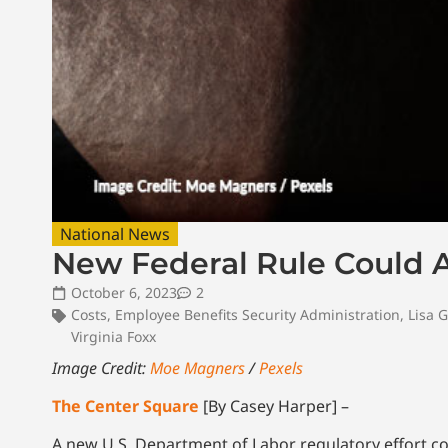
National News
New Federal Rule Could 
October 6, 2023
2
Costs
,
Employee Benefits Security Administration
,
Lisa 
Virginia Foxx
Image Credit:
Moe Magners
/
Pexels
The Center Square
[By Casey Harper] –
A new U.S. Department of Labor regulatory effort 