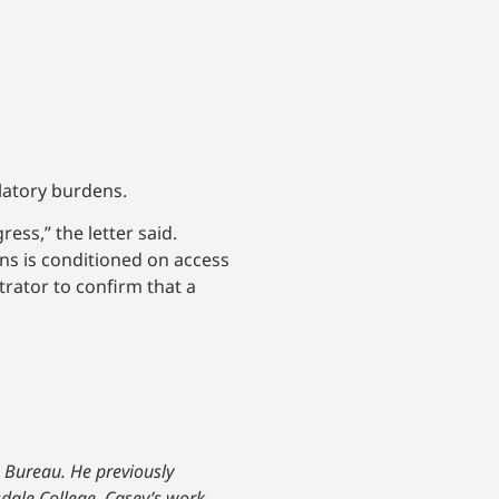
latory burdens.
ess,” the letter said.
ans is conditioned on access
trator to confirm that a
. Bureau. He previously
sdale College, Casey’s work