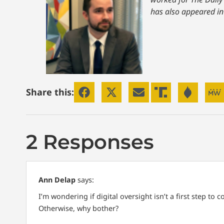
has also appeared in
Share this:
2 Responses
Ann Delap
says:
I’m wondering if digital oversight isn’t a first step to
Otherwise, why bother?