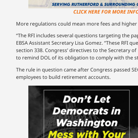
CLICK HERE FOR MORE INFO
More regulations could mean more fees and higher 
“The RFI includes several questions targeting the p
EBSA Assistant Secretary Lisa Gomez. “These RFI q
section 338. Congress’ directives to the Secretary of L
to remind DOL of its obligation to comply with the st
The rule in question came after Congress passed SEC
employees to build retirement accounts.