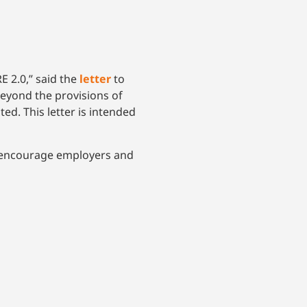
E 2.0,” said the
letter
to
eyond the provisions of
ted. This letter is intended
to encourage employers and