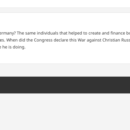
Germany?
The same individuals that helped to create and finance 
es.
When did the Congress declare this War against Christian Russ
 he is doing.