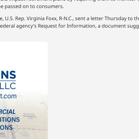
 be passed on to consumers.
U.S. Rep. Virginia Foxx, R-N.C., sent a letter Thursday to 
federal agency’s Request for Information, a document sugg