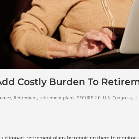
Add Costly Burden To Retire
Gomez
,
Retirement
,
retirement plans
,
SECURE 2.0
,
U.S. Congress
,
U.
could impact retirement plans by requiring them to monito