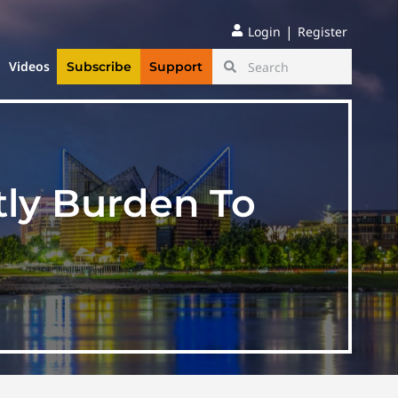
|
Login
Register
Videos
Subscribe
Support
tly Burden To