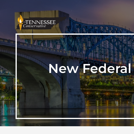
New Federal 