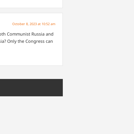
October 8, 2023 at 10:52 am
both Communist Russia and
ia?
Only the Congress can