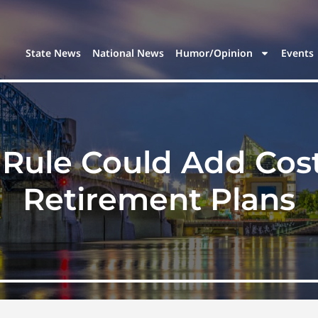
State News
National News
Humor/Opinion
Events
Rule Could Add Cos
Retirement Plans