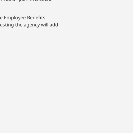
the Employee Benefits
esting the agency will add