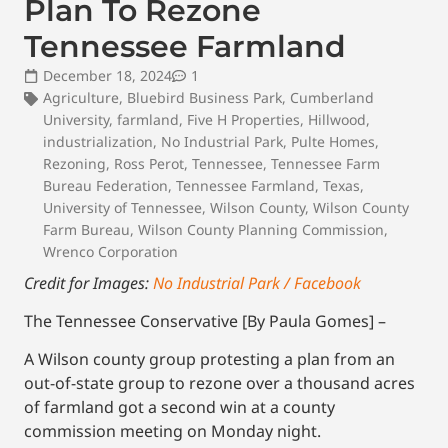
Plan To Rezone
Tennessee Farmland
December 18, 2024
1
Agriculture
,
Bluebird Business Park
,
Cumberland
University
,
farmland
,
Five H Properties
,
Hillwood
,
industrialization
,
No Industrial Park
,
Pulte Homes
,
Rezoning
,
Ross Perot
,
Tennessee
,
Tennessee Farm
Bureau Federation
,
Tennessee Farmland
,
Texas
,
University of Tennessee
,
Wilson County
,
Wilson County
Farm Bureau
,
Wilson County Planning Commission
,
Wrenco Corporation
Credit for Images:
No Industrial Park / Facebook
The Tennessee Conservative [By Paula Gomes] –
A Wilson county group protesting a plan from an
out-of-state group to rezone over a thousand acres
of farmland got a second win at a county
commission meeting on Monday night.