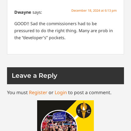
December 18, 2024 at 6:13 pm
Dwayne
says:
GOOD!! Sad the commissioners had to be
pressured to do the right thing. Many are prob in
the “developer’s” pockets.
Leave a Reply
You must
Register
or
Login
to post a comment.