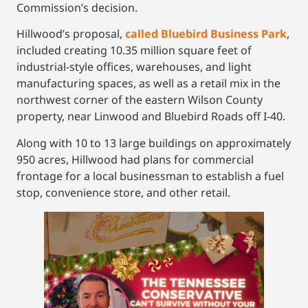
Commission’s decision.
Hillwood’s proposal,
called Bluebird Business Park
,
included creating 10.35 million square feet of
industrial-style offices, warehouses, and light
manufacturing spaces, as well as a retail mix in the
northwest corner of the eastern Wilson County
property, near Linwood and Bluebird Roads off I-40.
Along with 10 to 13 large buildings on approximately
950 acres, Hillwood had plans for commercial
frontage for a local businessman to establish a fuel
stop, convenience store, and other retail.