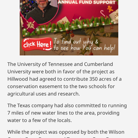
The University of Tennessee and Cumberland
University were both in favor of the project as
Hillwood had agreed to contribute 350 acres of a
conservation easement to the two schools for
agricultural uses and research.
The Texas company had also committed to running
7 miles of new water lines to the area, providing
water to a few of the locals.
While the project was opposed by both the Wilson