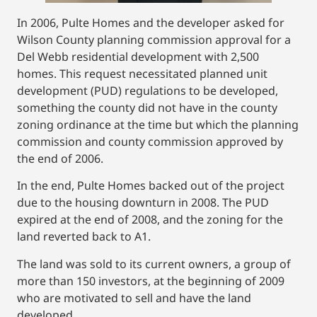
In 2006, Pulte Homes and the developer asked for
Wilson County planning commission approval for a
Del Webb residential development with 2,500
homes. This request necessitated planned unit
development (PUD) regulations to be developed,
something the county did not have in the county
zoning ordinance at the time but which the planning
commission and county commission approved by
the end of 2006.
In the end, Pulte Homes backed out of the project
due to the housing downturn in 2008. The PUD
expired at the end of 2008, and the zoning for the
land reverted back to A1.
The land was sold to its current owners, a group of
more than 150 investors, at the beginning of 2009
who are motivated to sell and have the land
developed.