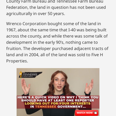
County Farm Bureau and Tennessee Farm Bureau
Federation, the land in question has not been used
agriculturally in over 50 years.
Wrenco Corporation bought some of the land in
1967, about the same time that I-40 was being built
across the county, and while there was some talk of
development in the early 90’s, nothing came to
fruition. The developer purchased adjacent tracts of
land and in 2004, all of the land was sold to Five H
Properties.