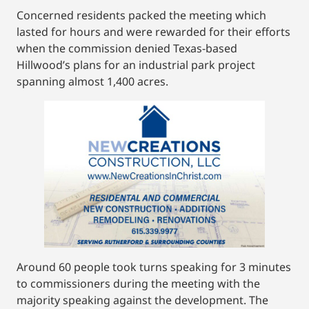
Concerned residents packed the meeting which
lasted for hours and were rewarded for their efforts
when the commission denied Texas-based
Hillwood’s plans for an industrial park project
spanning almost 1,400 acres.
Around 60 people took turns speaking for 3 minutes
to commissioners during the meeting with the
majority speaking against the development. The