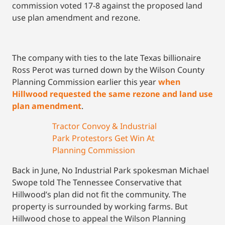
commission voted 17-8 against the proposed land
use plan amendment and rezone.
The company with ties to the late Texas billionaire
Ross Perot was turned down by the Wilson County
Planning Commission earlier this year
when
Hillwood requested the same rezone and land use
plan amendment
.
Tractor Convoy & Industrial
Park Protestors Get Win At
Planning Commission
Back in June, No Industrial Park spokesman Michael
Swope told The Tennessee Conservative that
Hillwood’s plan did not fit the community. The
property is surrounded by working farms. But
Hillwood chose to appeal the Wilson Planning