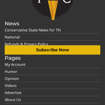
News
Conservative State News for TN
National
Refunds & Privacy Policy
Subscribe Now
Pages
My Account
Humor
Opinion
Videos
Advertise
About Us