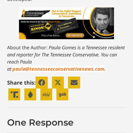
About the Author:
Paula Gomes is a Tennessee resident
and reporter for The Tennessee Conservative.
You can
reach Paula
at
paula@tennesseeconservativenews.com
.
Share this:
One Response