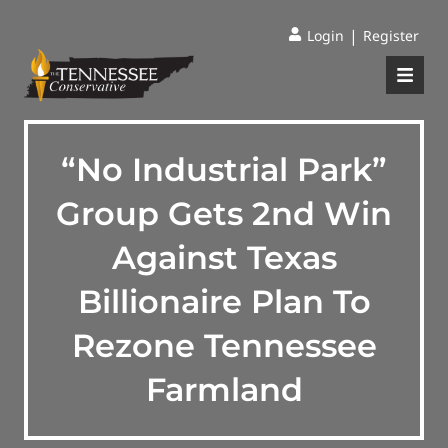
|
Login
Register
“No Industrial Park”
Group Gets 2nd Win
Against Texas
Billionaire Plan To
Rezone Tennessee
Farmland