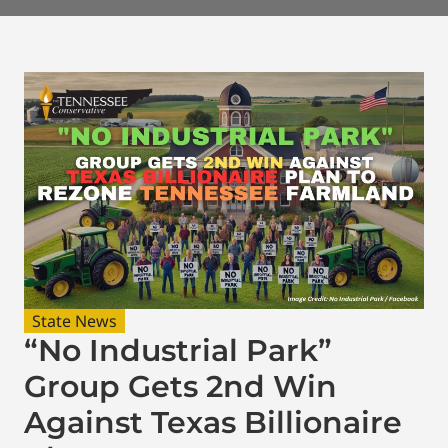
State News
“No Industrial Park”
Group Gets 2nd Win
Against Texas Billionaire