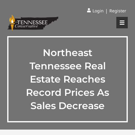
|
Login
Register
Northeast
Tennessee Real
Estate Reaches
Record Prices As
Sales Decrease