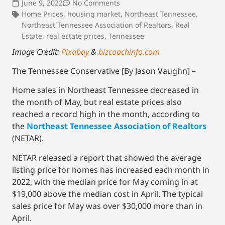
June 9, 2022
No Comments
Home Prices
,
housing market
,
Northeast Tennessee
,
Northeast Tennessee Association of Realtors
,
Real
Estate
,
real estate prices
,
Tennessee
Image Credit:
Pixabay
&
bizcoachinfo.com
The Tennessee Conservative [By Jason Vaughn] –
Home sales in Northeast Tennessee decreased in
the month of May, but real estate prices also
reached a record high in the month, according to
the
Northeast Tennessee Association of Realtors
(NETAR).
NETAR released a report that showed the average
listing price for homes has increased each month in
2022, with the median price for May coming in at
$19,000 above the median cost in April. The typical
sales price for May was over $30,000 more than in
April.