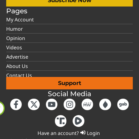
Subscribe Now
Pages
My Account
Humor
Opinion
Videos
Advertise
About Us
Contact Us
Support
Social Media
Have an account?
Login