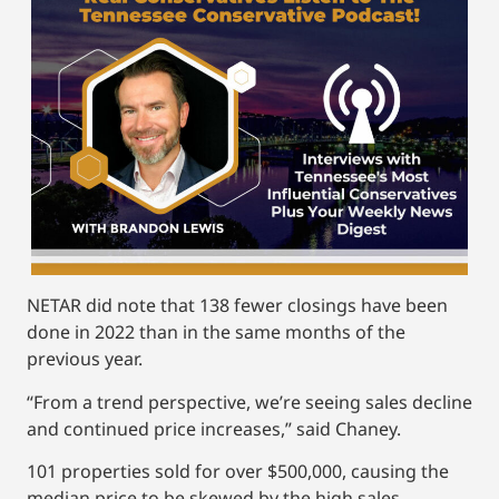
NETAR did note that 138 fewer closings have been
done in 2022 than in the same months of the
previous year.
“From a trend perspective, we’re seeing sales decline
and continued price increases,” said Chaney.
101 properties sold for over $500,000, causing the
median price to be skewed by the high sales.