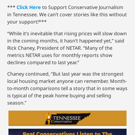
***
Click Here
to Support Conservative Journalism
in Tennessee. We can’t cover stories like this without
your support!***
“While it’s inevitable that rising prices will slow down
in the coming months, it hasn’t happened yet,” said
Rick Chaney, President of NETAR. “Many of the
metrics NETAR uses for monthly reports show
declines compared to last year.”
Chaney continued, “But last year was the strongest
local housing market anyone can remember. Month-
to-month comparisons tell a story that in some ways
is typical of the peak home buying and selling
season.”