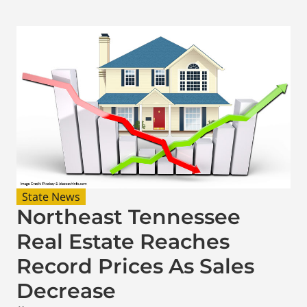
State News
Northeast Tennessee
Real Estate Reaches
Record Prices As Sales
Decrease