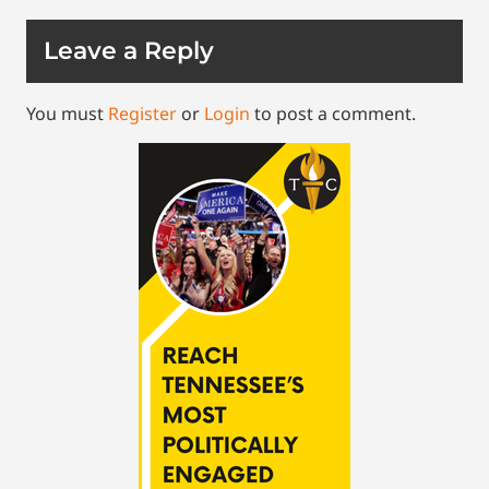
Leave a Reply
You must
Register
or
Login
to post a comment.