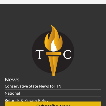
News
Conservative State News for TN
National
Refunds & Privacy Policy