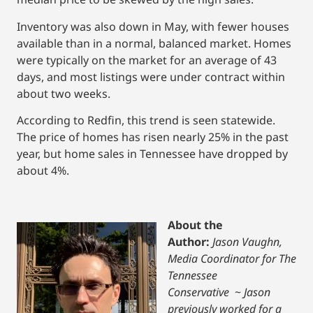
Inventory was also down in May, with fewer houses
available than in a normal, balanced market. Homes
were typically on the market for an average of 43
days, and most listings were under contract within
about two weeks.
According to Redfin, this trend is seen statewide.
The price of homes has risen nearly 25% in the past
year, but home sales in Tennessee have dropped by
about 4%.
About the
Author:
Jason Vaughn,
Media Coordinator for The
Tennessee
Conservative
~
Jason
previously worked for a