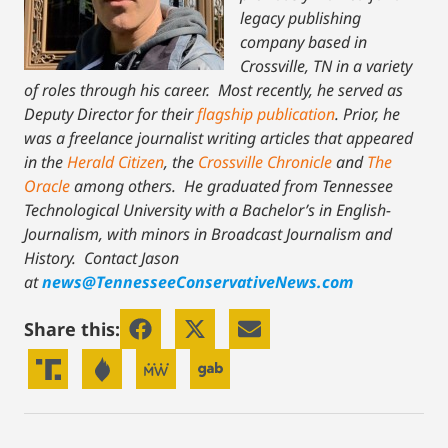
legacy publishing
company based in
Crossville, TN in a variety
of roles through his career. Most recently, he served as
Deputy Director for their
flagship publication
. Prior, he
was a freelance journalist writing articles that appeared
in the
Herald Citizen
, the
Crossville Chronicle
and
The
Oracle
among others. He graduated from Tennessee
Technological University with a Bachelor’s in English-
Journalism, with minors in Broadcast Journalism and
History.
Contact Jason
at
news@TennesseeConservativeNews.com
Share this: