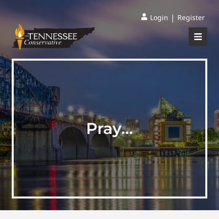
|
Login
Register
Pray…