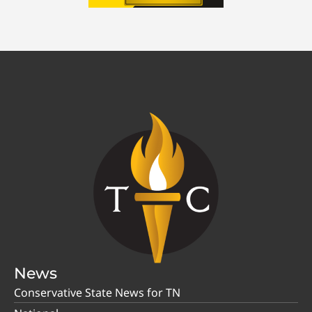
News
Conservative State News for TN