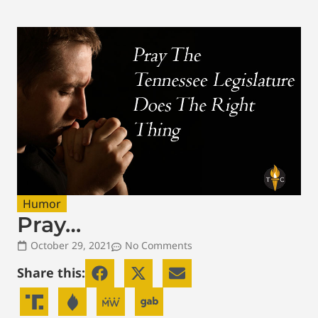
Humor
Pray…
October 29, 2021
No Comments
Share this: