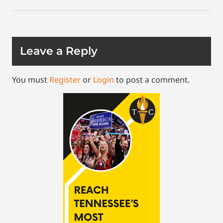
Leave a Reply
You must
Register
or
Login
to post a comment.