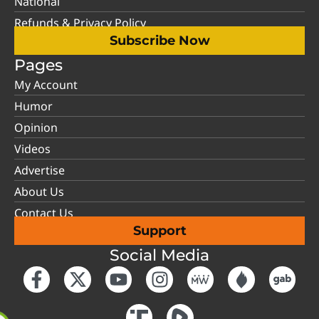
National
Refunds & Privacy Policy
Subscribe Now
Pages
My Account
Humor
Opinion
Videos
Advertise
About Us
Contact Us
Support
Social Media