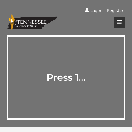
|
Login
Register
Press 1…