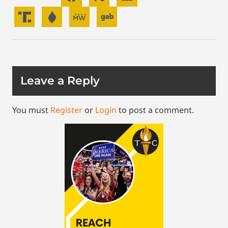
Leave a Reply
You must
Register
or
Login
to post a comment.