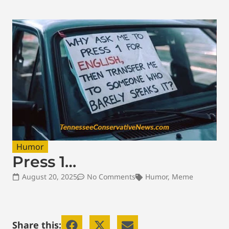
Humor
Press 1…
August 20, 2025
No Comments
Humor
,
Meme
Share this: