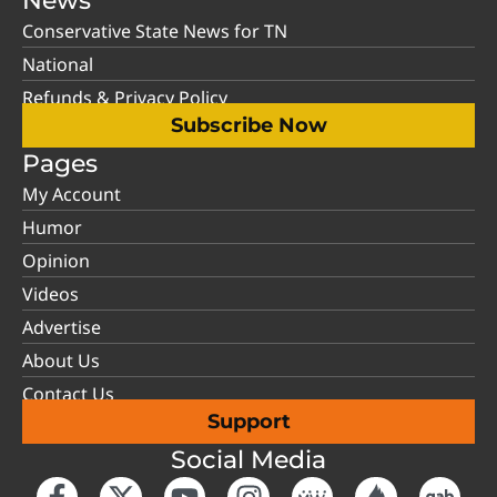
News
Conservative State News for TN
National
Refunds & Privacy Policy
Subscribe Now
Pages
My Account
Humor
Opinion
Videos
Advertise
About Us
Contact Us
Support
Social Media