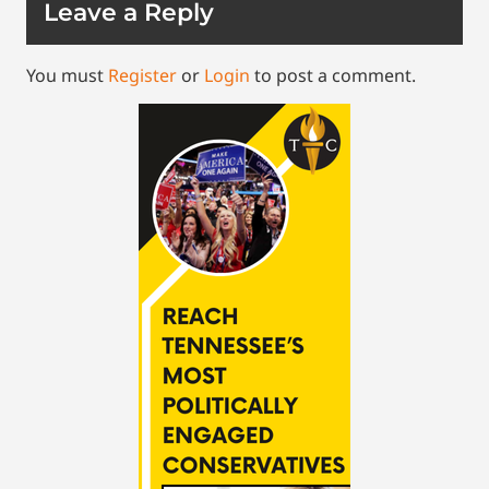
Leave a Reply
You must
Register
or
Login
to post a comment.