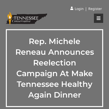
|
Login
Register
Rep. Michele
Reneau Announces
Reelection
Campaign At Make
Tennessee Healthy
Again Dinner