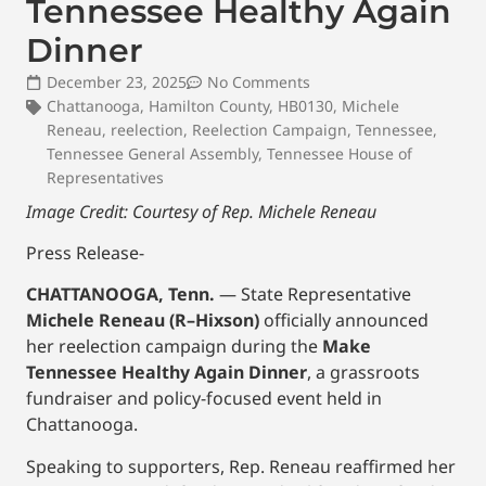
Tennessee Healthy Again
Dinner
December 23, 2025
No Comments
Chattanooga
,
Hamilton County
,
HB0130
,
Michele
Reneau
,
reelection
,
Reelection Campaign
,
Tennessee
,
Tennessee General Assembly
,
Tennessee House of
Representatives
Image Credit: Courtesy of Rep. Michele Reneau
Press Release-
CHATTANOOGA, Tenn.
— State Representative
Michele Reneau (R–Hixson)
officially announced
her reelection campaign during the
Make
Tennessee Healthy Again Dinner
, a grassroots
fundraiser and policy-focused event held in
Chattanooga.
Speaking to supporters, Rep. Reneau reaffirmed her