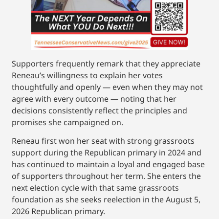
Supporters frequently remark that they appreciate
Reneau’s willingness to explain her votes
thoughtfully and openly — even when they may not
agree with every outcome — noting that her
decisions consistently reflect the principles and
promises she campaigned on.
Reneau first won her seat with strong grassroots
support during the Republican primary in 2024 and
has continued to maintain a loyal and engaged base
of supporters throughout her term. She enters the
next election cycle with that same grassroots
foundation as she seeks reelection in the August 5,
2026 Republican primary.