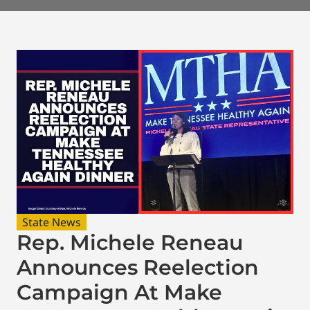
State News
Rep. Michele Reneau
Announces Reelection
Campaign At Make