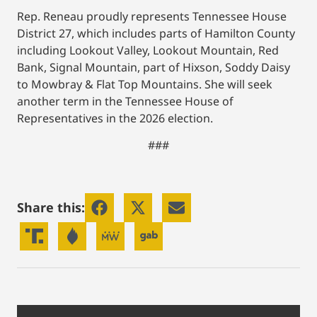
Rep. Reneau proudly represents Tennessee House
District 27, which includes parts of Hamilton County
including Lookout Valley, Lookout Mountain, Red
Bank, Signal Mountain, part of Hixson, Soddy Daisy
to Mowbray & Flat Top Mountains. She will seek
another term in the Tennessee House of
Representatives in the 2026 election.
###
Share this: