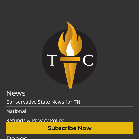
News
Conservative State News for TN
National
Refunds & Privacy Policy
Subscribe Now
Pages