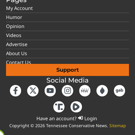
My Account
Humor
Opinion
Videos
Advertise
About Us
Contact Us
Support
Social Media
Have an account?
Login
Copyright © 2026 Tennessee Conservative News.
Sitemap