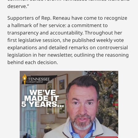
deserve.”
Supporters of Rep. Reneau have come to recognize
a hallmark of her service: a commitment to
transparency and accountability. Throughout her
first legislative session, she published weekly vote
explanations and detailed remarks on controversial
legislation in her newsletter, outlining the reasoning
behind each decision.