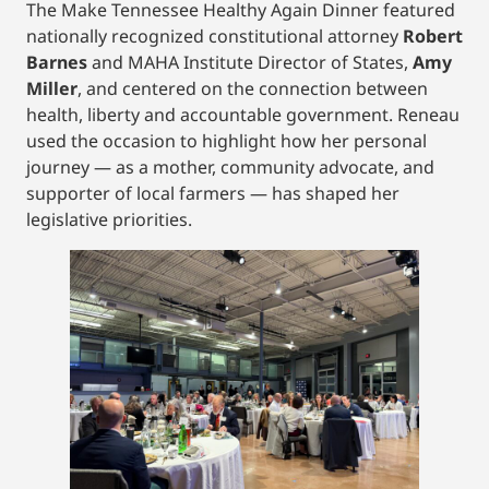
The Make Tennessee Healthy Again Dinner featured
nationally recognized constitutional attorney
Robert
Barnes
and MAHA Institute Director of States,
Amy
Miller
, and centered on the connection between
health, liberty and accountable government. Reneau
used the occasion to highlight how her personal
journey — as a mother, community advocate, and
supporter of local farmers — has shaped her
legislative priorities.