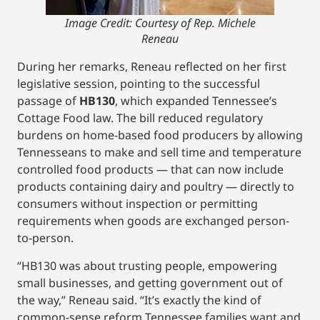
Image Credit: Courtesy of Rep. Michele
Reneau
During her remarks, Reneau reflected on her first
legislative session, pointing to the successful
passage of
HB130
, which expanded Tennessee’s
Cottage Food law. The bill reduced regulatory
burdens on home-based food producers by allowing
Tennesseans to make and sell time and temperature
controlled food products — that can now include
products containing dairy and poultry — directly to
consumers without inspection or permitting
requirements when goods are exchanged person-
to-person.
“HB130 was about trusting people, empowering
small businesses, and getting government out of
the way,” Reneau said. “It’s exactly the kind of
common-sense reform Tennessee families want and