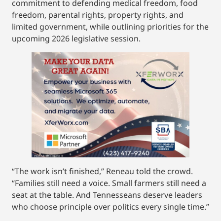
commitment to defending medical freedom, food
freedom, parental rights, property rights, and
limited government, while outlining priorities for the
upcoming 2026 legislative session.
“The work isn’t finished,” Reneau told the crowd.
“Families still need a voice. Small farmers still need a
seat at the table. And Tennesseans deserve leaders
who choose principle over politics every single time.”