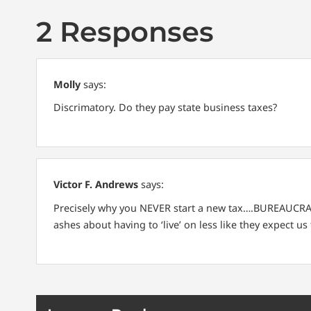
2 Responses
Molly
says:
Discrimatory.
Do they pay state business taxes?
Victor F. Andrews
says:
Precisely why you NEVER start a new tax….BUREAUCRATS
ashes about having to ‘live’ on less like they expect us 