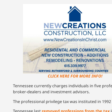
CLICK HERE FOR MORE INFO!
Tennessee currently charges individuals in five prof
broker-dealers and investment advisors.
The professional privilege tax was instituted in 1992 
Tennessee last
removed professions from the tax
i