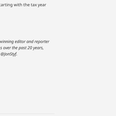
arting with the tax year
-winning editor and reporter
s over the past 20 years,
@JonStyf.