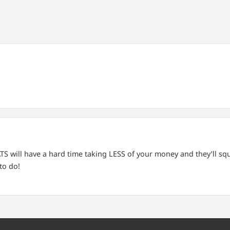
 will have a hard time taking LESS of your money and they’ll squ
to do!