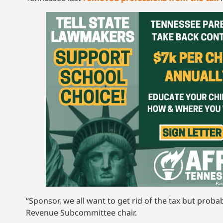
“Sponsor, we all want to get rid of the tax but probab
Revenue Subcommittee chair.