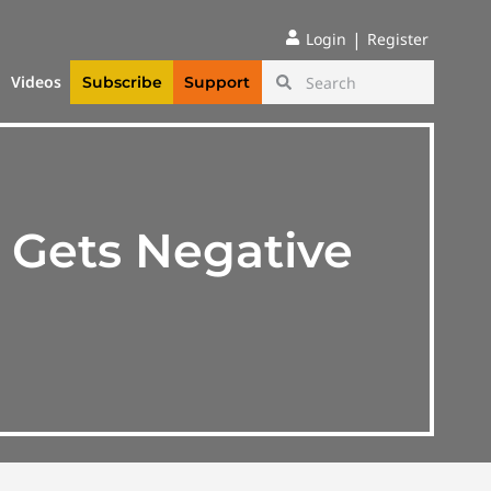
|
Login
Register
Videos
Subscribe
Support
 Gets Negative