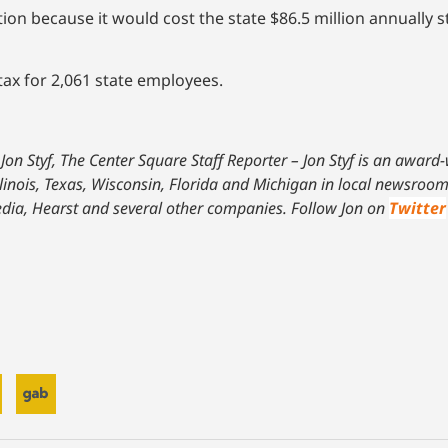
 because it would cost the state $86.5 million annually st
tax for 2,061 state employees.
Jon Styf, The Center Square Staff Reporter – Jon Styf is an award
linois, Texas, Wisconsin, Florida and Michigan in local newsroom
dia, Hearst and several other companies. Follow Jon on
Twitter