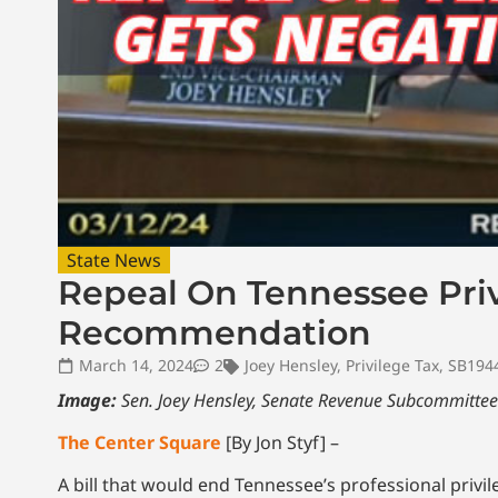
State News
Repeal On Tennessee Priv
Recommendation
March 14, 2024
2
Joey Hensley
,
Privilege Tax
,
SB194
Image:
Sen. Joey Hensley, Senate Revenue Subcommittee
The Center Square
[By Jon Styf] –
A bill that would end Tennessee’s professional pri