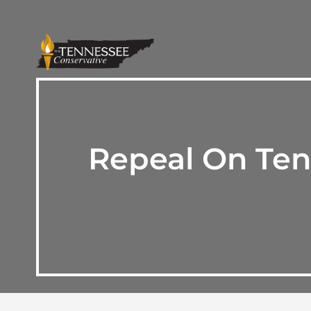
Repeal On Ten