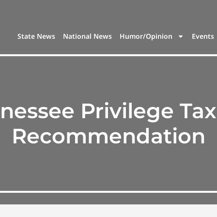
State News
National News
Humor/Opinion
Events
nessee Privilege Tax
Recommendation