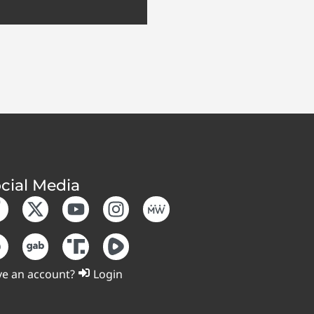
cial Media
e an account?
Login