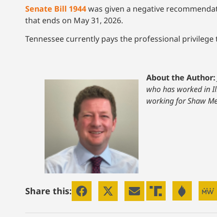
Senate Bill 1944
was given a negative recommendation
that ends on May 31, 2026.
Tennessee currently pays the professional privilege 
About the Author:
who has worked in Il
working for Shaw Me
Share this: