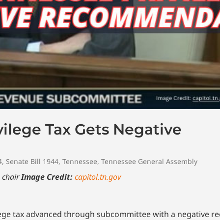
ilege Tax Gets Negative
4
,
Senate Bill 1944
,
Tennessee
,
Tennessee General Assembly
 chair
Image Credit:
capitol.tn.gov
vilege tax advanced through subcommittee with a negative