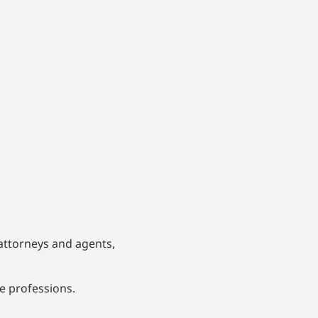
 attorneys and agents,
ve professions.