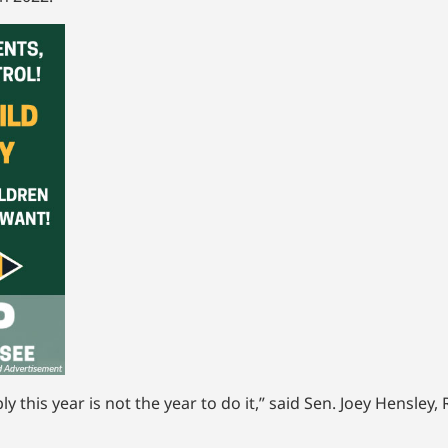
ly this year is not the year to do it,” said Sen. Joey Hensle