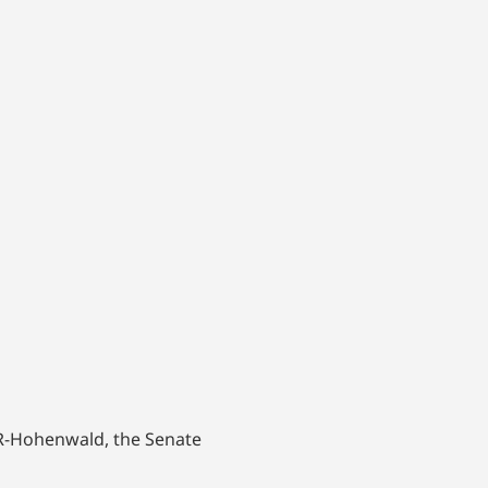
y, R-Hohenwald, the Senate