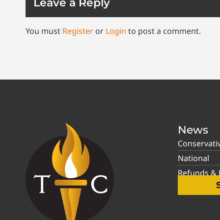
Leave a Reply
You must
Register
or
Login
to post a comment.
News
Conservati
National
Refunds & P