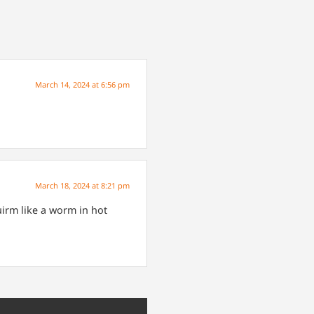
March 14, 2024 at 6:56 pm
March 18, 2024 at 8:21 pm
irm like a worm in hot