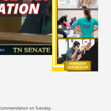
 recommendation on Tuesday.