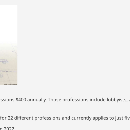
essions $400 annually. Those professions include lobbyists,
for 22 different professions and currently applies to just fi
n 2022.