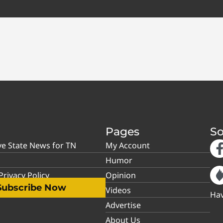
Pages
So
ve State News for TN
My Account
Humor
rivacy Policy
Opinion
Subscribe Now
Videos
Hav
Advertise
About Us