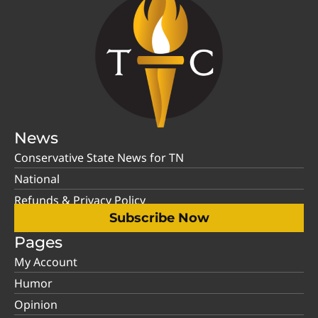
News
Conservative State News for TN
National
Refunds & Privacy Policy
Subscribe Now
Pages
My Account
Humor
Opinion