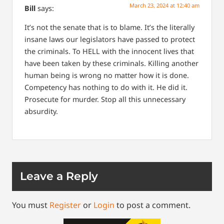
March 23, 2024 at 12:40 am
Bill
says:
It’s not the senate that is to blame. It’s the literally
insane laws our legislators have passed to protect
the criminals. To HELL with the innocent lives that
have been taken by these criminals. Killing another
human being is wrong no matter how it is done.
Competency has nothing to do with it. He did it.
Prosecute for murder. Stop all this unnecessary
absurdity.
Leave a Reply
You must
Register
or
Login
to post a comment.