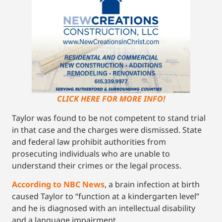
CLICK HERE FOR MORE INFO!
Taylor was found to be not competent to stand trial
in that case and the charges were dismissed. State
and federal law prohibit authorities from
prosecuting individuals who are unable to
understand their crimes or the legal process.
According to NBC News
, a brain infection at birth
caused Taylor to “function at a kindergarten level”
and he is diagnosed with an intellectual disability
and a language impairment.