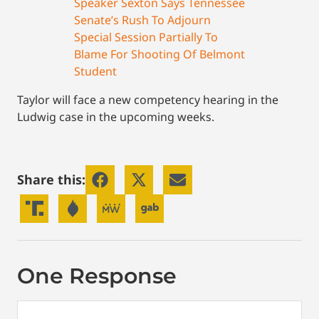
Speaker Sexton Says Tennessee
Senate’s Rush To Adjourn
Special Session Partially To
Blame For Shooting Of Belmont
Student
Taylor will face a new competency hearing in the
Ludwig case in the upcoming weeks.
Share this:
One Response