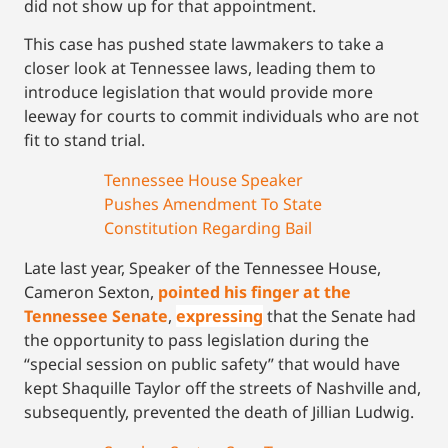
did not show up for that appointment.
This case has pushed state lawmakers to take a
closer look at Tennessee laws, leading them to
introduce legislation that would provide more
leeway for courts to commit individuals who are not
fit to stand trial.
Tennessee House Speaker
Pushes Amendment To State
Constitution Regarding Bail
Late last year, Speaker of the Tennessee House,
Cameron Sexton,
pointed his finger at the
Tennessee Senate
,
expressing
that the Senate had
the opportunity to pass legislation during the
“special session on public safety” that would have
kept Shaquille Taylor off the streets of Nashville and,
subsequently, prevented the death of Jillian Ludwig.