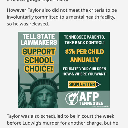
However, Taylor also did not meet the criteria to be
involuntarily committed to a mental health facility,
so he was released.
Taylor was also scheduled to be in court the week
before Ludwig’s murder for another charge, but he