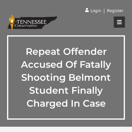
|
Login
Register
Repeat Offender
Accused Of Fatally
Shooting Belmont
Student Finally
Charged In Case