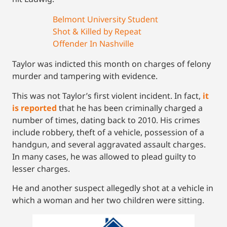
Belmont University Student
Shot & Killed by Repeat
Offender In Nashville
Taylor was indicted this month on charges of felony
murder and tampering with evidence.
This was not Taylor’s first violent incident. In fact,
it
is reported
that he has been criminally charged a
number of times, dating back to 2010. His crimes
include robbery, theft of a vehicle, possession of a
handgun, and several aggravated assault charges.
In many cases, he was allowed to plead guilty to
lesser charges.
He and another suspect allegedly shot at a vehicle in
which a woman and her two children were sitting.