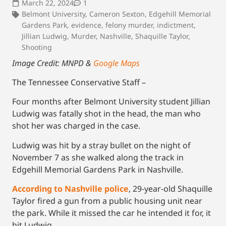
March 22, 2024
1
Belmont University
,
Cameron Sexton
,
Edgehill Memorial
Gardens Park
,
evidence
,
felony murder
,
indictment
,
Jillian Ludwig
,
Murder
,
Nashville
,
Shaquille Taylor
,
Shooting
Image Credit: MNPD &
Google Maps
The Tennessee Conservative Staff –
Four months after Belmont University student Jillian
Ludwig was fatally shot in the head, the man who
shot her was charged in the case.
Ludwig was hit by a stray bullet on the night of
November 7 as she walked along the track in
Edgehill Memorial Gardens Park in Nashville.
According to Nashville police
, 29-year-old Shaquille
Taylor fired a gun from a public housing unit near
the park. While it missed the car he intended it for, it
hit Ludwig.