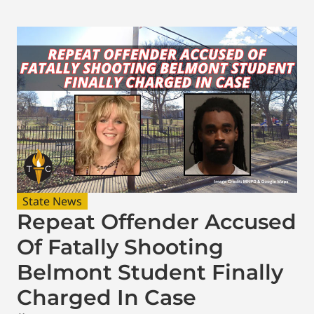
State News
Repeat Offender Accused
Of Fatally Shooting
Belmont Student Finally
Charged In Case