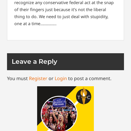
recognize any conservative federal act at the snap
of their fingers just because it’s not the liberal
thing to do. We need to just deal with stupidity,
one at a time……………
Leave a Reply
You must
Register
or
Login
to post a comment.