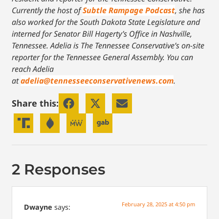
Currently the host of
Subtle Rampage Podcast
, she has
also worked for the South Dakota State Legislature and
interned for Senator Bill Hagerty’s Office in Nashville,
Tennessee.
Adelia is The Tennessee Conservative’s on-site
reporter for the Tennessee General Assembly. You can
reach Adelia
at
adelia@tennesseeconservativenews.com
.
Share this:
2 Responses
February 28, 2025 at 4:50 pm
Dwayne
says: