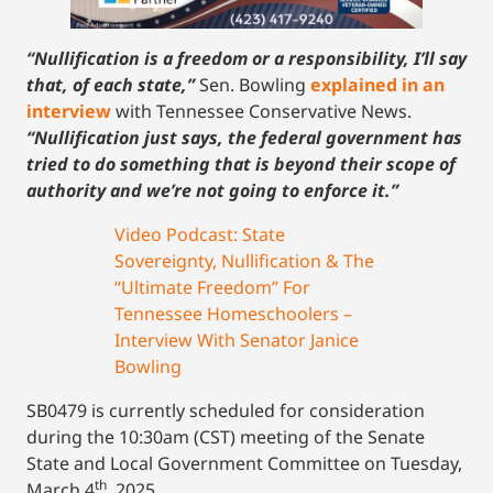
“Nullification is a freedom or a responsibility, I’ll say
that, of each state,”
Sen. Bowling
explained in an
interview
with Tennessee Conservative News.
“Nullification just says, the federal government has
tried to do something that is beyond their scope of
authority and we’re not going to enforce it.”
Video Podcast: State
Sovereignty, Nullification & The
“Ultimate Freedom” For
Tennessee Homeschoolers –
Interview With Senator Janice
Bowling
SB0479 is currently scheduled for consideration
during the 10:30am (CST) meeting of the Senate
State and Local Government Committee on Tuesday,
th
March 4
, 2025.