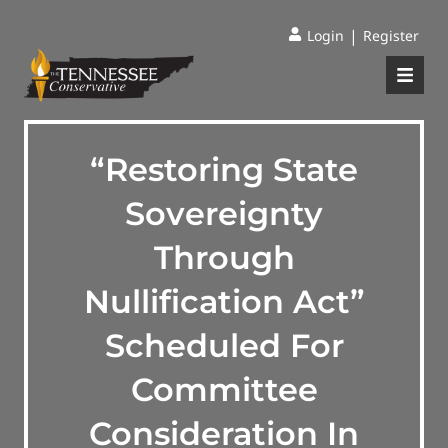
|
Login
Register
“Restoring State
Sovereignty
Through
Nullification Act”
Scheduled For
Committee
Consideration In