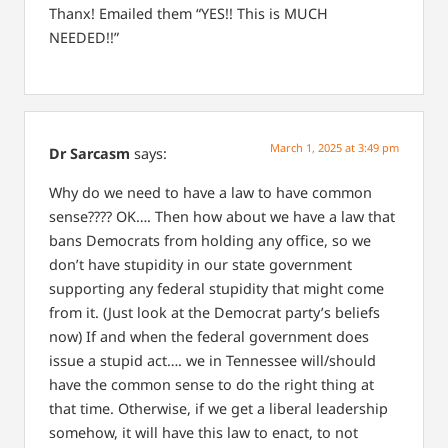
Thanx! Emailed them “YES!! This is MUCH
NEEDED!!”
March 1, 2025 at 3:49 pm
Dr Sarcasm
says:
Why do we need to have a law to have common
sense???? OK…. Then how about we have a law that
bans Democrats from holding any office, so we
don’t have stupidity in our state government
supporting any federal stupidity that might come
from it. (Just look at the Democrat party’s beliefs
now) If and when the federal government does
issue a stupid act…. we in Tennessee will/should
have the common sense to do the right thing at
that time. Otherwise, if we get a liberal leadership
somehow, it will have this law to enact, to not