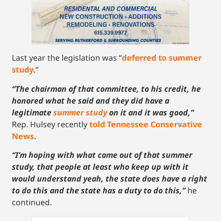
Last year the legislation was “
deferred to summer
study
.”
“The chairman of that committee, to his credit, he
honored what he said and they did have a
legitimate
summer study
on it and it was good,”
Rep. Hulsey recently
told Tennessee Conservative
News
.
“I’m hoping with what came out of that summer
study, that people at least who keep up with it
would understand yeah, the state does have a right
to do this and the state has a duty to do this,”
he
continued.