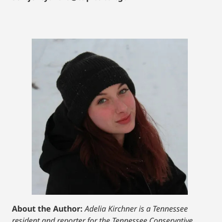
About the Author:
Adelia Kirchner is a Tennessee
resident and reporter for the Tennessee Conservative.