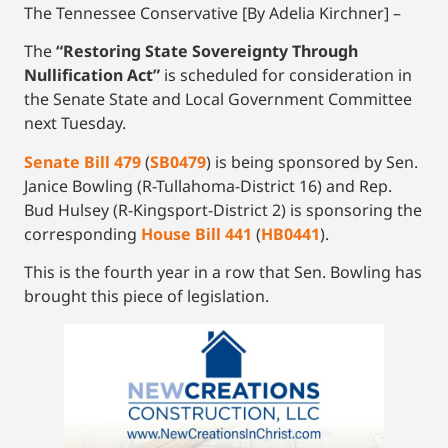
The Tennessee Conservative [By Adelia Kirchner] –
The
“Restoring State Sovereignty Through
Nullification Act”
is scheduled for consideration in
the Senate State and Local Government Committee
next Tuesday.
Senate Bill 479
(
SB0479
) is being sponsored by Sen.
Janice Bowling (R-Tullahoma-District 16) and Rep.
Bud Hulsey (R-Kingsport-District 2) is sponsoring the
corresponding
House Bill 441
(
HB0441
).
This is the fourth year in a row that Sen. Bowling has
brought this piece of legislation.