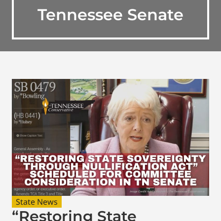
Tennessee Senate
State News
“Restoring State