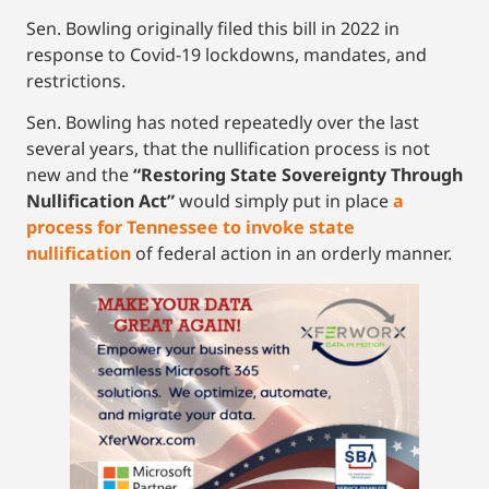
Sen. Bowling originally filed this bill in 2022 in
response to Covid-19 lockdowns, mandates, and
restrictions.
Sen. Bowling has noted repeatedly over the last
several years, that the nullification process is not
new and the
“Restoring State Sovereignty Through
Nullification Act”
would simply put in place
a
process for Tennessee to invoke state
nullification
of federal action in an orderly manner.