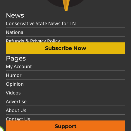
News
Conservative State News for TN
National
Refunds & Privacy Policy
Subscribe Now
Pages
My Account
Humor
Opinion
Videos
Advertise
About Us
Contact Us
Support