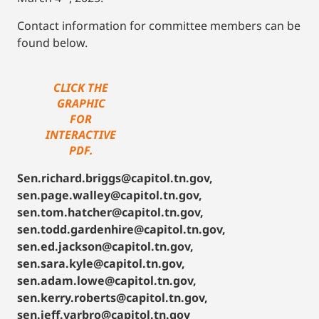
Contact information for committee members can be
found below.
CLICK THE
GRAPHIC
FOR
INTERACTIVE
PDF.
Sen.richard.briggs@capitol.tn.gov,
sen.page.walley@capitol.tn.gov,
sen.tom.hatcher@capitol.tn.gov,
sen.todd.gardenhire@capitol.tn.gov,
sen.ed.jackson@capitol.tn.gov,
sen.sara.kyle@capitol.tn.gov,
sen.adam.lowe@capitol.tn.gov,
sen.kerry.roberts@capitol.tn.gov,
sen.jeff.yarbro@capitol.tn.gov