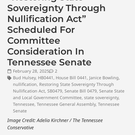
Sovereignty Through
Nullification Act”
Scheduled For
Committee
Consideration In
Tennessee Senate
February 28, 2025
2
Bud Hulsey
,
HB0441
,
House Bill 0441
,
Janice Bowling
,
nullification
,
Restoring State Sovereignty Through
Nullification Act
,
SB0479
,
Senate Bill 0479
,
Senate State
and Local Government Committee
,
state sovereignty
,
Tennessee
,
Tennessee General Assembly
,
Tennessee
Senate
Image Credit: Adelia Kirchner / The Tennessee
Conservative