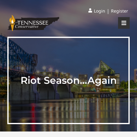
|
Login
Register
Riot Season…Again