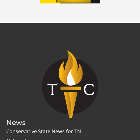
News
Conservative State News for TN