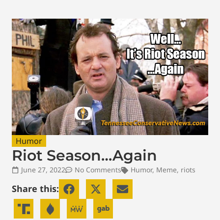
Humor
Riot Season…Again
June 27, 2022
No Comments
Humor
,
Meme
,
riots
Share this: