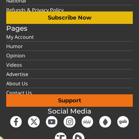
National
Refunds & Privacy Policy
Subscribe Now
Pages
My Account
Humor
Opinion
Videos
Advertise
About Us
Contact Us
Support
Social Media