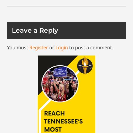
Leave a Reply
You must
Register
or
Login
to post a comment.