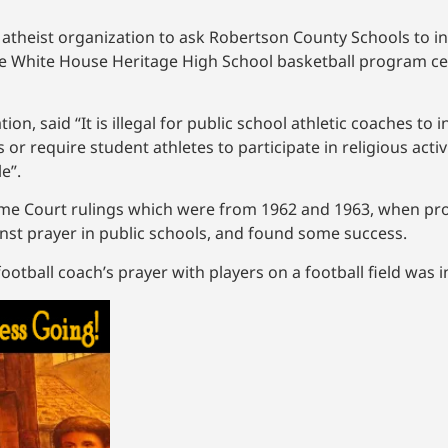
e atheist organization to ask Robertson County Schools to i
 the White House Heritage High School basketball program c
n, said “It is illegal for public school athletic coaches to i
 or require student athletes to participate in religious activ
le”.
me Court rulings which were from 1962 and 1963, when pr
st prayer in public schools, and found some success.
tball coach’s prayer with players on a football field was in