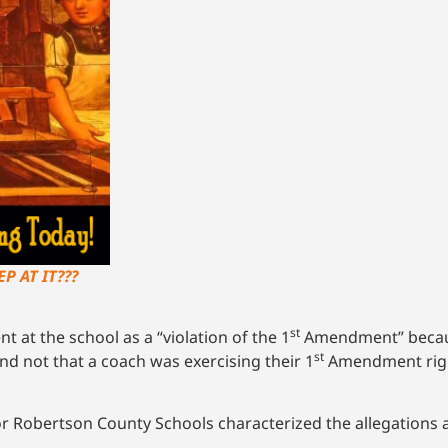
P AT IT???
st
 at the school as a “violation of the 1
Amendment” becaus
st
nd not that a coach was exercising their 1
Amendment righ
or Robertson County Schools characterized the allegations