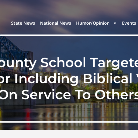
State News
National News
Humor/Opinion
Events
unty School Target
r Including Biblical
On Service To Other