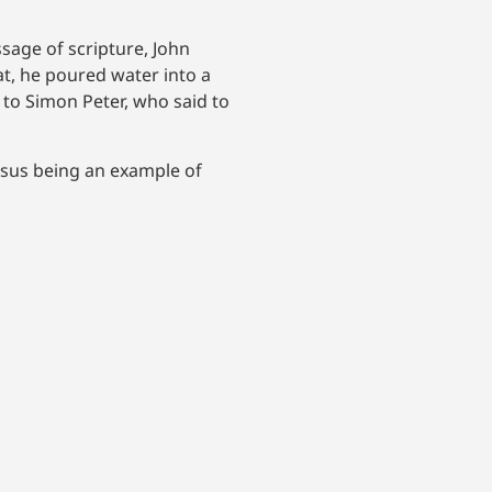
sage of scripture, John
at, he poured water into a
to Simon Peter, who said to
esus being an example of