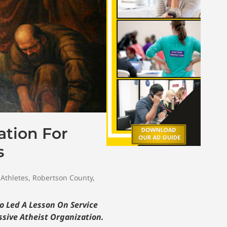
ation For
s
 Athletes
,
Robertson County
,
o Led A Lesson On Service
ssive Atheist Organization.