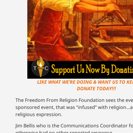
LIKE WHAT WE’RE DOING & WANT US TO KEE
DONATE TODAY!!!
The Freedom From Religion Foundation sees the event
sponsored event, that was “infused” with religion…a
religious expression.
Jim Bellis who is the Communications Coordinator f
otherwise had no other reported response.