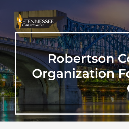
Robertson Co
Organization Fo