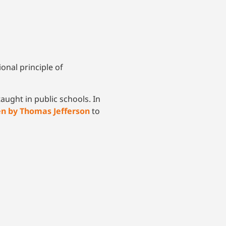
onal principle of
aught in public schools. In
en by Thomas Jefferson
to