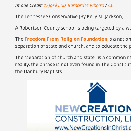
Image Credit:
© José Luiz Bernardes Ribeiro
/
CC
The Tennessee Conservative [By Kelly M. Jackson] –
A Robertson County school is being targeted by a we
The
Freedom From Religion Foundation
is a natio
separation of state and church, and to educate the 
The ”separation of church and state” is a common res
reality, the phrase is not even found in The Constitu
the Danbury Baptists.