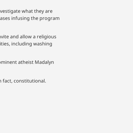
nvestigate what they are
eases infusing the program
nvite and allow a religious
ities, including washing
ominent atheist Madalyn
 fact, constitutional.