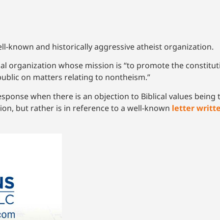
ll-known and historically aggressive atheist organization.
nal organization whose mission is “to promote the constituti
public on matters relating to nontheism.”
ponse when there is an objection to Biblical values being t
tion, but rather is in reference to a well-known
letter writt