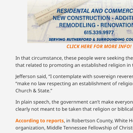
CLICK HERE FOR MORE INFO!
In that circumstance, these people were seeking the
that related to promoting an established religion in 
Jefferson said, “I contemplate with sovereign revere
“make no law respecting an establishment of religion
Church & State.”
In plain speech, the government can’t make everyone
clearly not meant to be taken that religion or bibli
According to reports
, in Robertson County, White 
organization, Middle Tennessee Fellowship of Christi