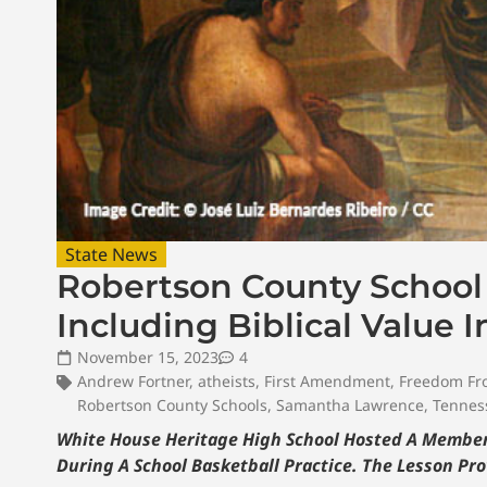
State News
Robertson County School 
Including Biblical Value 
November 15, 2023
4
Andrew Fortner
,
atheists
,
First Amendment
,
Freedom Fr
Robertson County Schools
,
Samantha Lawrence
,
Tennes
White House Heritage High School Hosted A Member 
During A School Basketball Practice. The Lesson Pr