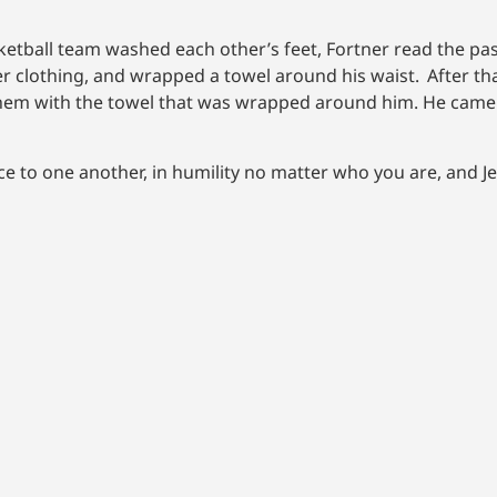
etball team washed each other’s feet, Fortner read the pas
ter clothing, and wrapped a towel around his waist.
After th
 them with the towel that was wrapped around him. He came 
e to one another, in humility no matter who you are, and J