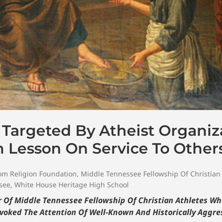
Targeted By Atheist Organiz
In Lesson On Service To Other
om Religion Foundation
,
Middle Tennessee Fellowship Of Christian
see
,
White House Heritage High School
Of Middle Tennessee Fellowship Of Christian Athletes Wh
ovoked The Attention Of Well-Known And Historically Aggre