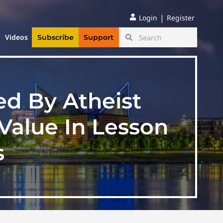
|
Login
Register
Videos
Subscribe
Support
ed By Atheist
 Value In Lesson
s