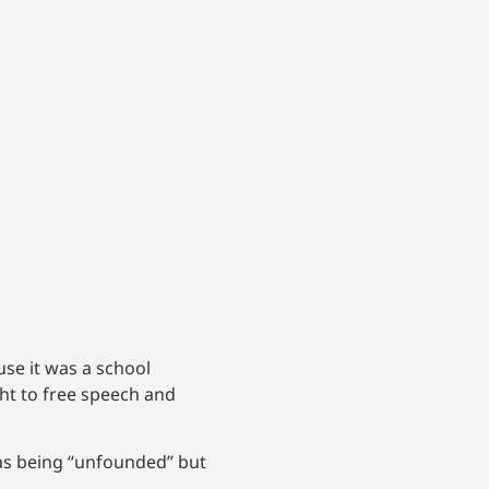
e it was a school
t to free speech and
 as being “unfounded” but