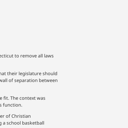
cticut to remove all laws
at their legislature should
 wall of separation between
 fit. The context was
s function.
r of Christian
g a school basketball