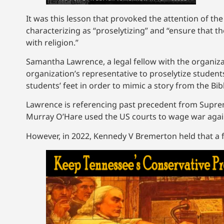
It was this lesson that provoked the attention of th
characterizing as “proselytizing” and “ensure that
with religion.”
Samantha Lawrence, a legal fellow with the organizatio
organization’s representative to proselytize students
students’ feet in order to mimic a story from the Bib
Lawrence is referencing past precedent from Supre
Murray O’Hare used the US courts to wage war again
However, in 2022, Kennedy V Bremerton held that a foo