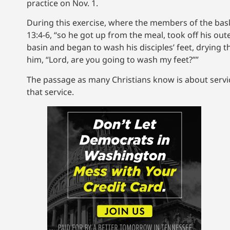
practice on Nov. 1.
During this exercise, where the members of the bask
13:4-6, “so he got up from the meal, took off his ou
basin and began to wash his disciples’ feet, drying
him, “Lord, are you going to wash my feet?””
The passage as many Christians know is about servic
that service.