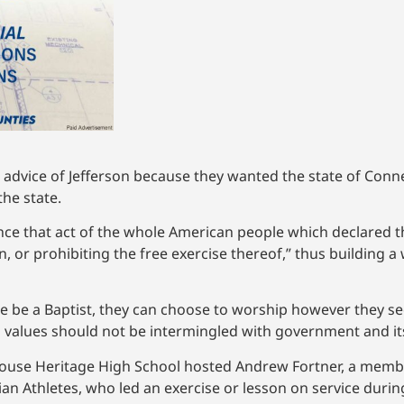
 advice of Jefferson because they wanted the state of Conne
the state.
nce that act of the whole American people which declared th
, or prohibiting the free exercise thereof,” thus building a
 be a Baptist, they can choose to worship however they see
cal values should not be intermingled with government and it
House Heritage High School hosted Andrew Fortner, a membe
an Athletes, who led an exercise or lesson on service durin