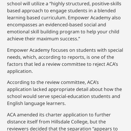
school will utilize a “highly structured, positive-skills
based approach to engage students in a blended
learning based curriculum. Empower Academy also
encompasses an evidenced-based social and
emotional skill building program to help your child
achieve their maximum success.”
Empower Academy focuses on students with special
needs, which, according to reports, is one of the
factors that led a review committee to reject ACA’s
application.
According to the review committee, ACA’s
application lacked appropriate detail about how the
school would serve special-education students and
English language learners.
ACA amended its charter application to further
distance itself from Hillsdale College, but the
reviewers decided that the separation “appears to