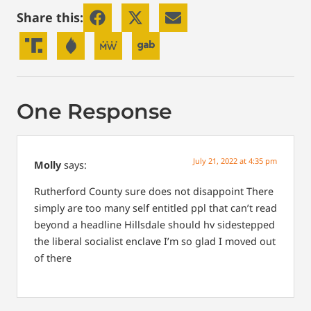
Share this:
One Response
July 21, 2022 at 4:35 pm
Molly
says:
Rutherford County sure does not disappoint
There
simply are too many self entitled ppl that can’t read
beyond a headline
Hillsdale should hv sidestepped
the liberal socialist enclave
I’m so glad I moved out
of there