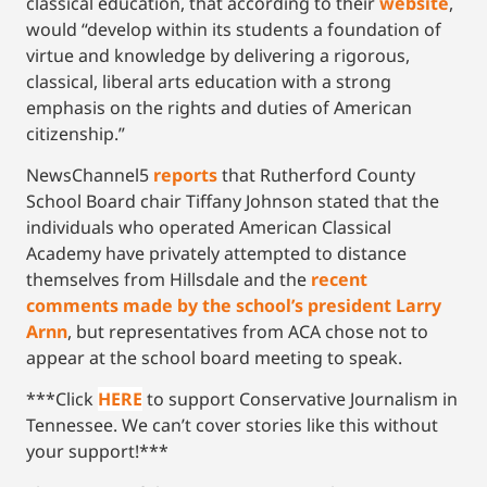
classical education, that according to their
website
,
would “develop within its students a foundation of
virtue and knowledge by delivering a rigorous,
classical, liberal arts education with a strong
emphasis on the rights and duties of American
citizenship.”
NewsChannel5
reports
that Rutherford County
School Board chair Tiffany Johnson stated that the
individuals who operated American Classical
Academy have privately attempted to distance
themselves from Hillsdale and the
recent
comments made by the school’s president Larry
Arnn
, but representatives from ACA chose not to
appear at the school board meeting to speak.
***Click
HERE
to support Conservative Journalism in
Tennessee. We can’t cover stories like this without
your support!***