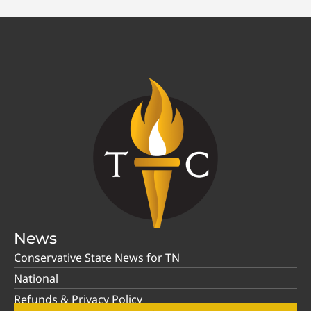
News
Conservative State News for TN
National
Refunds & Privacy Policy