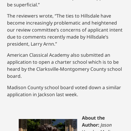
be superficial.”
The reviewers wrote, “The ties to Hillsdale have
become increasingly problematic and heightened
our review committee’s concerns of applicant intent
due to comments recently made by Hillsdale’s
president, Larry Arnn.”
American Classical Academy also submitted an
application to open a charter school which is to be
heard by the Clarksville-Montgomery County school
board.
Madison County school board voted down a similar
application in Jackson last week.
About the
Author:
Jason