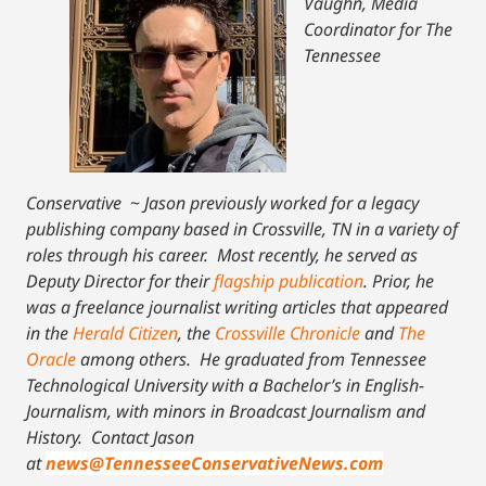
Vaughn, Media
Coordinator for The
Tennessee
Conservative
~
Jason previously worked for a legacy
publishing company based in Crossville, TN in a variety of
roles through his career. Most recently, he served as
Deputy Director for their
flagship publication
. Prior, he
was a freelance journalist writing articles that appeared
in the
Herald Citizen
, the
Crossville Chronicle
and
The
Oracle
among others. He graduated from Tennessee
Technological University with a Bachelor’s in English-
Journalism, with minors in Broadcast Journalism and
History.
Contact Jason
at
news@TennesseeConservativeNews.com