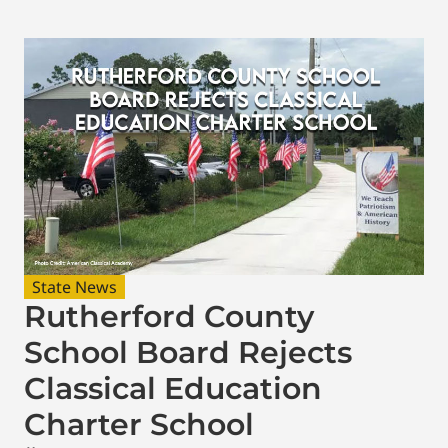
State News
Rutherford County
School Board Rejects
Classical Education
Charter School