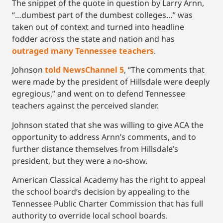
The snippet of the quote in question by Larry Arnn,
“…dumbest part of the dumbest colleges…” was
taken out of context and turned into headline
fodder across the state and nation and has
outraged many Tennessee teachers
.
Johnson
told NewsChannel 5
, “The comments that
were made by the president of Hillsdale were deeply
egregious,” and went on to defend Tennessee
teachers against the perceived slander.
Johnson stated that she was willing to give ACA the
opportunity to address Arnn’s comments, and to
further distance themselves from Hillsdale’s
president, but they were a no-show.
American Classical Academy has the right to appeal
the school board’s decision by appealing to the
Tennessee Public Charter Commission that has full
authority to override local school boards.