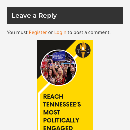
Leave a Reply
You must
Register
or
Login
to post a comment.