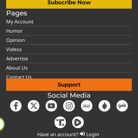
Subscribe Now
Pages
My Account
Humor
Opinion
Videos
Advertise
About Us
Contact Us
Support
Social Media
Have an account?
Login