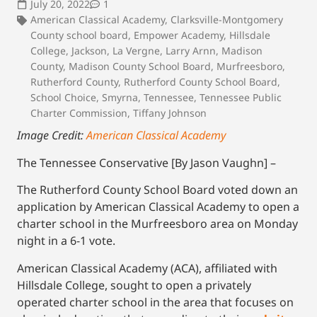
July 20, 2022
1
American Classical Academy
,
Clarksville-Montgomery
County school board
,
Empower Academy
,
Hillsdale
College
,
Jackson
,
La Vergne
,
Larry Arnn
,
Madison
County
,
Madison County School Board
,
Murfreesboro
,
Rutherford County
,
Rutherford County School Board
,
School Choice
,
Smyrna
,
Tennessee
,
Tennessee Public
Charter Commission
,
Tiffany Johnson
Image Credit:
American Classical Academy
The Tennessee Conservative [By Jason Vaughn] –
The Rutherford County School Board voted down an
application by American Classical Academy to open a
charter school in the Murfreesboro area on Monday
night in a 6-1 vote.
American Classical Academy (ACA), affiliated with
Hillsdale College, sought to open a privately
operated charter school in the area that focuses on