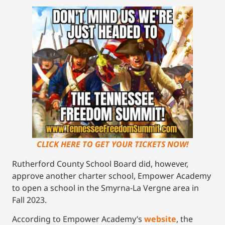
CLICK HERE TO GET YOUR TICKETS NOW!
Rutherford County School Board did, however,
approve another charter school, Empower Academy
to open a school in the Smyrna-La Vergne area in
Fall 2023.
According to Empower Academy’s
website
, the