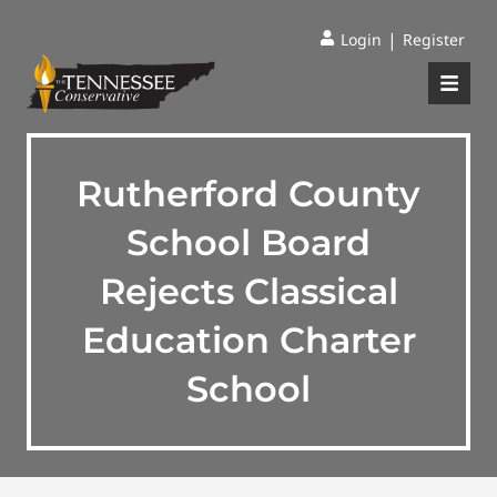
|
Login
Register
Rutherford County
School Board
Rejects Classical
Education Charter
School