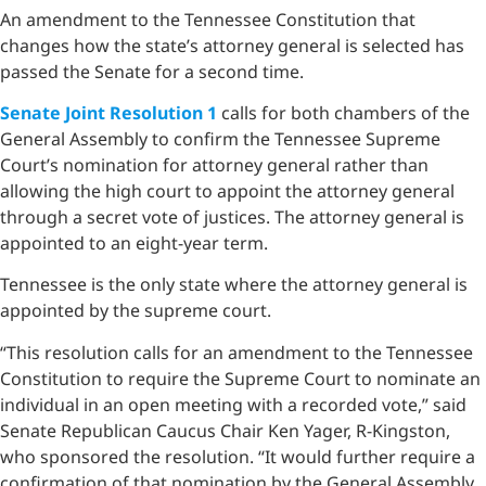
An amendment to the Tennessee Constitution that
changes how the state’s attorney general is selected has
passed the Senate for a second time.
Senate Joint Resolution 1
calls for both chambers of the
General Assembly to confirm the Tennessee Supreme
Court’s nomination for attorney general rather than
allowing the high court to appoint the attorney general
through a secret vote of justices. The attorney general is
appointed to an eight-year term.
Tennessee is the only state where the attorney general is
appointed by the supreme court.
“This resolution calls for an amendment to the Tennessee
Constitution to require the Supreme Court to nominate an
individual in an open meeting with a recorded vote,” said
Senate Republican Caucus Chair Ken Yager, R-Kingston,
who sponsored the resolution. “It would further require a
confirmation of that nomination by the General Assembly.