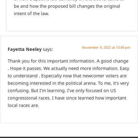
be and how the proposed bill changes the original
intent of the law.
November 9, 2022 at 10:49 pm
Fayetta Neeley
says:
Thank you for this important information. A good change
. Hope it passes. We actually need more information. Easy
to understand . Especially now that newcomer voters are
becoming interested in the political arena. To me, it’s very
confusing. But I’m learning. I’ve only focused on US
congressional races. I have since learned how important
local races are.