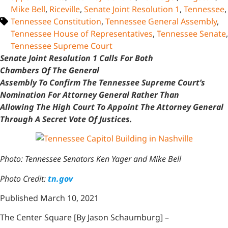
Mike Bell
,
Riceville
,
Senate Joint Resolution 1
,
Tennessee
,
Tennessee Constitution
,
Tennessee General Assembly
,
Tennessee House of Representatives
,
Tennessee Senate
,
Tennessee Supreme Court
Senate Joint Resolution 1 Calls For Both
Chambers Of The General
Assembly To Confirm The Tennessee Supreme Court’s
Nomination For Attorney General Rather Than
Allowing The High Court To Appoint The Attorney General
Through A Secret Vote Of Justices.
Photo: Tennessee Senators Ken Yager and Mike Bell
Photo Credit:
tn.gov
Published March 10, 2021
The Center Square [By Jason Schaumburg] –