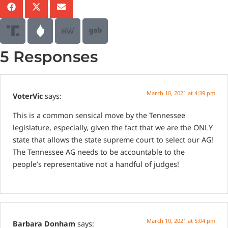
5 Responses
March 10, 2021 at 4:39 pm
VoterVic
says:
This is a common sensical move by the Tennessee
legislature, especially, given the fact that we are the ONLY
state that allows the state supreme court to select our AG!
The Tennessee AG needs to be accountable to the
people’s representative not a handful of judges!
March 10, 2021 at 5:04 pm
Barbara Donham
says: