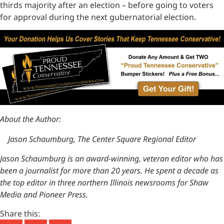
thirds majority after an election – before going to voters
for approval during the next gubernatorial election.
About the Author:
Jason Schaumburg, The Center Square Regional Editor
Jason Schaumburg is an award-winning, veteran editor who has
been a journalist for more than 20 years. He spent a decade as
the top editor in three northern Illinois newsrooms for Shaw
Media and Pioneer Press.
Share this: