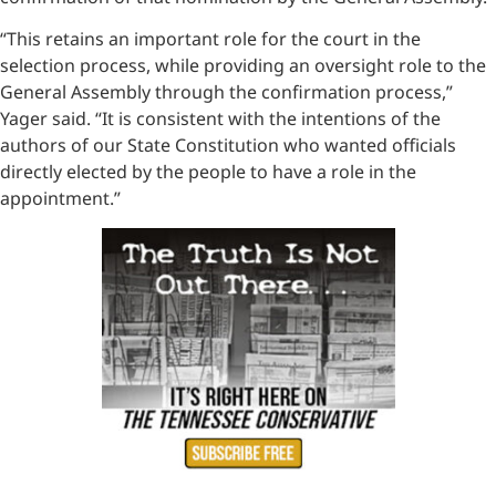
“This retains an important role for the court in the
selection process, while providing an oversight role to the
General Assembly through the confirmation process,”
Yager said. “It is consistent with the intentions of the
authors of our State Constitution who wanted officials
directly elected by the people to have a role in the
appointment.”