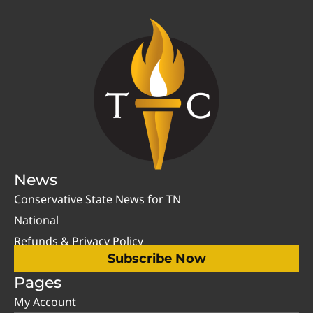
News
Conservative State News for TN
National
Refunds & Privacy Policy
Subscribe Now
Pages
My Account