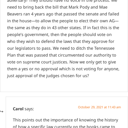
adversary? They should have no voice in the process. We
need to bring back the bill that Mark Pody and Mae
Beavers ran 4 years ago that passed the senate and failed
in the house—to allow the people to elect their own AG—
the same as they do in 43 other states. If in fact this is the
people’s government, then the people should vote on
who they wish to defend the laws that they approve for
our legislators to pass. We need to ditch the Tennessee
Plan that was passed that circumvented our authority to
vote on supreme court justices. Now we only get to give
them a yes or no approval which is not voting for anyone,
just approval of the judges chosen for us?
October 29, 2021 at 11:43 am
Carol
says:
This points out the importance of knowing the history
of how a specific law currently on the books came to