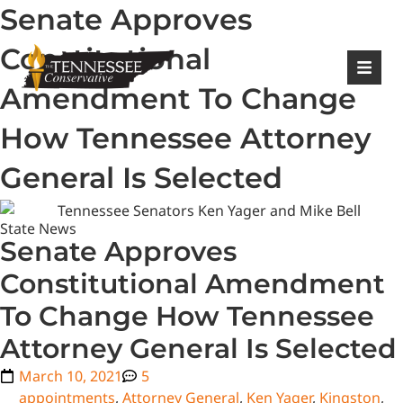
Senate Approves
|
Login
Register
Constitutional
Amendment To Change
How Tennessee Attorney
General Is Selected
State News
Senate Approves
Constitutional Amendment
To Change How Tennessee
Attorney General Is Selected
March 10, 2021
5
appointments
,
Attorney General
,
Ken Yager
,
Kingston
,