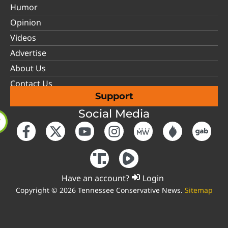
Humor
Opinion
Videos
Advertise
About Us
Contact Us
Support
Social Media
Have an account?
Login
Copyright © 2026 Tennessee Conservative News.
Sitemap