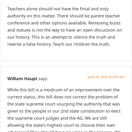
Teachers alone should not have the finial and only
authority on this matter.
There should be parent teacher
conference and other options available.
Removing busts
and statues is not the way to have an open discussion on
our history.
This is an attempt to silence the truth and
rewrite a false history. Teach our children the truth.
June 24, 2021 at 4:47 pm
William Haupt
says:
While this bill is a modicum of an improvement over the
current status, this bill does not correct the problem of
the state supreme court usurping the authority that was
given to the people in our 2nd state constitution to elect
the supreme court judges and the AG. We are still
allowing the state’s highest court to choose their own