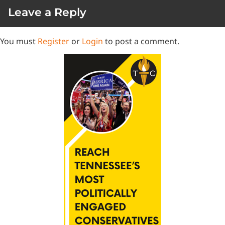
Leave a Reply
You must
Register
or
Login
to post a comment.