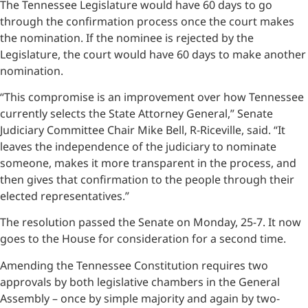
The Tennessee Legislature would have 60 days to go
through the confirmation process once the court makes
the nomination. If the nominee is rejected by the
Legislature, the court would have 60 days to make another
nomination.
“This compromise is an improvement over how Tennessee
currently selects the State Attorney General,” Senate
Judiciary Committee Chair Mike Bell, R-Riceville, said. “It
leaves the independence of the judiciary to nominate
someone, makes it more transparent in the process, and
then gives that confirmation to the people through their
elected representatives.”
The resolution passed the Senate on Monday, 25-7. It now
goes to the House for consideration for a second time.
Amending the Tennessee Constitution requires two
approvals by both legislative chambers in the General
Assembly – once by simple majority and again by two-