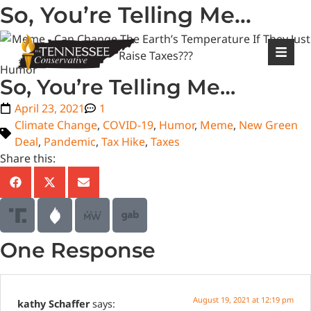
So, You’re Telling Me…
|
Login
Register
Humor
So, You’re Telling Me…
April 23, 2021
1
Climate Change
,
COVID-19
,
Humor
,
Meme
,
New Green
Deal
,
Pandemic
,
Tax Hike
,
Taxes
Share this:
One Response
August 19, 2021 at 12:19 pm
kathy Schaffer
says: