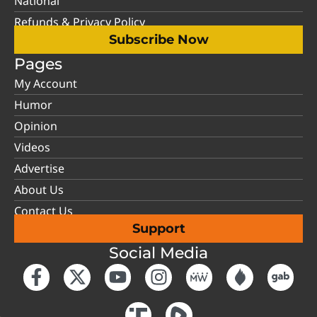
National
Refunds & Privacy Policy
Subscribe Now
Pages
My Account
Humor
Opinion
Videos
Advertise
About Us
Contact Us
Support
Social Media