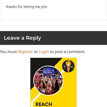
thanks for letting me join
Leave a Reply
You must
Register
or
Login
to post a comment.