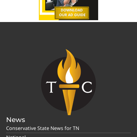
News
Conservative State News for TN