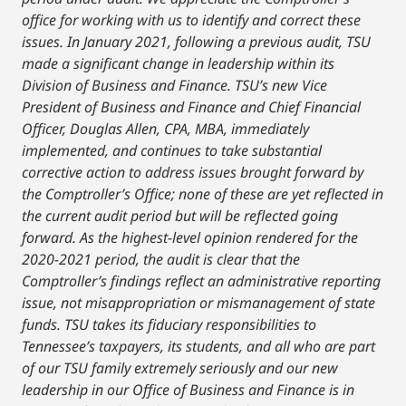
office for working with us to identify and correct these
issues. In January 2021, following a previous audit, TSU
made a significant change in leadership within its
Division of Business and Finance. TSU’s new Vice
President of Business and Finance and Chief Financial
Officer, Douglas Allen, CPA, MBA, immediately
implemented, and continues to take substantial
corrective action to address issues brought forward by
the Comptroller’s Office; none of these are yet reflected in
the current audit period but will be reflected going
forward. As the highest-level opinion rendered for the
2020-2021 period, the audit is clear that the
Comptroller’s findings reflect an administrative reporting
issue, not misappropriation or mismanagement of state
funds. TSU takes its fiduciary responsibilities to
Tennessee’s taxpayers, its students, and all who are part
of our TSU family extremely seriously and our new
leadership in our Office of Business and Finance is in