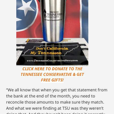
CLICK HERE TO DONATE TO THE
TENNESSEE CONSERVATIVE & GET
FREE GIFTS!
“We all know that when you get that statement from
the bank at the end of the month, you need to
reconcile those amounts to make sure they match.
And what we were finding at TSU was they weren’t