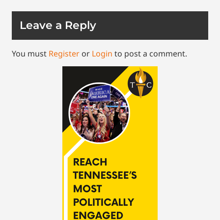
Leave a Reply
You must
Register
or
Login
to post a comment.