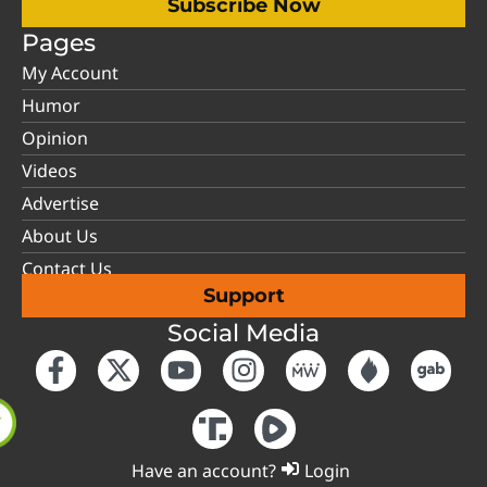
Subscribe Now
Pages
My Account
Humor
Opinion
Videos
Advertise
About Us
Contact Us
Support
Social Media
Have an account?
Login