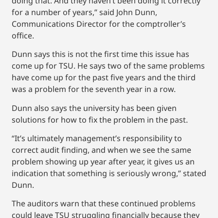
doing that. And they haven’t been doing it correctly
for a number of years,” said John Dunn,
Communications Director for the comptroller’s
office.
Dunn says this is not the first time this issue has
come up for TSU. He says two of the same problems
have come up for the past five years and the third
was a problem for the seventh year in a row.
Dunn also says the university has been given
solutions for how to fix the problem in the past.
“It’s ultimately management’s responsibility to
correct audit finding, and when we see the same
problem showing up year after year, it gives us an
indication that something is seriously wrong,” stated
Dunn.
The auditors warn that these continued problems
could leave TSU struggling financially because they