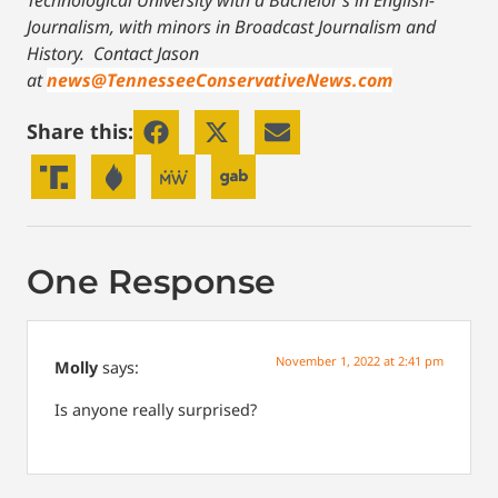
Technological University with a Bachelor’s in English-
Journalism, with minors in Broadcast Journalism and
History.
Contact Jason
at
news@TennesseeConservativeNews.com
Share this:
One Response
November 1, 2022 at 2:41 pm
Molly
says:
Is anyone really surprised?