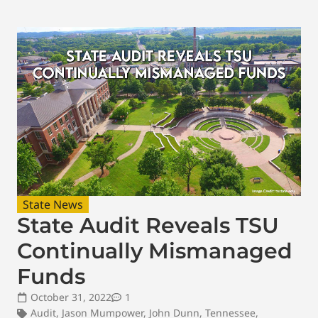
State News
State Audit Reveals TSU
Continually Mismanaged
Funds
October 31, 2022
1
Audit
,
Jason Mumpower
,
John Dunn
,
Tennessee
,