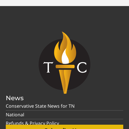
News
Conservative State News for TN
National
Refunds & Privacy Policy