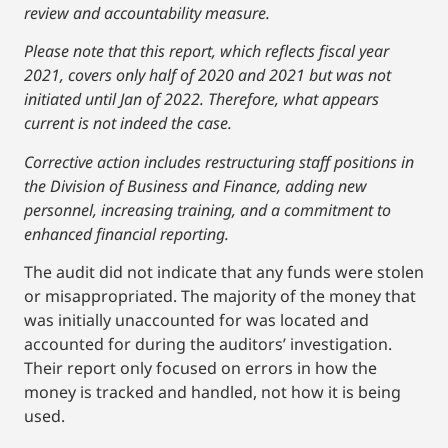
review and accountability measure.
Please note that this report, which reflects fiscal year
2021, covers only half of 2020 and 2021 but was not
initiated until Jan of 2022. Therefore, what appears
current is not indeed the case.
Corrective action includes restructuring staff positions in
the Division of Business and Finance, adding new
personnel, increasing training, and a commitment to
enhanced financial reporting.
The audit did not indicate that any funds were stolen
or misappropriated. The majority of the money that
was initially unaccounted for was located and
accounted for during the auditors’ investigation.
Their report only focused on errors in how the
money is tracked and handled, not how it is being
used.