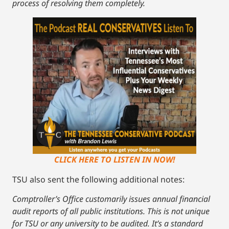
process of resolving them completely.
CLICK HERE TO LISTEN IN NOW!
TSU also sent the following additional notes:
Comptroller’s Office customarily issues annual financial
audit reports of all public institutions. This is not unique
for TSU or any university to be audited. It’s a standard