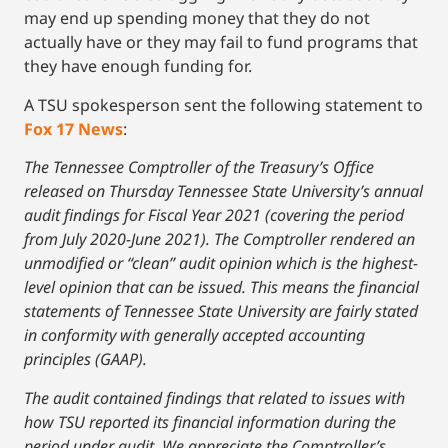
may end up spending money that they do not
actually have or they may fail to fund programs that
they have enough funding for.
A TSU spokesperson sent the following statement to
Fox 17 News
:
The Tennessee Comptroller of the Treasury’s Office
released on Thursday Tennessee State University’s annual
audit findings for Fiscal Year 2021 (covering the period
from July 2020-June 2021). The Comptroller rendered an
unmodified or “clean” audit opinion which is the highest-
level opinion that can be issued. This means the financial
statements of Tennessee State University are fairly stated
in conformity with generally accepted accounting
principles (GAAP).
The audit contained findings that related to issues with
how TSU reported its financial information during the
period under audit. We appreciate the Comptroller’s