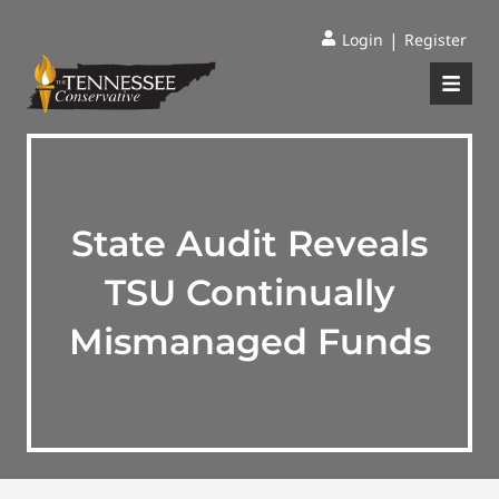
|
Login
Register
State Audit Reveals
TSU Continually
Mismanaged Funds