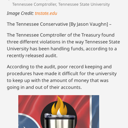
Tennessee Comptroller
,
Tennessee State University
Image Credit:
tnstate.edu
The Tennessee Conservative [By Jason Vaughn] –
The Tennessee Comptroller of the Treasury found
three different violations in the way Tennessee State
University has been handling funds, according to a
recently released audit.
According to the audit, poor record keeping and
procedures have made it difficult for the university
to keep up with the amount of money that was
going in and out of their accounts.