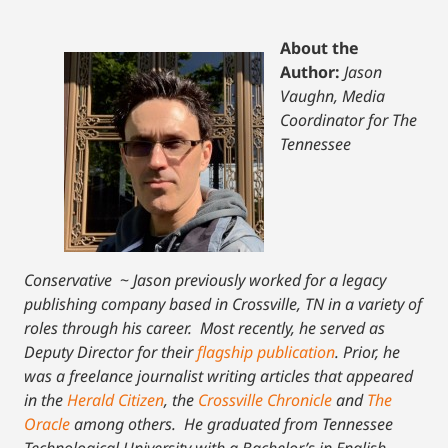
About the
Author:
Jason
Vaughn, Media
Coordinator for The
Tennessee
Conservative
~
Jason previously worked for a legacy
publishing company based in Crossville, TN in a variety of
roles through his career. Most recently, he served as
Deputy Director for their
flagship publication
. Prior, he
was a freelance journalist writing articles that appeared
in the
Herald Citizen
, the
Crossville Chronicle
and
The
Oracle
among others. He graduated from Tennessee