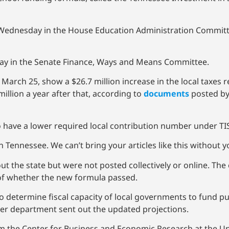
 Wednesday in the House Education Administration Committe
day in the Senate Finance, Ways and Means Committee.
 March 25, show a $26.7 million increase in the local taxes 
 million a year after that, according to
documents
posted by
 to have a lower required local contribution number under TI
 Tennessee. We can’t bring your articles like this without 
out the state but were not posted collectively or online. Th
 of whether the new formula passed.
 determine fiscal capacity of local governments to fund p
 her department sent out the updated projections.
rom the Center for Business and Economic Research at the U