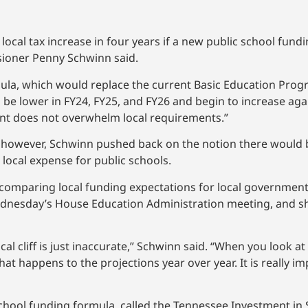
local tax increase in four years if a new public school fund
ioner Penny Schwinn said.
la, which would replace the current Basic Education Progr
 be lower in FY24, FY25, and FY26 and begin to increase aga
ment does not overwhelm local requirements.”
however, Schwinn pushed back on the notion there would be
local expense for public schools.
comparing local funding expectations for local governments. 
dnesday’s House Education Administration meeting, and she
cal cliff is just inaccurate,” Schwinn said. “When you look at
at happens to the projections year over year. It is really im
hool funding formula, called the Tennessee Investment in 