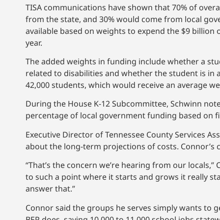
TISA communications have shown that 70% of overal
from the state, and 30% would come from local gove
available based on weights to expend the $9 billion 
year.
The added weights in funding include whether a stu
related to disabilities and whether the student is i
42,000 students, which would receive an average we
During the House K-12 Subcommittee, Schwinn noted
percentage of local government funding based on fis
Executive Director of Tennessee County Services As
about the long-term projections of costs. Connor’s
“That’s the concern we’re hearing from our locals,” 
to such a point where it starts and grows it really st
answer that.”
Connor said the groups he serves simply wants to ge
BEP does, saying 10,000 to 11,000 school jobs state