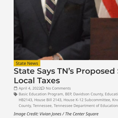
State News
State Says TN’s Proposed
Local Taxes
April 4, 2022
No Comments
Basic Education Program
,
BEP
,
Davidson County
,
Educat
HB2143
,
House Bill 2143
,
House K-12 Subcommittee
,
Kn
County
,
Tennessee
,
Tennessee Department of Education
Image Credit: Vivian Jones / The Center Square