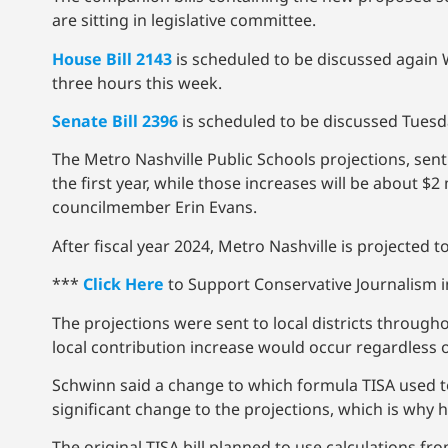
are sitting in legislative committee.
House Bill 2143
is scheduled to be discussed again
three hours this week.
Senate Bill 2396
is scheduled to be discussed Tues
The Metro Nashville Public Schools projections, sent
the first year, while those increases will be about $2
councilmember Erin Evans.
After fiscal year 2024, Metro Nashville is projected
***
Click Here
to Support Conservative Journalism in
The projections were sent to local districts through
local contribution increase would occur regardless
Schwinn said a change to which formula TISA used to
significant change to the projections, which is why
The original TISA bill planned to use calculations f