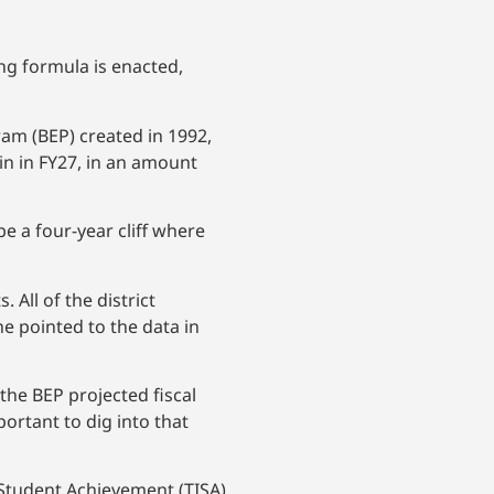
ing formula is enacted,
am (BEP) created in 1992,
in in FY27, in an amount
 a four-year cliff where
All of the district
 pointed to the data in
 the BEP projected fiscal
portant to dig into that
Student Achievement (TISA),