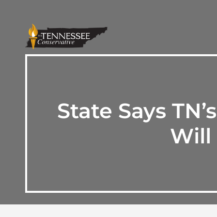
State Says TN
Will