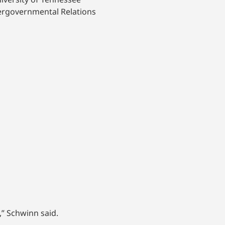
tergovernmental Relations
,” Schwinn said.