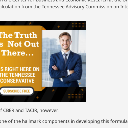
a calculation from the Tennessee Advisory Commission on In
of CBER and TACIR, however.
y one of the hallmark components in developing this formula