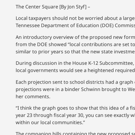
The Center Square [By Jon Styf] –
Local taxpayers should not be worried about a large 
Tennessee Department of Education (DOE) Commiss
An introductory overview of the proposed new formu
from the DOE showed “local contributions are set to
similar to prior years so that the new state invest
During discussion in the House K-12 Subcommittee, 
local governments would see a heightened required 
Each projection sent to school districts had a graph 
projections were in a binder Schwinn brought to We
her comments.
“I think the graph goes to show that this idea of a fis
year 23 through fiscal year 30, you can see exactly wh
within our local communities.”
The companion bills containing the new proposed sc