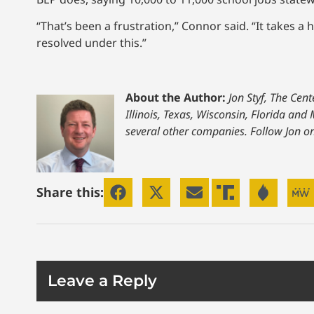
“That’s been a frustration,” Connor said. “It takes a
resolved under this.”
About the Author:
Jon Styf, The Cen
Illinois, Texas, Wisconsin, Florida an
several other companies. Follow Jon o
Share this:
Leave a Reply