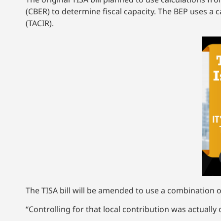
(CBER) to determine fiscal capacity. The BEP uses 
(TACIR).
The TISA bill will be amended to use a combination 
“Controlling for that local contribution was actuall