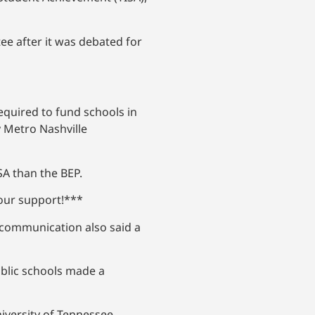
e after it was debated for
required to fund schools in
 Metro Nashville
SA than the BEP.
your support!***
e communication also said a
ublic schools made a
niversity of Tennessee