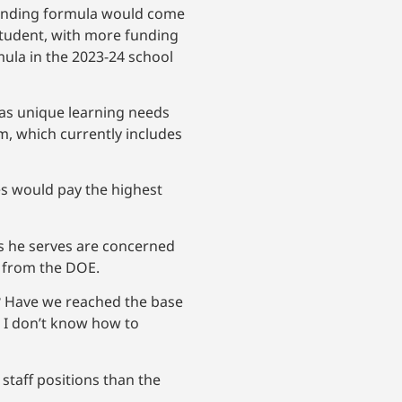
funding formula would come
student, with more funding
mula in the 2023-24 school
as unique learning needs
am, which currently includes
s would pay the highest
s he serves are concerned
t from the DOE.
we? Have we reached the base
nd I don’t know how to
staff positions than the