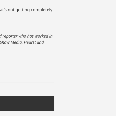
hat’s not getting completely
and reporter who has worked in
or Shaw Media, Hearst and