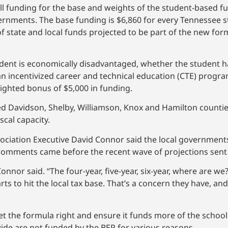
l funding for the base and weights of the student-based 
rnments. The base funding is $6,860 for every Tennessee 
of state and local funds projected to be part of the new for
dent is economically disadvantaged, whether the student h
n an incentivized career and technical education (CTE) progr
ighted bonus of $5,000 in funding.
 Davidson, Shelby, Williamson, Knox and Hamilton countie
cal capacity.
sociation Executive David Connor said the local government
 comments came before the recent wave of projections sen
Connor said. “The four-year, five-year, six-year, where are 
arts to hit the local tax base. That’s a concern they have, a
t the formula right and ensure it funds more of the school 
wide are not funded by the BEP for various reasons.