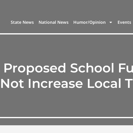
State News
National News
Humor/Opinion
Events
’s Proposed School F
 Not Increase Local 