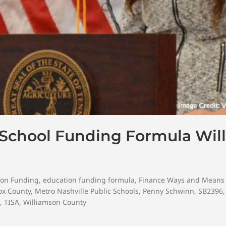
 School Funding Formula Will
ion Funding
,
education funding formula
,
Finance Ways and Means
ox County
,
Metro Nashville Public Schools
,
Penny Schwinn
,
SB2396
,
TISA
,
Williamson County