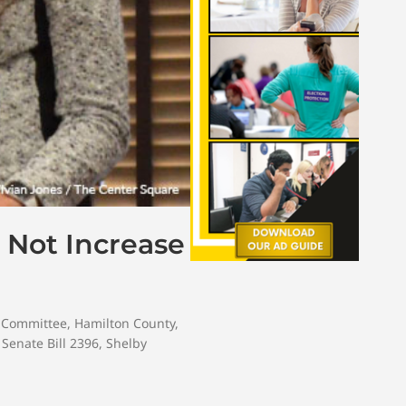
 Not Increase
 Committee
,
Hamilton County
,
,
Senate Bill 2396
,
Shelby