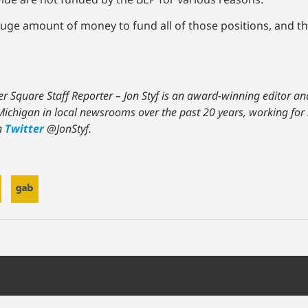
 huge amount of money to fund all of those positions, and t
ter Square Staff Reporter – Jon Styf is an award-winning editor 
d Michigan in local newsrooms over the past 20 years, working f
n
Twitter
@JonStyf.