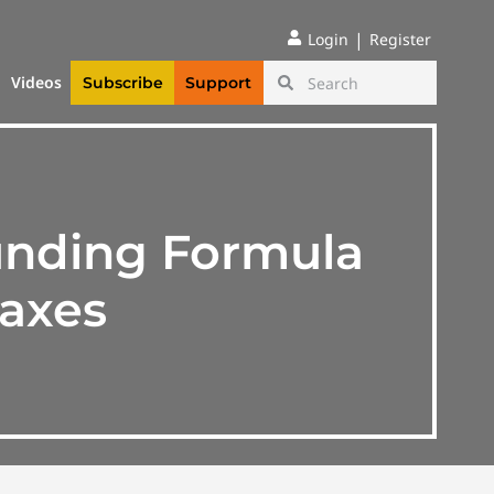
|
Login
Register
Videos
Subscribe
Support
unding Formula
Taxes