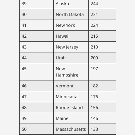
39
Alaska
244
1,78
40
North Dakota
231
1,76
41
New York
224
43,4
42
Hawaii
215
3,03
43
New Jersey
210
18,6
44
Utah
209
6,66
45
New
197
2,69
Hampshire
46
Vermont
182
1,13
47
Minnesota
176
9,98
48
Rhode Island
156
1,65
49
Maine
146
1,96
50
Massachusetts
133
7,50