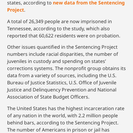
states, according to
new data from the Sentencing
Project
.
A total of 26,349 people are now imprisoned in
Tennessee, according to the study, which also
reported that 60,622 residents were on probation.
Other issues quantified in the Sentencing Project
numbers include racial disparities, the number of
juveniles in custody and spending on states’
corrections systems. The nonprofit group obtains its
data from a variety of sources, including the U.S.
Bureau of Justice Statistics, U.S. Office of Juvenile
Justice and Delinquency Prevention and National
Association of State Budget Officers.
The United States has the highest incarceration rate
of any nation in the world, with 2.2 million people
behind bars, according to the Sentencing Project.
The number of Americans in prison or jail has