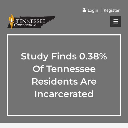
|
Login
Register
Study Finds 0.38%
Of Tennessee
Residents Are
Incarcerated