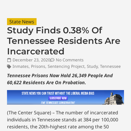
State News
Study Finds 0.38% Of
Tennessee Residents Are
Incarcerated
December 23, 2020
No Comments
Inmates
,
Prisons
,
Sentencing Project
,
Study
,
Tennessee
Tennessee Prisons Now Hold 26,349 People And
60,622 Residents Are On Probation.
(The Center Square) – The number of incarcerated
individuals in Tennessee stands at 384 per 100,000
residents, the 20th-highest rate among the 50