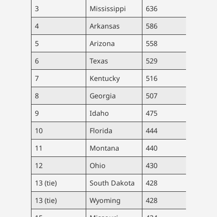
3
Mississippi
636
18,9
4
Arkansas
586
17,7
5
Arizona
558
40,9
6
Texas
529
154,
7
Kentucky
516
23,0
8
Georgia
507
54,1
9
Idaho
475
8,57
10
Florida
444
96,0
11
Montana
440
4,72
12
Ohio
430
50,3
13 (tie)
South Dakota
428
3,79
13 (tie)
Wyoming
428
2,47