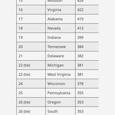
15
Missouri
424
26,0
16
Virginia
422
36,0
17
Alabama
419
20,5
18
Nevada
413
12,8
19
Indiana
399
26,9
20
Tennessee
384
26,3
21
Delaware
382
3,73
22 (tie)
Michigan
381
38,0
22 (tie)
West Virginia
381
6,80
24
Wisconsin
378
22,0
25
Pennsylvania
355
45,4
26 (tie)
Oregon
353
14,9
26 (tie)
South
353
18,2