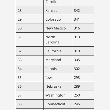
Carolina
28
Kansas
342
9,96
29
Colorado
341
19,7
30
New Mexico
316
6,63
31
North
313
33,0
Carolina
32
California
310
122,
33
Maryland
305
18,4
34
Illinois
302
38,2
35
Iowa
293
9,26
36
Nebraska
289
5,59
37
Washington
250
19,1
38
Connecticut
245
8,75