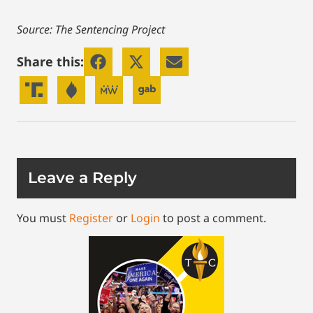
Source: The Sentencing Project
Share this:
Leave a Reply
You must
Register
or
Login
to post a comment.