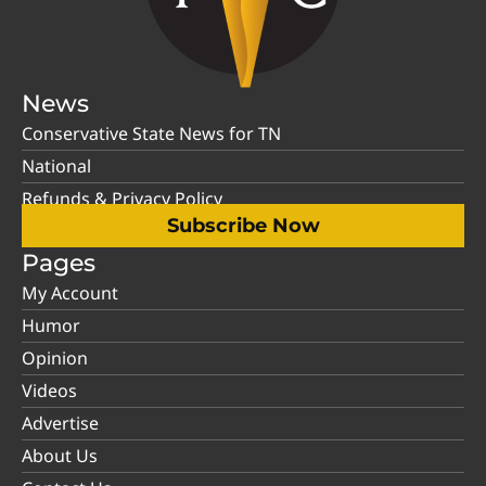
News
Conservative State News for TN
National
Refunds & Privacy Policy
Subscribe Now
Pages
My Account
Humor
Opinion
Videos
Advertise
About Us