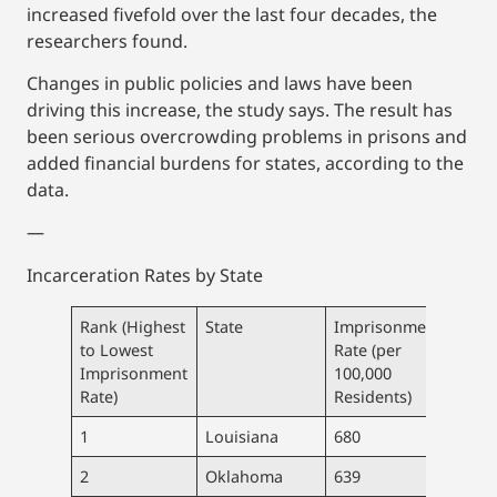
increased fivefold over the last four decades, the
researchers found.
Changes in public policies and laws have been
driving this increase, the study says. The result has
been serious overcrowding problems in prisons and
added financial burdens for states, according to the
data.
—
Incarceration Rates by State
Rank (Highest
State
Imprisonment
Pris
to Lowest
Rate (per
Popu
Imprisonment
100,000
Rate)
Residents)
1
Louisiana
680
31,5
2
Oklahoma
639
25,3