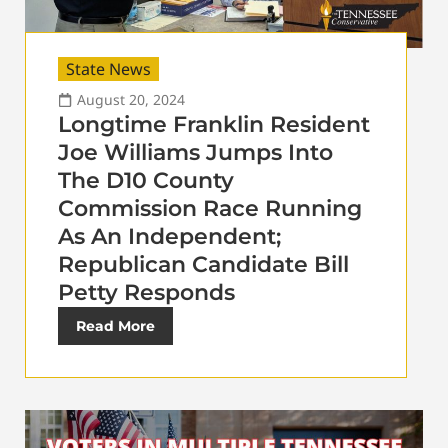
State News
August 20, 2024
Longtime Franklin Resident
Joe Williams Jumps Into
The D10 County
Commission Race Running
As An Independent;
Republican Candidate Bill
Petty Responds
Read More