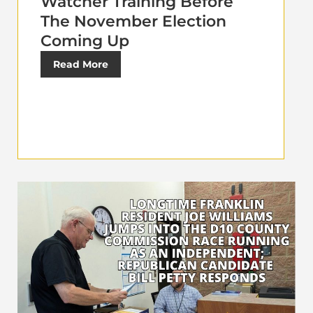
Watcher Training Before
The November Election
Coming Up
Read More