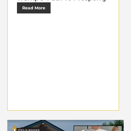
Read More