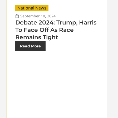
National News
September 10, 2024
Debate 2024: Trump, Harris
To Face Off As Race
Remains Tight
Read More