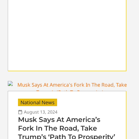
National News
August 13, 2024
Musk Says At America’s
Fork In The Road, Take
Trump’s ‘Path To Prosperity’