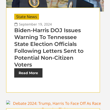
State News
September 19, 2024
Biden-Harris DOJ Issues
Warning To Tennessee
State Election Officials
Following Letters Sent to
Potential Non-Citizen
Voters
Read More