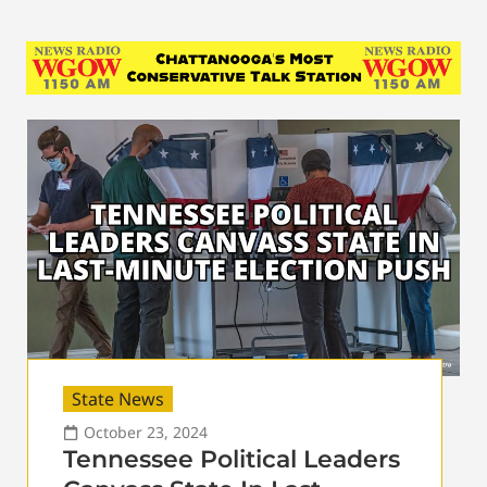
State News
October 23, 2024
Tennessee Political Leaders