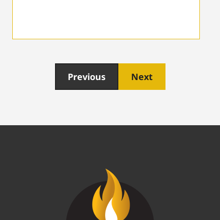
Previous
Next