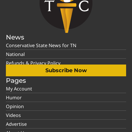
News
Conservative State News for TN
National
Refunds & Privacy Policy
Subscribe Now
Pages
My Account
Humor
Opinion
Videos
Advertise