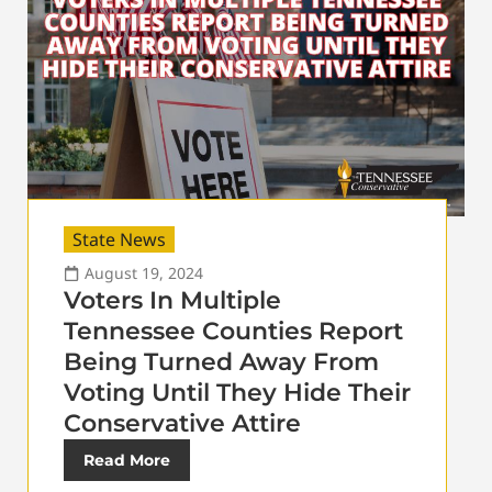
State News
August 19, 2024
Voters In Multiple
Tennessee Counties Report
Being Turned Away From
Voting Until They Hide Their
Conservative Attire
Read More