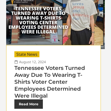
State News
August 12, 2024
Tennessee Voters Turned
Away Due To Wearing T-
Shirts Voter Center
Employees Determined
Were Illegal
Read More