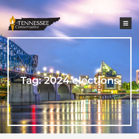
|
Login
Register
Tag:
2024 elections