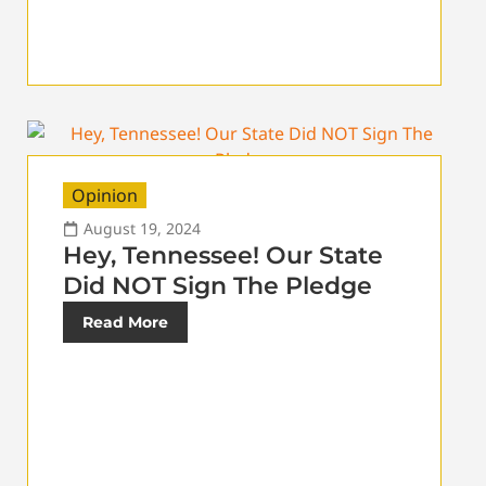
Opinion
August 19, 2024
Hey, Tennessee! Our State
Did NOT Sign The Pledge
Read More