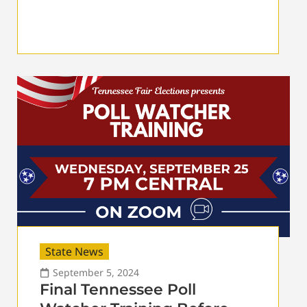
State News
September 5, 2024
Final Tennessee Poll