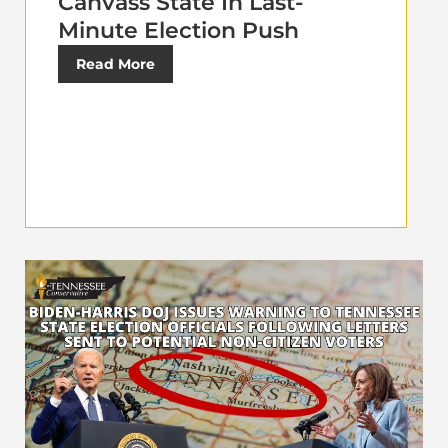
Canvass State In Last-
Minute Election Push
Read More