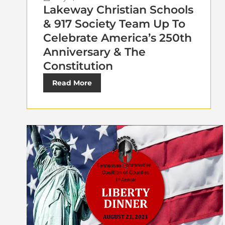
Lakeway Christian Schools
& 917 Society Team Up To
Celebrate America’s 250th
Anniversary & The
Constitution
Read More