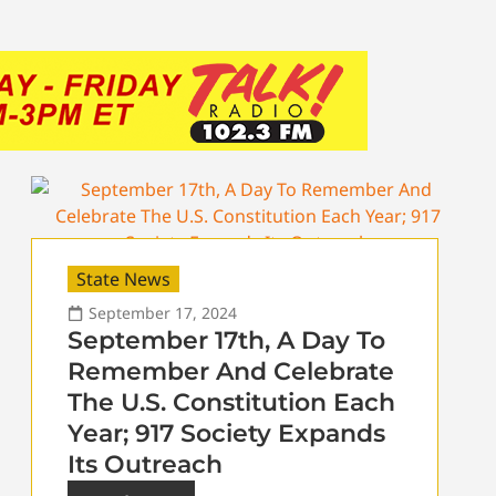
State News
September 17, 2024
September 17th, A Day To
Remember And Celebrate
The U.S. Constitution Each
Year; 917 Society Expands
Its Outreach