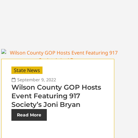
State News
September 9, 2022
Wilson County GOP Hosts
Event Featuring 917
Society’s Joni Bryan
Read More