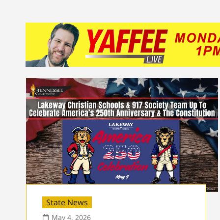
State News
May 4, 2026