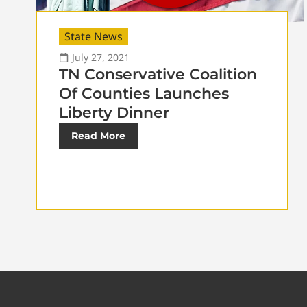
State News
July 27, 2021
TN Conservative Coalition
Of Counties Launches
Liberty Dinner
Read More