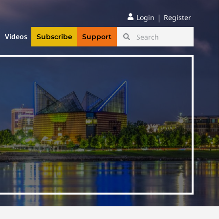
|
Login
Register
Videos
Subscribe
Support