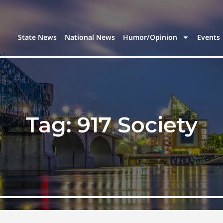
State News
National News
Humor/Opinion
Events
Tag:
917 Society