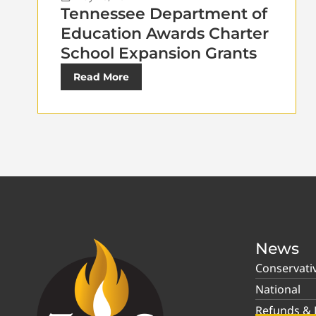
Tennessee Department of
Education Awards Charter
School Expansion Grants
Read More
News
Conservati
National
Refunds & P