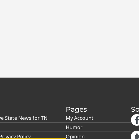
Pages
So
ve State News for TN
My Account
Humor
rivacy Policy
Opinion