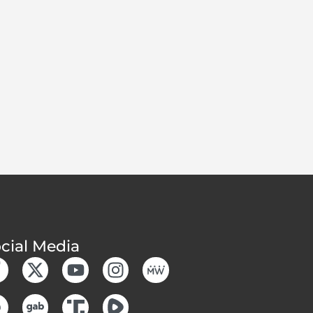
cial Media