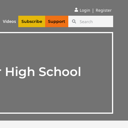
|
Login
Register
Videos
Subscribe
Support
r High School