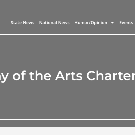
State News
National News
Humor/Opinion
Events
 of the Arts Charte