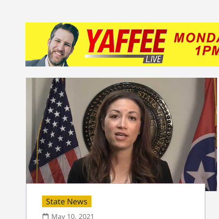
State News
May 10, 2021