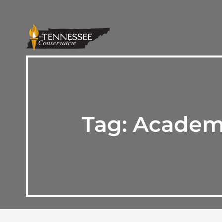
Tag:
Academy