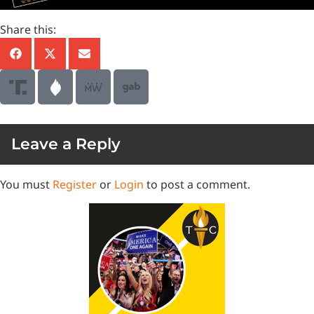
Share this:
Leave a Reply
You must
Register
or
Login
to post a comment.