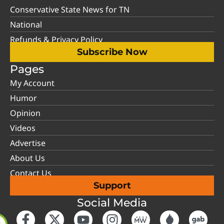
Conservative State News for TN
National
Refunds & Privacy Policy
Subscribe Now
Pages
My Account
Humor
Opinion
Videos
Advertise
About Us
Contact Us
Support
Social Media