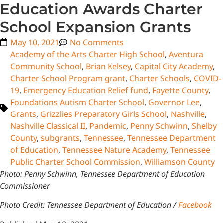
Education Awards Charter
School Expansion Grants
May 10, 2021
No Comments
Academy of the Arts Charter High School
,
Aventura
Community School
,
Brian Kelsey
,
Capital City Academy
,
Charter School Program grant
,
Charter Schools
,
COVID-
19
,
Emergency Education Relief fund
,
Fayette County
,
Foundations Autism Charter School
,
Governor Lee
,
Grants
,
Grizzlies Preparatory Girls School
,
Nashville
,
Nashville Classical II
,
Pandemic
,
Penny Schwinn
,
Shelby
County
,
subgrants
,
Tennessee
,
Tennessee Department
of Education
,
Tennessee Nature Academy
,
Tennessee
Public Charter School Commission
,
Williamson County
Photo: Penny Schwinn, Tennessee Department of Education
Commissioner
Photo Credit: Tennessee Department of Education /
Facebook