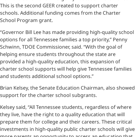
This is the second GEER created to support charter
schools. Additional funding comes from the Charter
School Program grant.
“Governor Bill Lee has made providing high-quality school
options for all Tennessee families a top priority,” Penny
Schwinn, TDOE Commissioner, said. “With the goal of
helping ensure students throughout the state are
provided a high-quality education, this expansion of
charter school supports will help give Tennessee families
and students additional school options.”
Brian Kelsey, the Senate Education Chairman, also showed
support for the charter school subgrants.
Kelsey said, “All Tennessee students, regardless of where
they live, have the right to a quality education that will
prepare them for college and their careers. These critical
investments in high-quality public charter schools will give
more parents an opportunity to access an education that