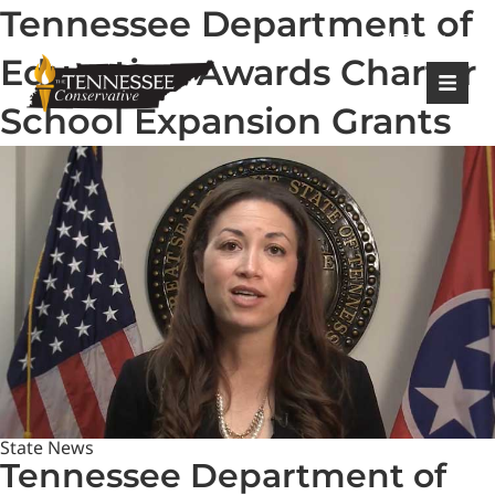
Tennessee Department of
|
Login
Register
Education Awards Charter
School Expansion Grants
State News
Tennessee Department of