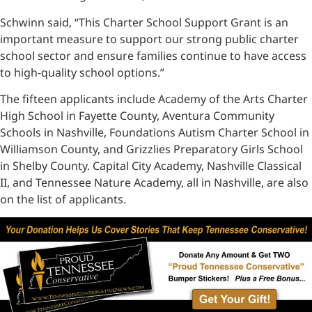
Schwinn said, “This Charter School Support Grant is an
important measure to support our strong public charter
school sector and ensure families continue to have access
to high-quality school options.”
The fifteen applicants include Academy of the Arts Charter
High School in Fayette County, Aventura Community
Schools in Nashville, Foundations Autism Charter School in
Williamson County, and Grizzlies Preparatory Girls School
in Shelby County. Capital City Academy, Nashville Classical
II, and Tennessee Nature Academy, all in Nashville, are also
on the list of applicants.