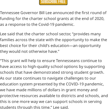
Tennessee Governor Bill Lee announced the first round of
funding for the charter school grants at the end of 2020,
as a response to the Covid-19 pandemic.
Lee said that the charter school sector, “provides many
families across the state with the opportunity to make the
best choice for their child’s education—an opportunity
they would not otherwise have.”
“This grant will help to ensure Tennesseans continue to
have access to high-quality school options by supporting
schools that have demonstrated strong student growth.
As our state continues to navigate challenges to our
education system presented by the COVID-19 pandemic,
we have made millions of dollars in grant money and
protective resources available to districts and schools, and
this is one more way we can support schools in serving
students through this time,” Lee said.