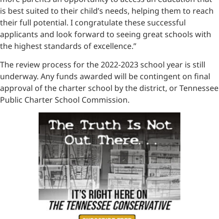
is best suited to their child’s needs, helping them to reach
their full potential. I congratulate these successful
applicants and look forward to seeing great schools with
the highest standards of excellence.”
The review process for the 2022-2023 school year is still
underway. Any funds awarded will be contingent on final
approval of the charter school by the district, or Tennessee
Public Charter School Commission.