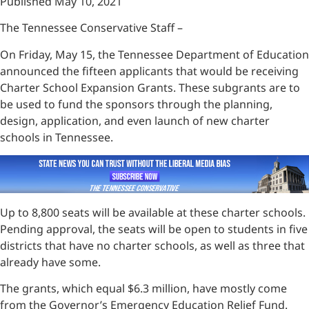
Published May 10, 2021
The Tennessee Conservative Staff –
On Friday, May 15, the Tennessee Department of Education
announced the fifteen applicants that would be receiving
Charter School Expansion Grants. These subgrants are to
be used to fund the sponsors through the planning,
design, application, and even launch of new charter
schools in Tennessee.
Up to 8,800 seats will be available at these charter schools.
Pending approval, the seats will be open to students in five
districts that have no charter schools, as well as three that
already have some.
The grants, which equal $6.3 million, have mostly come
from the Governor’s Emergency Education Relief Fund.