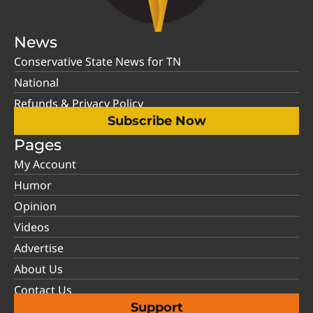
News
Conservative State News for TN
National
Refunds & Privacy Policy
Subscribe Now
Pages
My Account
Humor
Opinion
Videos
Advertise
About Us
Contact Us
Support