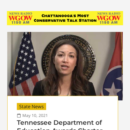
State News
May 10, 2021
Tennessee Department of