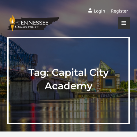
|
Login
Register
Tag:
Capital City
Academy