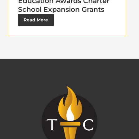
Education Awards Charter
School Expansion Grants
Read More