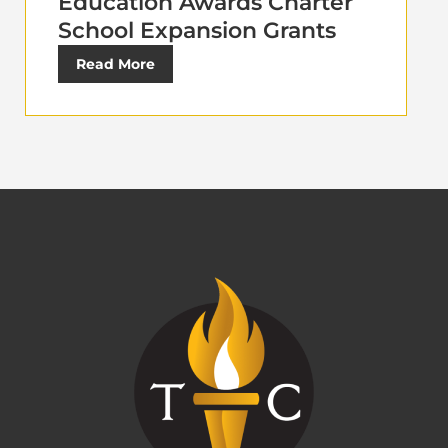
Education Awards Charter
School Expansion Grants
Read More