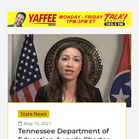
State News
May 10, 2021
Tennessee Department of