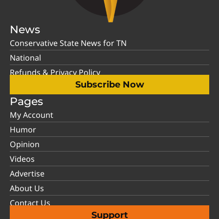
News
Conservative State News for TN
National
Refunds & Privacy Policy
Subscribe Now
Pages
My Account
Humor
Opinion
Videos
Advertise
About Us
Contact Us
Support