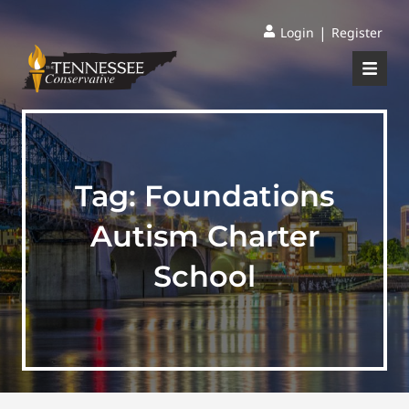
|
Login
Register
Tag:
Foundations
Autism Charter
School