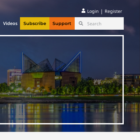
|
Login
Register
Videos
Subscribe
Support