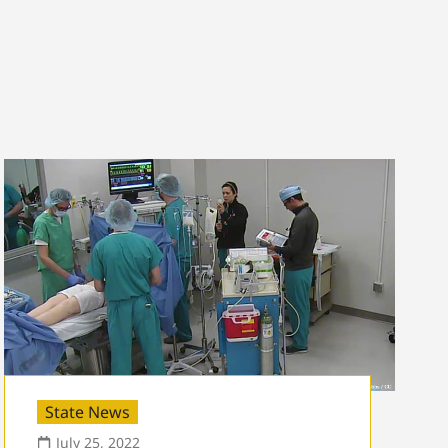
State News
July 25, 2022