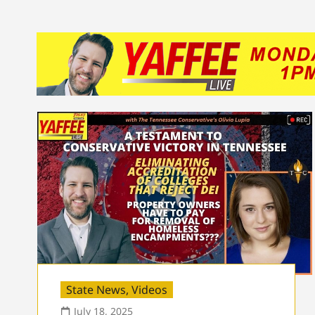
State News
,
Videos
July 18, 2025