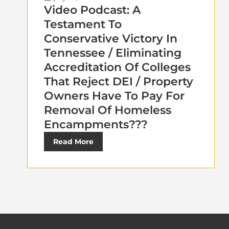
Video Podcast: A
Testament To
Conservative Victory In
Tennessee / Eliminating
Accreditation Of Colleges
That Reject DEI / Property
Owners Have To Pay For
Removal Of Homeless
Encampments???
Read More