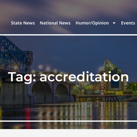
State News
National News
Humor/Opinion
Events
Tag:
accreditation