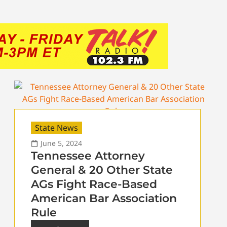
State News
June 5, 2024
Tennessee Attorney
General & 20 Other State
AGs Fight Race-Based
American Bar Association
Rule