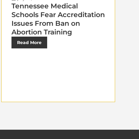
Tennessee Medical
Schools Fear Accreditation
Issues From Ban on
Abortion Training
Read More