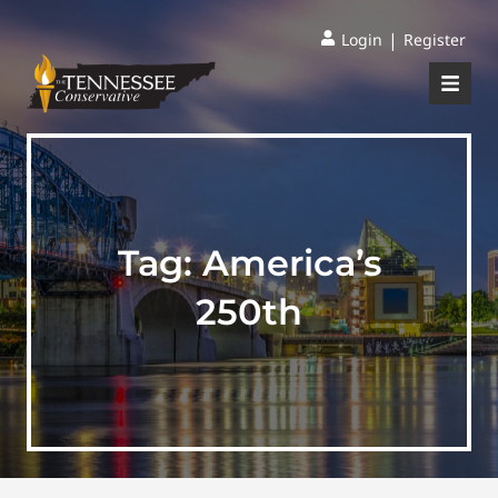
|
Login
Register
Tag:
America’s
250th