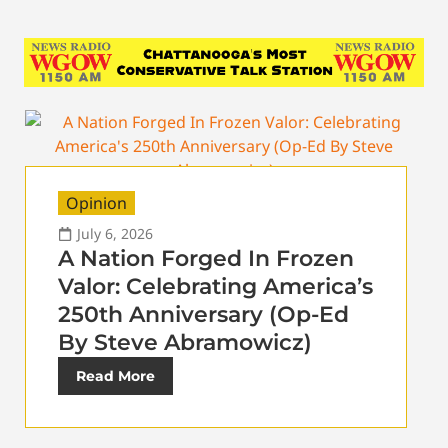
Opinion
July 6, 2026
A Nation Forged In Frozen
Valor: Celebrating America’s
250th Anniversary (Op-Ed
By Steve Abramowicz)
Read More