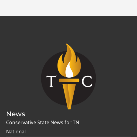
News
Conservative State News for TN
National