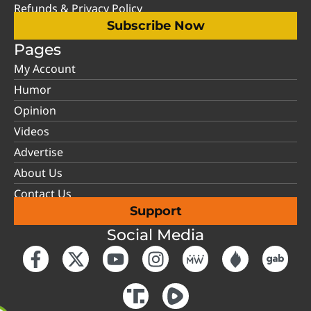
Refunds & Privacy Policy
Subscribe Now
Pages
My Account
Humor
Opinion
Videos
Advertise
About Us
Contact Us
Support
Social Media