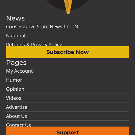
News
Conservative State News for TN
National
Refunds & Privacy Policy
Subscribe Now
Pages
My Account
Humor
Opinion
Videos
Advertise
About Us
Contact Us
Support