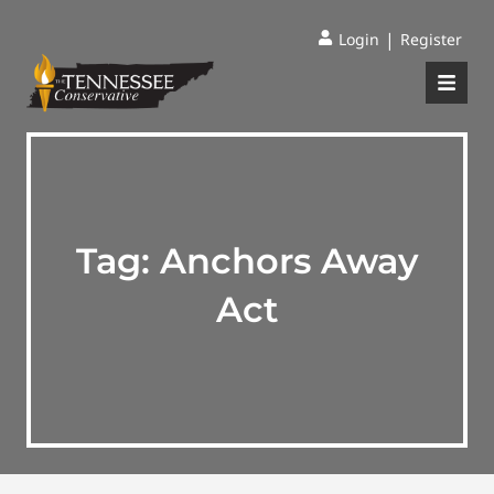
|
Login
Register
Tag:
Anchors Away
Act