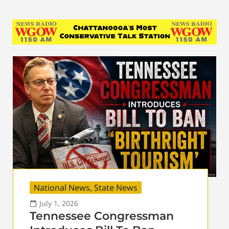
National News
,
State News
July 1, 2026
Tennessee Congressman