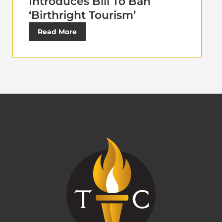
Introduces Bill To Ban
‘Birthright Tourism’
Read More