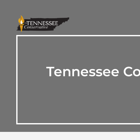
Tennessee Co