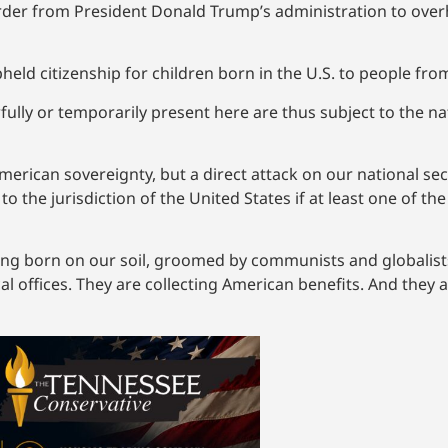
order from President Donald Trump’s administration to overha
held citizenship for children born in the U.S. to people fro
ully or temporarily present here are thus subject to the nat
erican sovereignty, but a direct attack on our national secur
to the jurisdiction of the United States if at least one of th
being born on our soil, groomed by communists and globali
cal offices. They are collecting American benefits. And they a