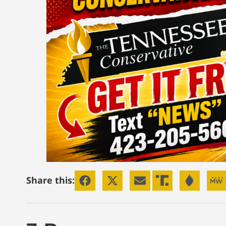
Share this: