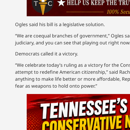
Ogles said his bill is a legislative solution.
“We are coequal branches of government,” Ogles sai
judiciary, and you can see that playing out right now
Democrats called it a victory.
“We celebrate today’s ruling as a victory for the Con
attempt to redefine American citizenship,” said Ra
anything to make life better or more affordable, Re
fear as weapons to hold onto power.”