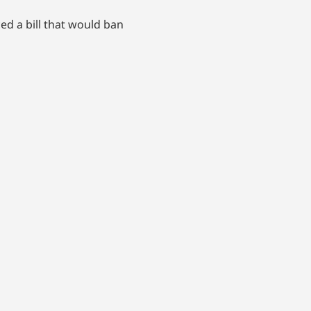
d a bill that would ban