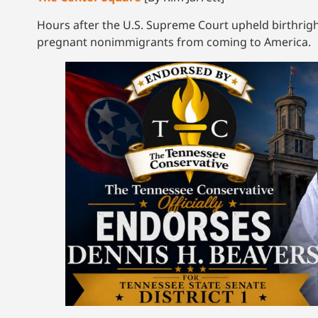
Hours after the U.S. Supreme Court upheld birthrig
pregnant nonimmigrants from coming to America.