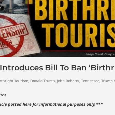
troduces Bill To Ban ‘Birthr
rthright Tourism
,
Donald Trump
,
John Roberts
,
Tennessee
,
Trump A
anva
icle posted here for informational purposes only.
***