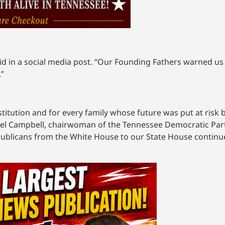
d in a social media post. “Our Founding Fathers warned us 
.”
stitution and for every family whose future was put at risk b
chel Campbell, chairwoman of the Tennessee Democratic Part
publicans from the White House to our State House continue