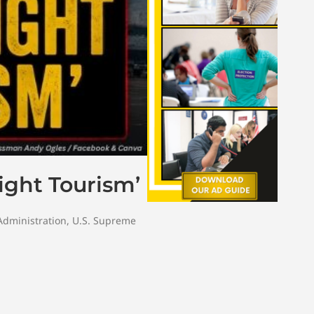
ight Tourism’
dministration
,
U.S. Supreme