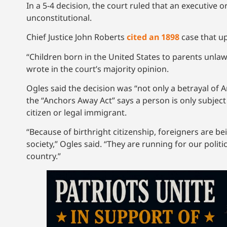
In a 5-4 decision, the court ruled that an executive 
unconstitutional.
Chief Justice John Roberts
cited an 1898
case that up
“Children born in the United States to parents unlawf
wrote in the court’s majority opinion.
Ogles said the decision was “not only a betrayal of Am
the “Anchors Away Act” says a person is only subject 
citizen or legal immigrant.
“Because of birthright citizenship, foreigners are 
society,” Ogles said. “They are running for our politi
country.”