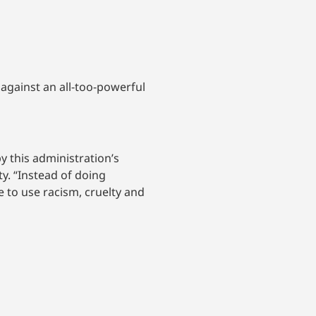
against an all-too-powerful
y this administration’s
y. “Instead of doing
 to use racism, cruelty and