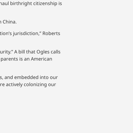
ul birthright citizenship is
m China.
ion’s jurisdiction,” Roberts
ity.” A bill that Ogles calls
e parents is an American
sts, and embedded into our
re actively colonizing our