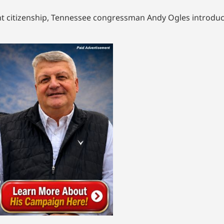
ht citizenship, Tennessee congressman Andy Ogles introduce