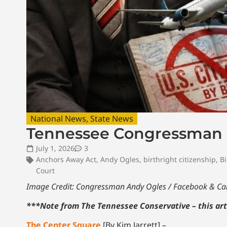
National News
,
State News
Tennessee Congressman In
July 1, 2026
3
Anchors Away Act
,
Andy Ogles
,
birthright citizenship
,
Bi
Court
Image Credit: Congressman Andy Ogles / Facebook & C
***Note from The Tennessee Conservative – this art
The Center Square
[By Kim Jarrett] –