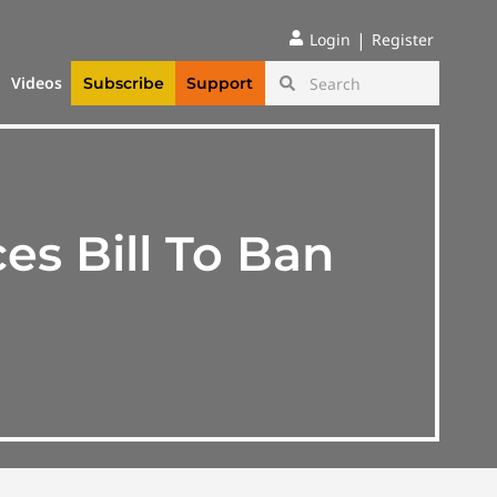
|
Login
Register
Videos
Subscribe
Support
s Bill To Ban