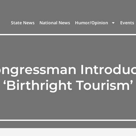
State News
National News
Humor/Opinion
Events
ngressman Introduce
‘Birthright Tourism’