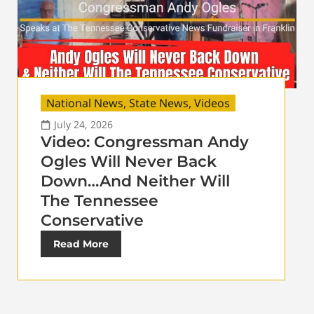
National News
,
State News
,
Videos
July 24, 2026
Video: Congressman Andy
Ogles Will Never Back
Down…And Neither Will
The Tennessee
Conservative
Read More