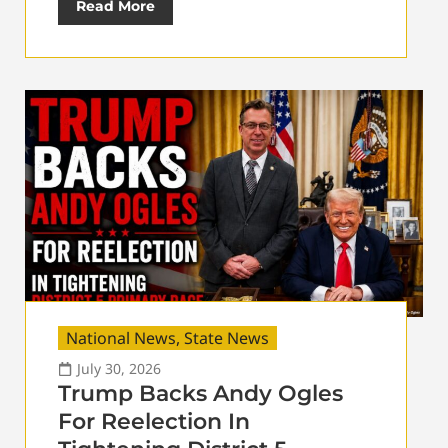
Read More
National News
,
State News
July 30, 2026
Trump Backs Andy Ogles
For Reelection In