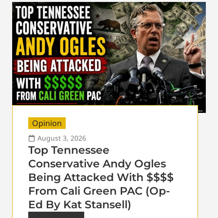
Opinion
August 3, 2026
Top Tennessee
Conservative Andy Ogles
Being Attacked With $$$$
From Cali Green PAC (Op-
Ed By Kat Stansell)