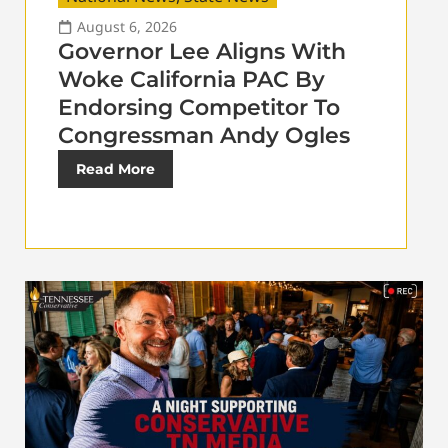
August 6, 2026
Governor Lee Aligns With
Woke California PAC By
Endorsing Competitor To
Congressman Andy Ogles
Read More