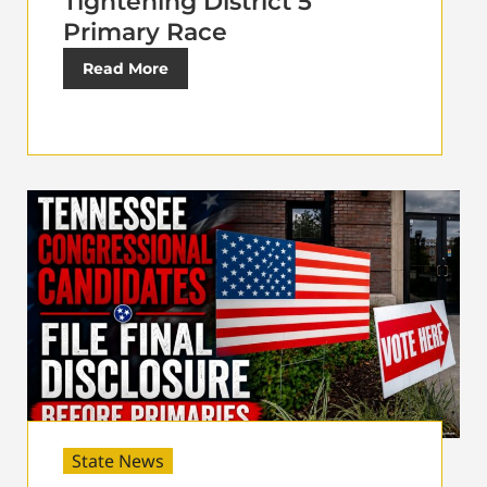
Tightening District 5
Primary Race
Read More
State News