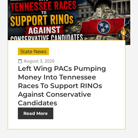
State News
August 3, 2026
Left Wing PACs Pumping
Money Into Tennessee
Races To Support RINOs
Against Conservative
Candidates
Read More