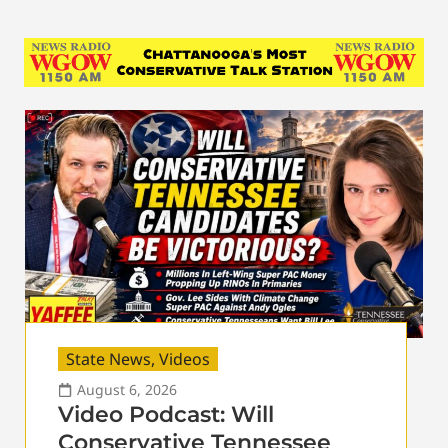
State News
,
Videos
August 6, 2026
Video Podcast: Will
Conservative Tennessee