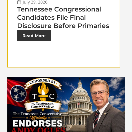
July 29, 2026
Tennessee Congressional
Candidates File Final
Disclosure Before Primaries
Read More