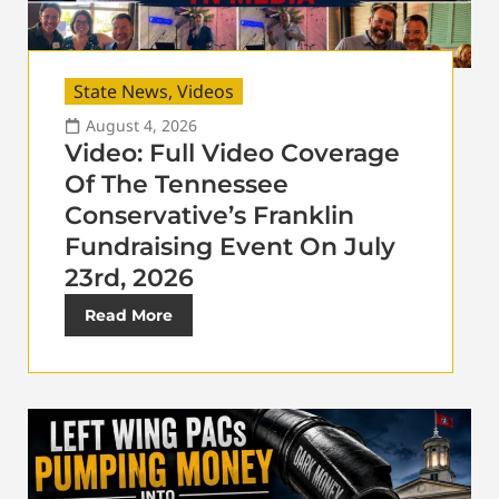
State News
,
Videos
August 4, 2026
Video: Full Video Coverage
Of The Tennessee
Conservative’s Franklin
Fundraising Event On July
23rd, 2026
Read More