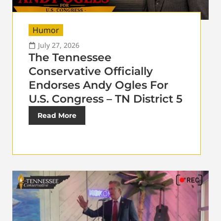
Humor
July 27, 2026
The Tennessee
Conservative Officially
Endorses Andy Ogles For
U.S. Congress – TN District 5
Read More