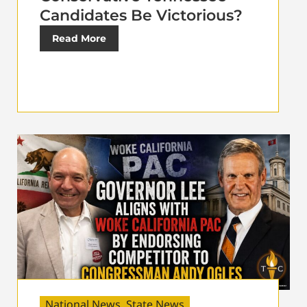
Candidates Be Victorious?
Read More
National News
,
State News