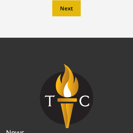
Next
News