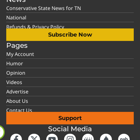
Conservative State News for TN
National
Refunds & Privacy Policy
Subscribe Now
Pages
My Account
Humor
Opinion
Videos
Advertise
About Us
Contact Us
Support
Social Media