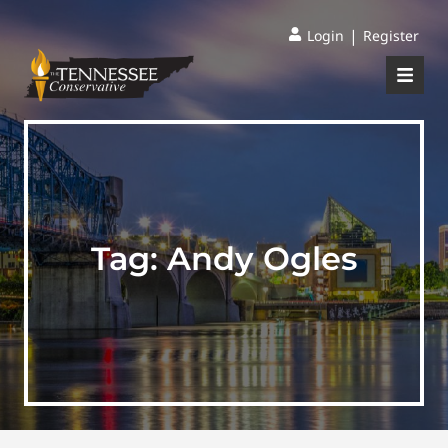
|
Login
Register
Tag:
Andy Ogles